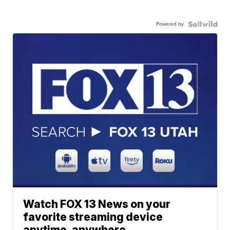
Powered by
Watch FOX 13 News on your
favorite streaming device
anytime, anywhere