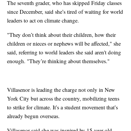
The seventh grader, who has skipped Friday classes
since December, said she’s tired of waiting for world
leaders to act on climate change.
"They don’t think about their children, how their
children or nieces or nephews will be affected," she
said, referring to world leaders she said aren't doing
enough. "They’re thinking about themselves."
Villasenor is leading the charge not only in New
York City but across the country, mobilizing teens
to strike for climate. It’s a student movement that’s
already begun overseas.
Villasenor said she was inspired by 15-year-old