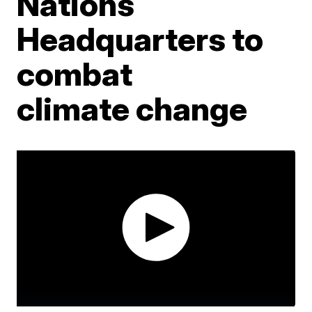
Nations
Headquarters to
combat
climate change