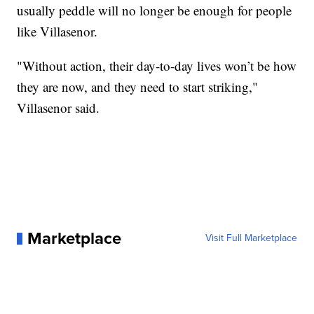
usually peddle will no longer be enough for people
like Villasenor.
"Without action, their day-to-day lives won’t be how
they are now, and they need to start striking,"
Villasenor said.
Marketplace
Visit Full Marketplace