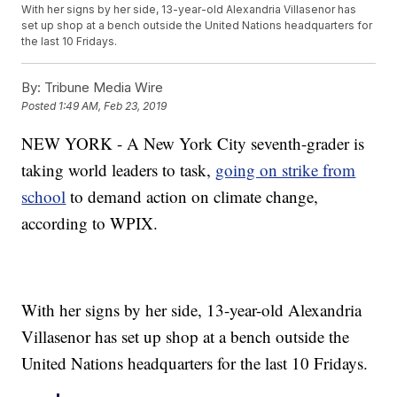
With her signs by her side, 13-year-old Alexandria Villasenor has
set up shop at a bench outside the United Nations headquarters for
the last 10 Fridays.
By:
Tribune Media Wire
Posted
1:49 AM, Feb 23, 2019
NEW YORK - A New York City seventh-grader is
taking world leaders to task,
going on strike from
school
to demand action on climate change,
according to WPIX.
With her signs by her side, 13-year-old Alexandria
Villasenor has set up shop at a bench outside the
United Nations headquarters for the last 10 Fridays.