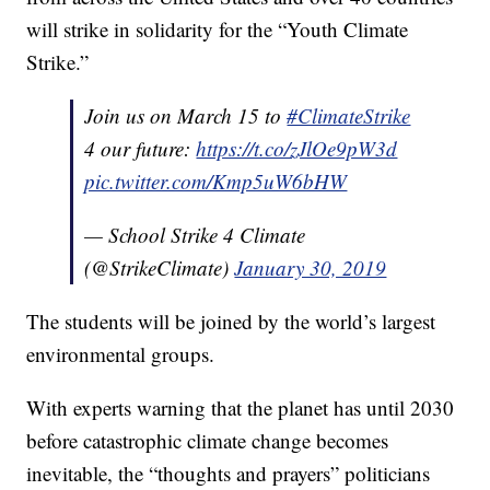
will strike in solidarity for the “Youth Climate
Strike.”
Join us on March 15 to
#ClimateStrike
4 our future:
https://t.co/zJlOe9pW3d
pic.twitter.com/Kmp5uW6bHW
— School Strike 4 Climate
(@StrikeClimate)
January 30, 2019
The students will be joined by the world’s largest
environmental groups.
With experts warning that the planet has until 2030
before catastrophic climate change becomes
inevitable, the “thoughts and prayers” politicians