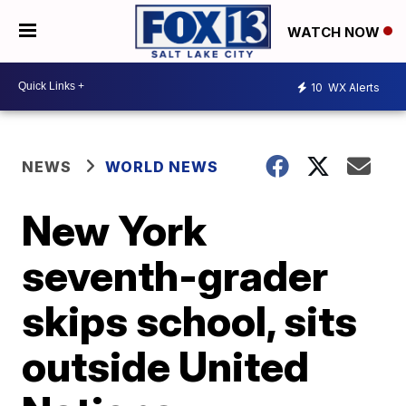
WATCH NOW
10
WX Alerts
NEWS
WORLD NEWS
New York
seventh-grader
skips school, sits
outside United