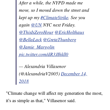
After a while, the NYPD made me
move, so I moved down the street and
kept up my
#ClimateStrike
. See you
again
@UN
NYC next Friday.
@ThisIsZeroHour
@EricHolthaus
@BellaLack
@GretaThunberg
@Jamie_Margolin
pic.twitter.com/dR3JIhkll0
— Alexandria Villasenor
(@AlexandriaV2005)
December 14,
2018
"Climate change will affect my generation the most,
it’s as simple as that," Villasenor said.