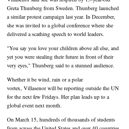
Greta Thunberg from Sweden. Thunberg launched
a similar protest campaign last year. In December,
she was invited to a global conference where she
delivered a scathing speech to world leaders.
"You say you love your children above all else, and
yet you were stealing their future in front of their
very eyes," Thunberg said to a stunned audience.
Whether it be wind, rain or a polar
vortex, Villasenor will be reporting outside the UN
for the next few Fridays. Her plan leads up to a
global event next month.
On March 15, hundreds of thousands of students
from across the United States and over 40 countries