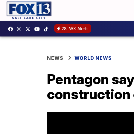
28
WX Alerts
NEWS
WORLD NEWS
Pentagon says
construction 