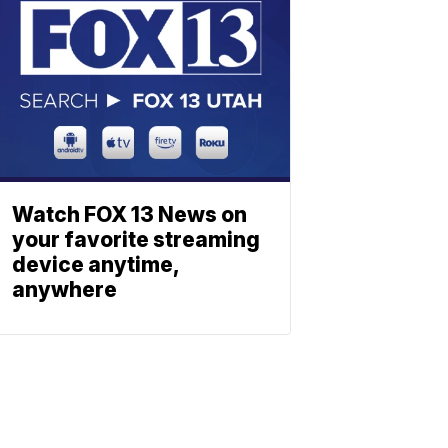
Watch FOX 13 News on
your favorite streaming
device anytime,
anywhere