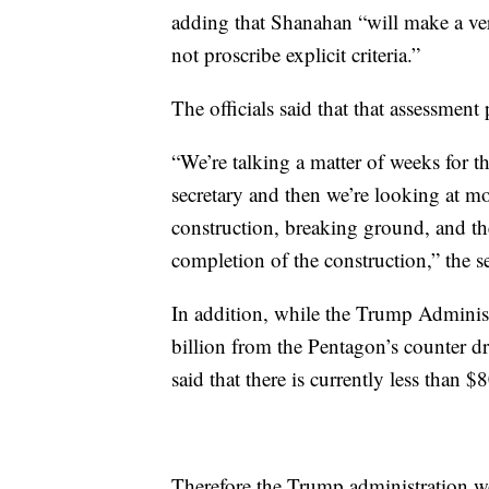
adding that Shanahan “will make a ver
not proscribe explicit criteria.”
The officials said that that assessment
“We’re talking a matter of weeks for t
secretary and then we’re looking at mo
construction, breaking ground, and th
completion of the construction,” the se
In addition, while the Trump Administr
billion from the Pentagon’s counter dru
said that there is currently less than $
Therefore the Trump administration w