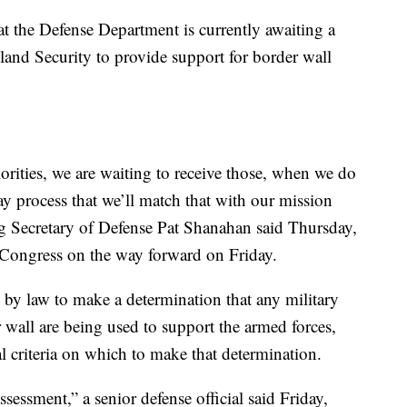
hat the Defense Department is currently awaiting a
and Security to provide support for border wall
orities, we are waiting to receive those, when we do
ay process that we’ll match that with our mission
ng Secretary of Defense Pat Shanahan said Thursday,
 Congress on the way forward on Friday.
d by law to make a determination that any military
 wall are being used to support the armed forces,
eal criteria on which to make that determination.
assessment,” a senior defense official said Friday,