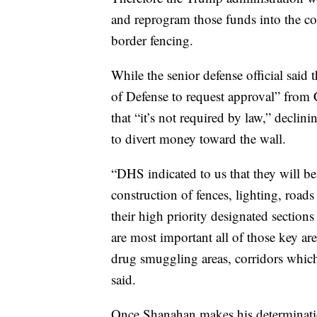
and reprogram those funds into the co
border fencing.
While the senior defense official said 
of Defense to request approval” from
that “it’s not required by law,” decli
to divert money toward the wall.
“DHS indicated to us that they will be 
construction of fences, lighting, roads
their high priority designated sections
are most important all of those key are
drug smuggling areas, corridors which 
said.
Once Shanahan makes his determinatio