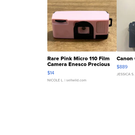
Rare Pink Micro 110 Film
Canon 
Camera Enesco Precious
$889
Moments TD4
$14
JESSICA S.
NICOLE L.
| sellwild.com