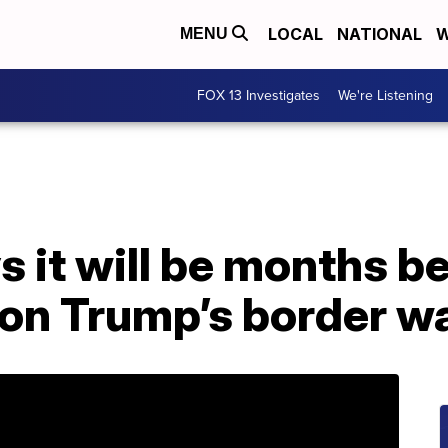
LOCAL
NATIONAL
W
MENU
FOX 13 Investigates
We're Listening
 it will be months b
on Trump’s border wa