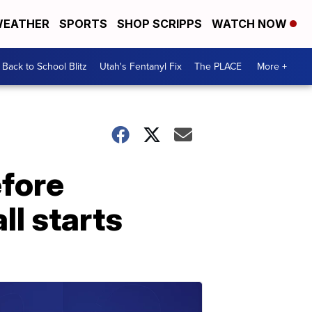
EATHER
SPORTS
SHOP SCRIPPS
WATCH NOW
Back to School Blitz
Utah's Fentanyl Fix
The PLACE
More +
efore
ll starts