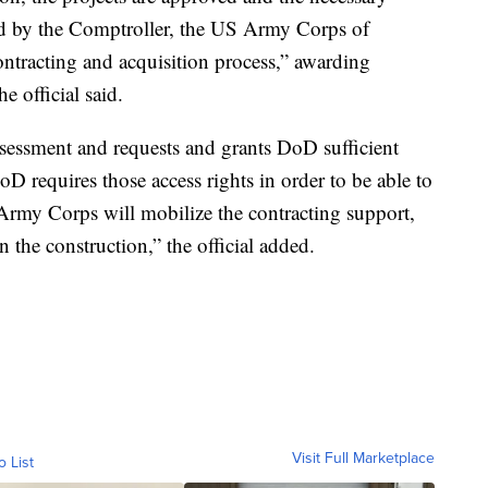
d by the Comptroller, the US Army Corps of
ontracting and acquisition process,” awarding
e official said.
essment and requests and grants DoD sufficient
oD requires those access rights in order to be able to
 Army Corps will mobilize the contracting support,
 the construction,” the official added.
Visit Full Marketplace
o List