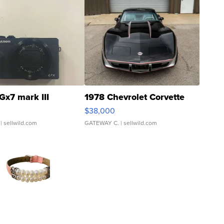
Gx7 mark III
1978 Chevrolet Corvette
$38,000
| sellwild.com
GATEWAY C.
| sellwild.com