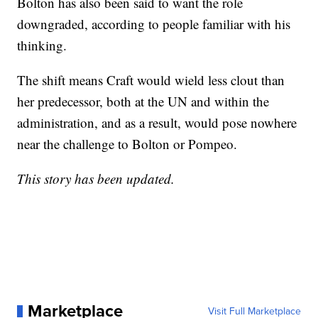
Bolton has also been said to want the role
downgraded, according to people familiar with his
thinking.
The shift means Craft would wield less clout than
her predecessor, both at the UN and within the
administration, and as a result, would pose nowhere
near the challenge to Bolton or Pompeo.
This story has been updated.
Marketplace
Visit Full Marketplace