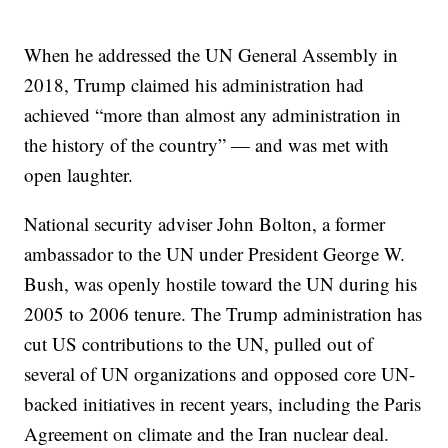
When he addressed the UN General Assembly in
2018, Trump claimed his administration had
achieved “more than almost any administration in
the history of the country” — and was met with
open laughter.
National security adviser John Bolton, a former
ambassador to the UN under President George W.
Bush, was openly hostile toward the UN during his
2005 to 2006 tenure. The Trump administration has
cut US contributions to the UN, pulled out of
several of UN organizations and opposed core UN-
backed initiatives in recent years, including the Paris
Agreement on climate and the Iran nuclear deal.