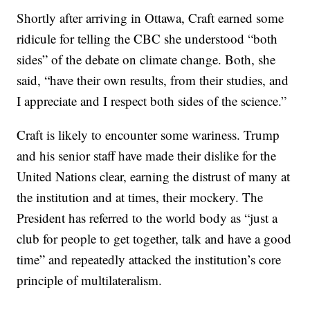
Shortly after arriving in Ottawa, Craft earned some
ridicule for telling the CBC she understood “both
sides” of the debate on climate change. Both, she
said, “have their own results, from their studies, and
I appreciate and I respect both sides of the science.”
Craft is likely to encounter some wariness. Trump
and his senior staff have made their dislike for the
United Nations clear, earning the distrust of many at
the institution and at times, their mockery. The
President has referred to the world body as “just a
club for people to get together, talk and have a good
time” and repeatedly attacked the institution’s core
principle of multilateralism.