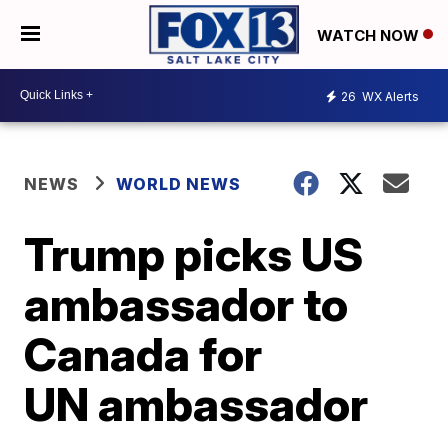
WATCH NOW
26
WX Alerts
NEWS
WORLD NEWS
Trump picks US
ambassador to
Canada for
UN ambassador