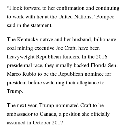
“I look forward to her confirmation and continuing
to work with her at the United Nations,” Pompeo
said in the statement.
The Kentucky native and her husband, billionaire
coal mining executive Joe Craft, have been
heavyweight Republican funders. In the 2016
presidential race, they initially backed Florida Sen.
Marco Rubio to be the Republican nominee for
president before switching their allegiance to
Trump.
The next year, Trump nominated Craft to be
ambassador to Canada, a position she officially
assumed in October 2017.