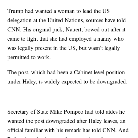
Trump had wanted a woman to lead the US
delegation at the United Nations, sources have told
CNN. His original pick, Nauert, bowed out after it
came to light that she had employed a nanny who
was legally present in the US, but wasn’t legally
permitted to work.
The post, which had been a Cabinet level position
under Haley, is widely expected to be downgraded.
Secretary of State Mike Pompeo had told aides he
wanted the post downgraded after Haley leaves, an
official familiar with his remark has told CNN. And