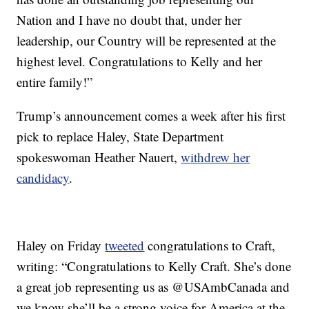
Nation and I have no doubt that, under her
leadership, our Country will be represented at the
highest level. Congratulations to Kelly and her
entire family!”
Trump’s announcement comes a week after his first
pick to replace Haley, State Department
spokeswoman Heather Nauert,
withdrew her
candidacy
.
Haley on Friday
tweeted
congratulations to Craft,
writing: “Congratulations to Kelly Craft. She’s done
a great job representing us as @USAmbCanada and
we know she’ll be a strong voice for America at the