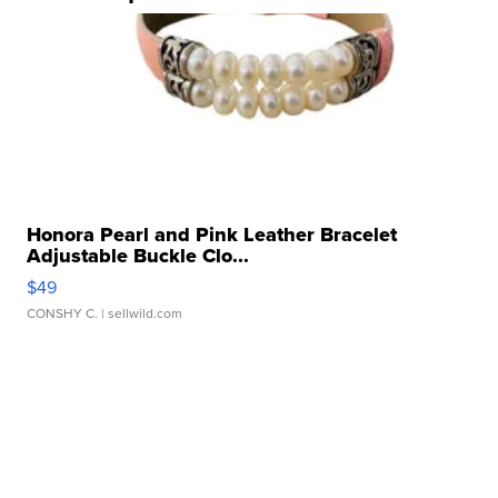
Honora Pearl and Pink Leather Bracelet
Adjustable Buckle Clo...
$49
CONSHY C.
| sellwild.com