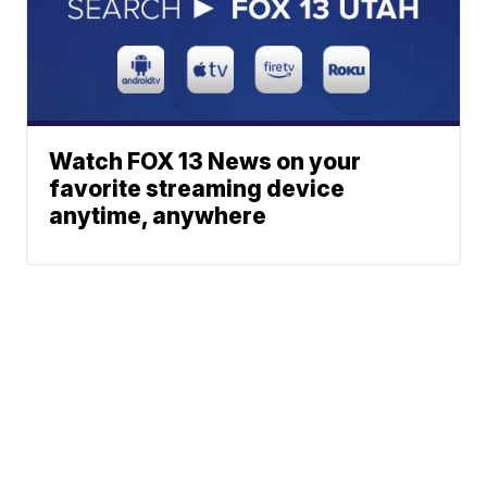
Watch FOX 13 News on your
favorite streaming device
anytime, anywhere