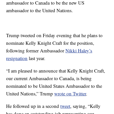
ambassador to Canada to be the new US
ambassador to the United Nations.
Trump tweeted on Friday evening that he plans to
nominate Kelly Knight Craft for the position,
following former Ambassador
Nikki Haley’s
resignation
last year.
“I am pleased to announce that Kelly Knight Craft,
our current Ambassador to Canada, is being
nominated to be United States Ambassador to the
United Nations,” Trump
wrote on Twitter
.
He followed up in a second
tweet
, saying, “Kelly
has done an outstanding job representing our