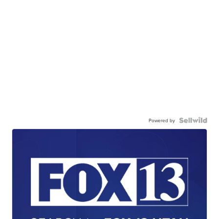
Powered by