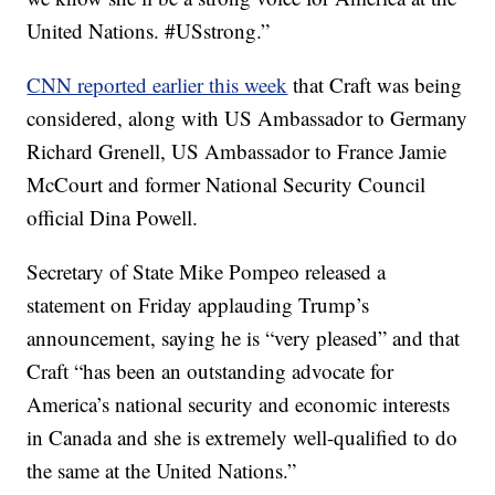
United Nations. #USstrong.”
CNN reported earlier this week
that Craft was being
considered, along with US Ambassador to Germany
Richard Grenell, US Ambassador to France Jamie
McCourt and former National Security Council
official Dina Powell.
Secretary of State Mike Pompeo released a
statement on Friday applauding Trump’s
announcement, saying he is “very pleased” and that
Craft “has been an outstanding advocate for
America’s national security and economic interests
in Canada and she is extremely well-qualified to do
the same at the United Nations.”