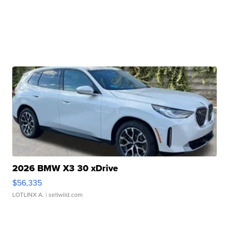
2026 BMW X3 30 xDrive
$56,335
LOTLINX A.
| sellwild.com