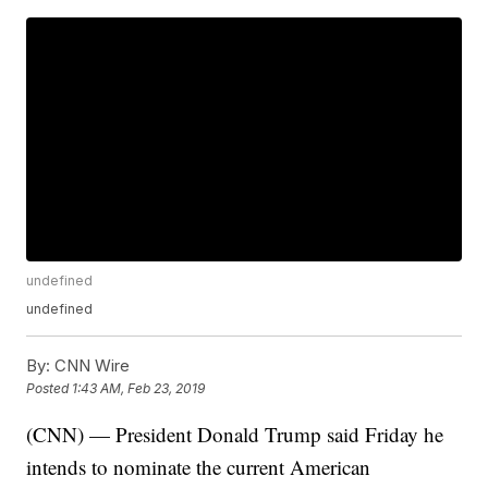
undefined
undefined
By:
CNN Wire
Posted
1:43 AM, Feb 23, 2019
(CNN) — President Donald Trump said Friday he
intends to nominate the current American