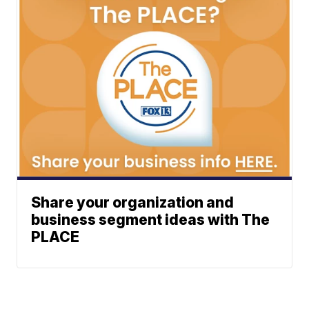
Share your organization and
business segment ideas with The
PLACE