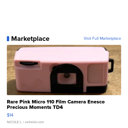
Marketplace
Visit Full Marketplace
Rare Pink Micro 110 Film Camera Enesco
Precious Moments TD4
$14
NICOLE L.
| sellwild.com