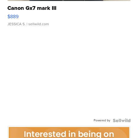
Canon Gx7 mark III
$889
JESSICA S.
| sellwild.com
Powered by