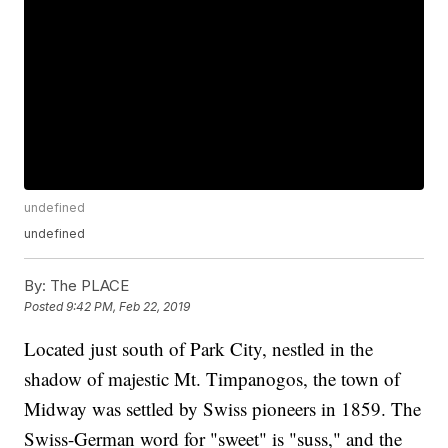
undefined
undefined
By:
The PLACE
Posted
9:42 PM, Feb 22, 2019
Located just south of Park City, nestled in the
shadow of majestic Mt. Timpanogos, the town of
Midway was settled by Swiss pioneers in 1859. The
Swiss-German word for "sweet" is "suss," and the