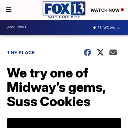
WATCH NOW
28
WX Alerts
THE PLACE
We try one of
Midway’s gems,
Suss Cookies