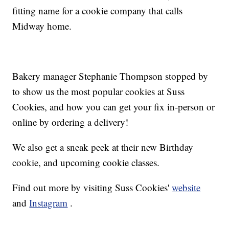
fitting name for a cookie company that calls
Midway home.
Bakery manager Stephanie Thompson stopped by
to show us the most popular cookies at Suss
Cookies, and how you can get your fix in-person or
online by ordering a delivery!
We also get a sneak peek at their new Birthday
cookie, and upcoming cookie classes.
Find out more by visiting Suss Cookies'
website
and
Instagram
.