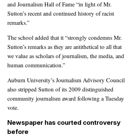
and Journalism Hall of Fame “in light of Mr.
Sutton’s recent and continued history of racist
remarks.”
The school added that it “strongly condemns Mr.
Sutton’s remarks as they are antithetical to all that
we value as scholars of journalism, the media, and
human communication.”
Auburn University’s Journalism Advisory Council
also stripped Sutton of its 2009 distinguished
community journalism award following a Tuesday
vote.
Newspaper has courted controversy
before