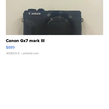
Canon Gx7 mark III
$889
JESSICA S.
| sellwild.com