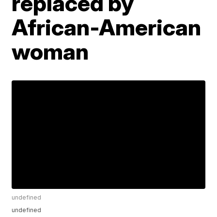
replaced by
African-American
woman
undefined
undefined