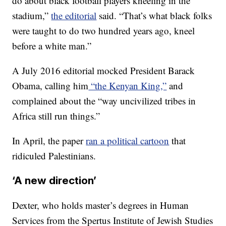
do about black football players kneeling in the
stadium,”
the editorial
said. “That’s what black folks
were taught to do two hundred years ago, kneel
before a white man.”
A July 2016 editorial mocked President Barack
Obama, calling him
“the Kenyan King,”
and
complained about the “way uncivilized tribes in
Africa still run things.”
In April, the paper
ran a political cartoon
that
ridiculed Palestinians.
‘A new direction’
Dexter, who holds master’s degrees in Human
Services from the Spertus Institute of Jewish Studies