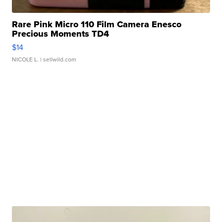
Rare Pink Micro 110 Film Camera Enesco
Precious Moments TD4
$14
NICOLE L.
| sellwild.com