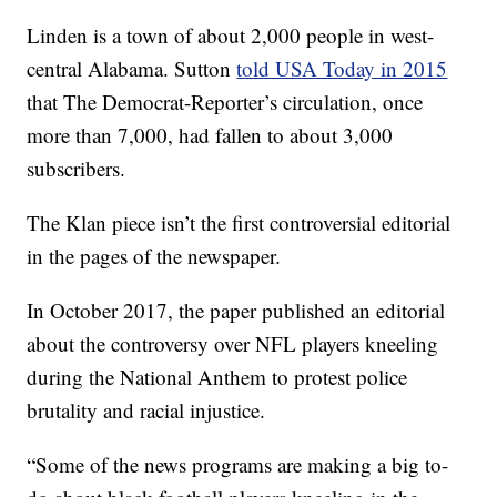
Linden is a town of about 2,000 people in west-
central Alabama. Sutton
told USA Today in 2015
that The Democrat-Reporter’s circulation, once
more than 7,000, had fallen to about 3,000
subscribers.
The Klan piece isn’t the first controversial editorial
in the pages of the newspaper.
In October 2017, the paper published an editorial
about the controversy over NFL players kneeling
during the National Anthem to protest police
brutality and racial injustice.
“Some of the news programs are making a big to-