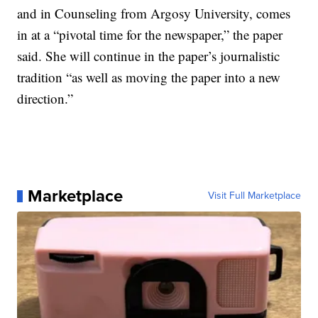
and in Counseling from Argosy University, comes
in at a “pivotal time for the newspaper,” the paper
said. She will continue in the paper’s journalistic
tradition “as well as moving the paper into a new
direction.”
Marketplace
Visit Full Marketplace