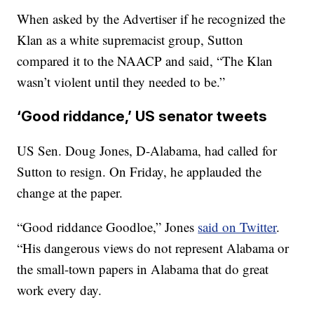
When asked by the Advertiser if he recognized the
Klan as a white supremacist group, Sutton
compared it to the NAACP and said, “The Klan
wasn’t violent until they needed to be.”
‘Good riddance,’ US senator tweets
US Sen. Doug Jones, D-Alabama, had called for
Sutton to resign. On Friday, he applauded the
change at the paper.
“Good riddance Goodloe,” Jones
said on Twitter
.
“His dangerous views do not represent Alabama or
the small-town papers in Alabama that do great
work every day.