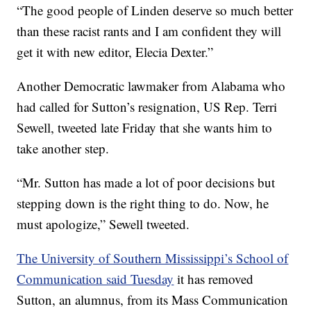
“The good people of Linden deserve so much better
than these racist rants and I am confident they will
get it with new editor, Elecia Dexter.”
Another Democratic lawmaker from Alabama who
had called for Sutton’s resignation, US Rep. Terri
Sewell, tweeted late Friday that she wants him to
take another step.
“Mr. Sutton has made a lot of poor decisions but
stepping down is the right thing to do. Now, he
must apologize,” Sewell tweeted.
The University of Southern Mississippi’s School of
Communication said Tuesday
it has removed
Sutton, an alumnus, from its Mass Communication