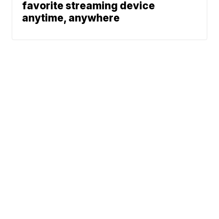
favorite streaming device
anytime, anywhere
News
Traffic
Weather
Community
Support