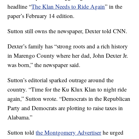
headline “
The Klan Needs to Ride Again
” in the
paper’s February 14 edition.
Sutton still owns the newspaper, Dexter told CNN.
Dexter’s family has “strong roots and a rich history
in Marengo County where her dad, John Dexter Jr.
was born,” the newspaper said.
Sutton’s editorial sparked outrage around the
country. “Time for the Ku Klux Klan to night ride
again,” Sutton wrote. “Democrats in the Republican
Party and Democrats are plotting to raise taxes in
Alabama.”
Sutton told
the Montgomery Advertiser
he urged