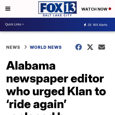
WATCH NOW
26
WX Alerts
NEWS
WORLD NEWS
Alabama
newspaper editor
who urged Klan to
‘ride again’