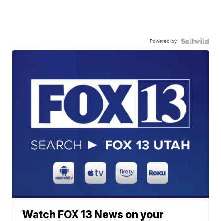
Powered by
Watch FOX 13 News on your