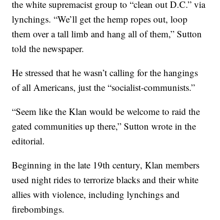
the white supremacist group to “clean out D.C.” via
lynchings. “We’ll get the hemp ropes out, loop
them over a tall limb and hang all of them,” Sutton
told the newspaper.
He stressed that he wasn’t calling for the hangings
of all Americans, just the “socialist-communists.”
“Seem like the Klan would be welcome to raid the
gated communities up there,” Sutton wrote in the
editorial.
Beginning in the late 19th century, Klan members
used night rides to terrorize blacks and their white
allies with violence, including lynchings and
firebombings.