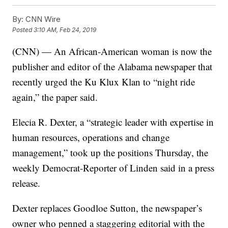
By:
CNN Wire
Posted
3:10 AM, Feb 24, 2019
(CNN) — An African-American woman is now the
publisher and editor of the Alabama newspaper that
recently urged the Ku Klux Klan to “night ride
again,” the paper said.
Elecia R. Dexter, a “strategic leader with expertise in
human resources, operations and change
management,” took up the positions Thursday, the
weekly Democrat-Reporter of Linden said in a press
release.
Dexter replaces Goodloe Sutton, the newspaper’s
owner who penned a staggering editorial with the