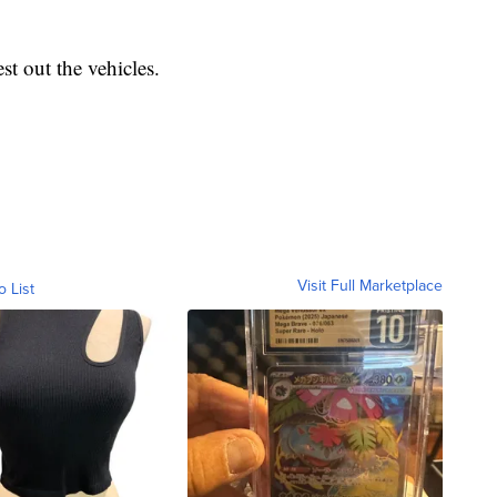
t out the vehicles.
Visit Full Marketplace
o List