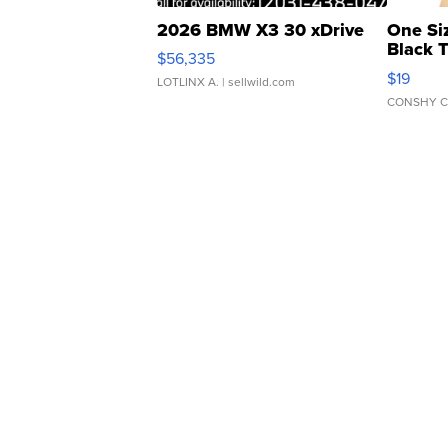
2026 BMW X3 30 xDrive
One Si
Black 
$56,335
Asymmet
$19
LOTLINX A.
| sellwild.com
CONSHY C