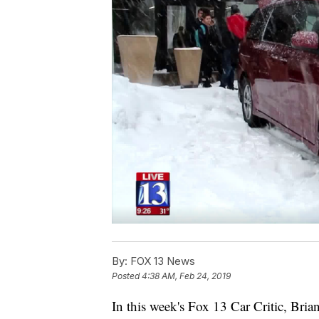
By:
FOX 13 News
Posted
4:38 AM, Feb 24, 2019
In this week's Fox 13 Car Critic, Bri