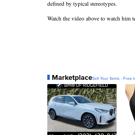
defined by typical stereotypes.
Watch the video above to watch him tes
Marketplace
Sell Your Items - Free t