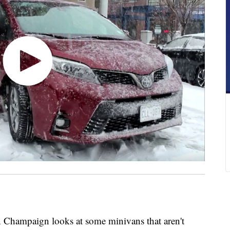
an Champaign looks at some minivans that aren't