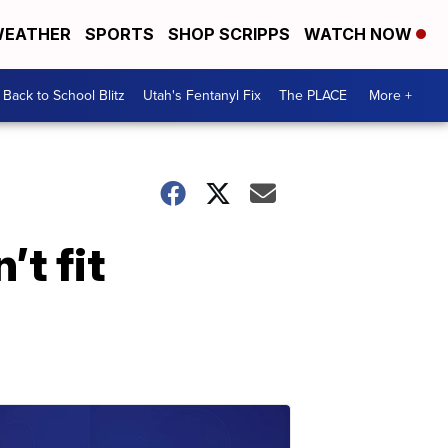
EATHER
SPORTS
SHOP SCRIPPS
WATCH NOW
Back to School Blitz
Utah's Fentanyl Fix
The PLACE
More +
’t fit