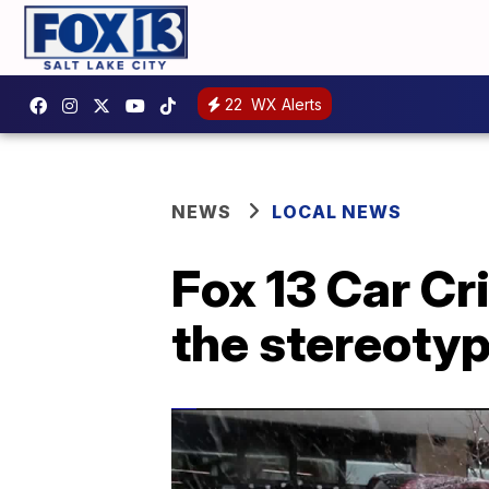
22
WX Alerts
NEWS
LOCAL NEWS
Fox 13 Car Cri
the stereoty