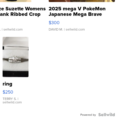
ze Suzette Womens
2025 mega V PokeMon
Tank Ribbed Crop
Japanese Mega Brave
rical ...
076/063 Super Rare H...
$300
.
| sellwild.com
DAVID M.
| sellwild.com
ring
$250
TERRY S.
|
sellwild.com
Powered by