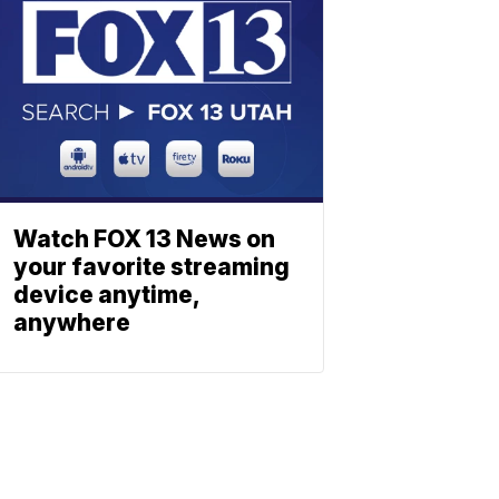
Watch FOX 13 News on
your favorite streaming
device anytime,
anywhere