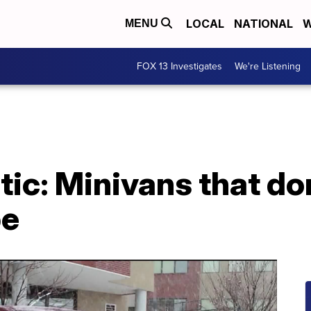
LOCAL
NATIONAL
W
MENU
FOX 13 Investigates
We're Listening
tic: Minivans that don
pe