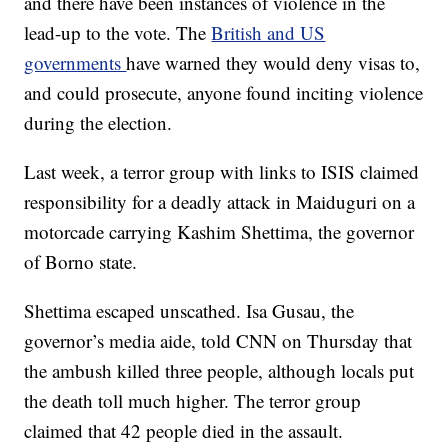
and there have been instances of violence in the
lead-up to the vote. The
British and US
governments
have warned they would deny visas to,
and could prosecute, anyone found inciting violence
during the election.
Last week, a terror group with links to ISIS claimed
responsibility for a deadly attack in Maiduguri on a
motorcade carrying Kashim Shettima, the governor
of Borno state.
Shettima escaped unscathed. Isa Gusau, the
governor’s media aide, told CNN on Thursday that
the ambush killed three people, although locals put
the death toll much higher. The terror group
claimed that 42 people died in the assault.