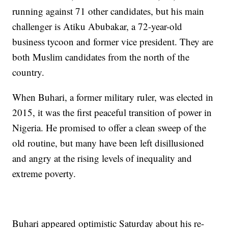
running against 71 other candidates, but his main
challenger is Atiku Abubakar, a 72-year-old
business tycoon and former vice president. They are
both Muslim candidates from the north of the
country.
When Buhari, a former military ruler, was elected in
2015, it was the first peaceful transition of power in
Nigeria. He promised to offer a clean sweep of the
old routine, but many have been left disillusioned
and angry at the rising levels of inequality and
extreme poverty.
Buhari appeared optimistic Saturday about his re-