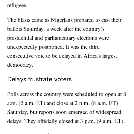
refugees.
The blasts came as Nigerians prepared to cast their
ballots Saturday, a week after the country’s
presidential and parliamentary elections were
unexpectedly postponed. It was the third
consecutive vote to be delayed in Africa’s largest
democracy.
Delays frustrate voters
Polls across the country were scheduled to open at 8
a.m. (2 a.m. ET) and close at 2 p.m. (8 a.m. ET)
Saturday, but reports soon emerged of widespread
delays. They officially closed at 3 p.m. (9 a.m. ET).