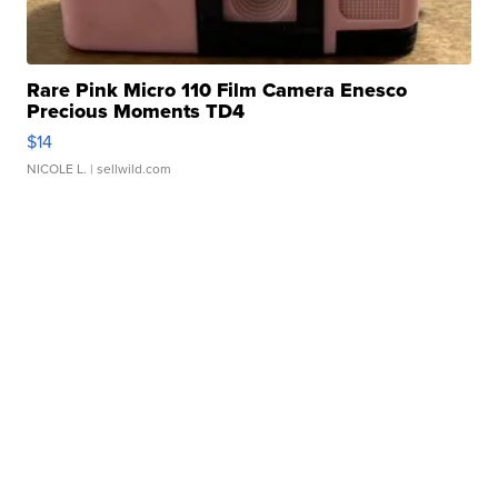
Rare Pink Micro 110 Film Camera Enesco
Precious Moments TD4
$14
NICOLE L.
| sellwild.com