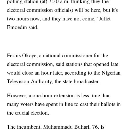
polling station (at) 7:30 a.m. thinking they the
electoral commission officials) will be here, but it’s
two hours now, and they have not come,” Juliet
Emoedin said.
Festus Okoye, a national commissioner for the
electoral commission, said stations that opened late
would close an hour later, according to the Nigerian
Television Authority, the state broadcaster.
However, a one-hour extension is less time than
many voters have spent in line to cast their ballots in
the crucial election.
The incumbent, Muhammadu Buhari, 76, is