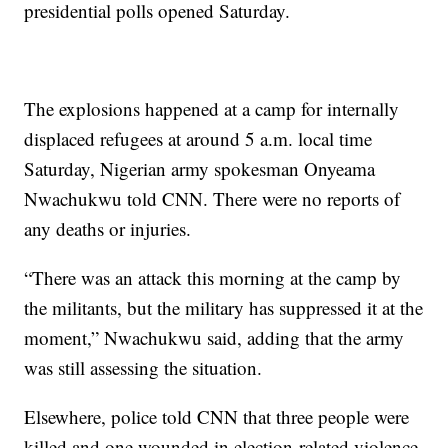
presidential polls opened Saturday.
The explosions happened at a camp for internally
displaced refugees at around 5 a.m. local time
Saturday, Nigerian army spokesman Onyeama
Nwachukwu told CNN. There were no reports of
any deaths or injuries.
“There was an attack this morning at the camp by
the militants, but the military has suppressed it at the
moment,” Nwachukwu said, adding that the army
was still assessing the situation.
Elsewhere, police told CNN that three people were
killed and one wounded in election-related violence