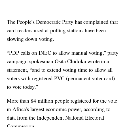
The People’s Democratic Party has complained that
card readers used at polling stations have been
slowing down voting.
“PDP calls on INEC to allow manual voting,” party
campaign spokesman Osita Chidoka wrote in a
statement, “and to extend voting time to allow all
voters with registered PVC (permanent voter card)
to vote today.”
More than 84 million people registered for the vote
in Africa’s largest economic power, according to
data from the Independent National Electoral
Commission.