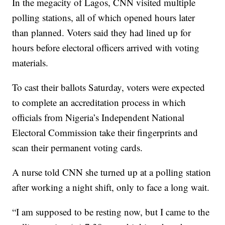
In the megacity of Lagos, CNN visited multiple
polling stations, all of which opened hours later
than planned. Voters said they had lined up for
hours before electoral officers arrived with voting
materials.
To cast their ballots Saturday, voters were expected
to complete an accreditation process in which
officials from Nigeria’s Independent National
Electoral Commission take their fingerprints and
scan their permanent voting cards.
A nurse told CNN she turned up at a polling station
after working a night shift, only to face a long wait.
“I am supposed to be resting now, but I came to the