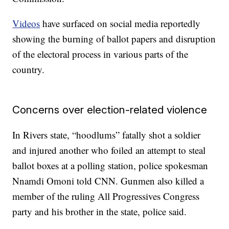
Videos
have surfaced on social media reportedly
showing the burning of ballot papers and disruption
of the electoral process in various parts of the
country.
Concerns over election-related violence
In Rivers state, “hoodlums” fatally shot a soldier
and injured another who foiled an attempt to steal
ballot boxes at a polling station, police spokesman
Nnamdi Omoni told CNN. Gunmen also killed a
member of the ruling All Progressives Congress
party and his brother in the state, police said.