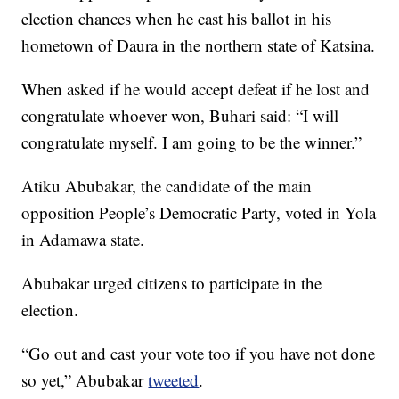
election chances when he cast his ballot in his
hometown of Daura in the northern state of Katsina.
When asked if he would accept defeat if he lost and
congratulate whoever won, Buhari said: “I will
congratulate myself. I am going to be the winner.”
Atiku Abubakar, the candidate of the main
opposition People’s Democratic Party, voted in Yola
in Adamawa state.
Abubakar urged citizens to participate in the
election.
“Go out and cast your vote too if you have not done
so yet,” Abubakar
tweeted
.