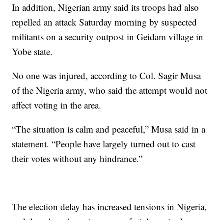
In addition, Nigerian army said its troops had also
repelled an attack Saturday morning by suspected
militants on a security outpost in Geidam village in
Yobe state.
No one was injured, according to Col. Sagir Musa
of the Nigeria army, who said the attempt would not
affect voting in the area.
“The situation is calm and peaceful,” Musa said in a
statement. “People have largely turned out to cast
their votes without any hindrance.”
The election delay has increased tensions in Nigeria,