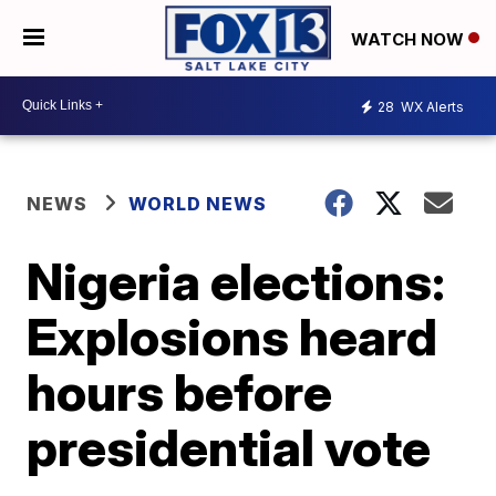
WATCH NOW
28
WX Alerts
NEWS
WORLD NEWS
Nigeria elections:
Explosions heard
hours before
presidential vote