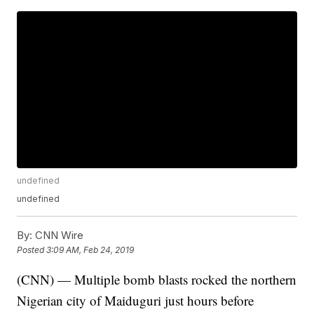
undefined
undefined
By:
CNN Wire
Posted
3:09 AM, Feb 24, 2019
(CNN) — Multiple bomb blasts rocked the northern
Nigerian city of Maiduguri just hours before