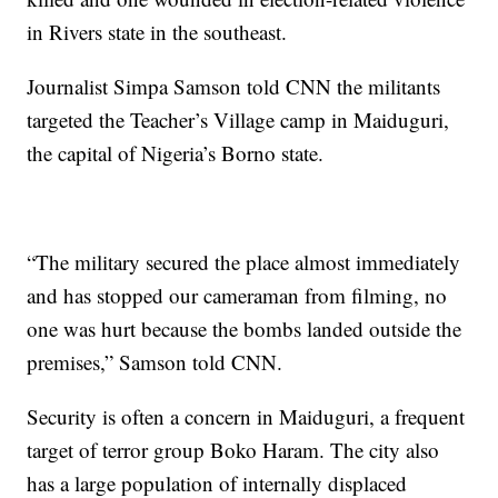
in Rivers state in the southeast.
Journalist Simpa Samson told CNN the militants
targeted the Teacher’s Village camp in Maiduguri,
the capital of Nigeria’s Borno state.
“The military secured the place almost immediately
and has stopped our cameraman from filming, no
one was hurt because the bombs landed outside the
premises,” Samson told CNN.
Security is often a concern in Maiduguri, a frequent
target of terror group Boko Haram. The city also
has a large population of internally displaced