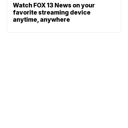
Watch FOX 13 News on your
favorite streaming device
anytime, anywhere