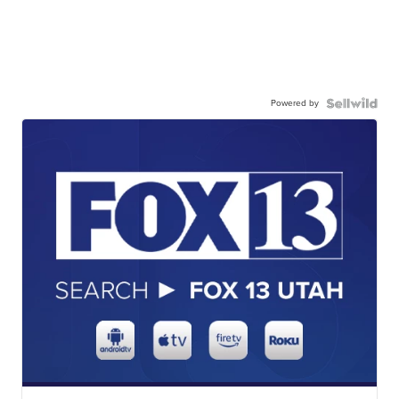
Powered by