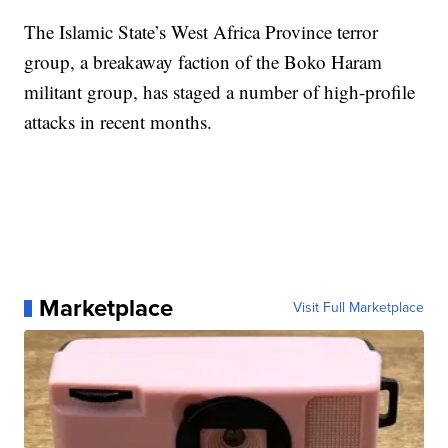
The Islamic State’s West Africa Province terror
group, a breakaway faction of the Boko Haram
militant group, has staged a number of high-profile
attacks in recent months.
Marketplace
Visit Full Marketplace