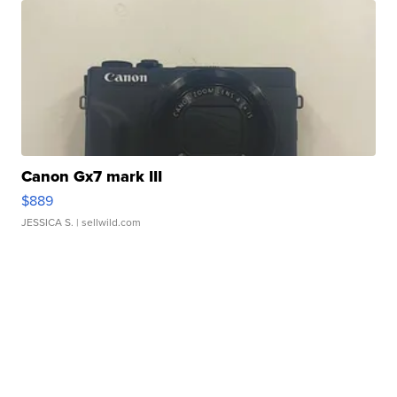
Canon Gx7 mark III
$889
JESSICA S.
| sellwild.com