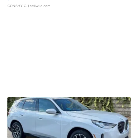
CONSHY C.
| sellwild.com