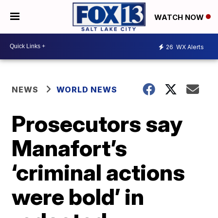
WATCH NOW
26
WX Alerts
NEWS
WORLD NEWS
Prosecutors say
Manafort’s
‘criminal actions
were bold’ in