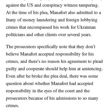
against the US and conspiracy witness tampering.
At the time of his plea, Manafort also admitted to a
litany of money laundering and foreign lobbying
crimes that encompassed his work for Ukrainian
politicians and other clients over several years.
The prosecutors specifically note that they don’t
believe Manafort accepted responsibility for his
crimes, and there’s no reason his agreement to plead
guilty and cooperate should help him at sentencing.
Even after he broke the plea deal, there was some
question about whether Manafort had accepted
responsibility in the eyes of the court and the
prosecutors because of his admissions to so many
crimes.