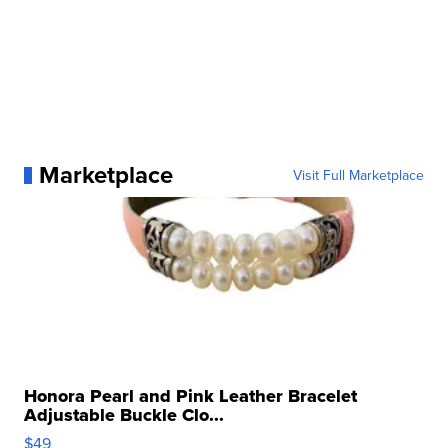
Marketplace
Visit Full Marketplace
Honora Pearl and Pink Leather Bracelet
Adjustable Buckle Clo...
$49