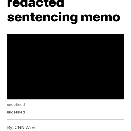
redacted
sentencing memo
undefined
undefined
By:
CNN Wire