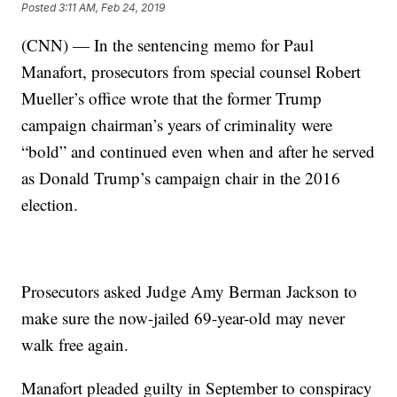
Posted
3:11 AM, Feb 24, 2019
(CNN) — In the sentencing memo for Paul
Manafort, prosecutors from special counsel Robert
Mueller’s office wrote that the former Trump
campaign chairman’s years of criminality were
“bold” and continued even when and after he served
as Donald Trump’s campaign chair in the 2016
election.
Prosecutors asked Judge Amy Berman Jackson to
make sure the now-jailed 69-year-old may never
walk free again.
Manafort pleaded guilty in September to conspiracy