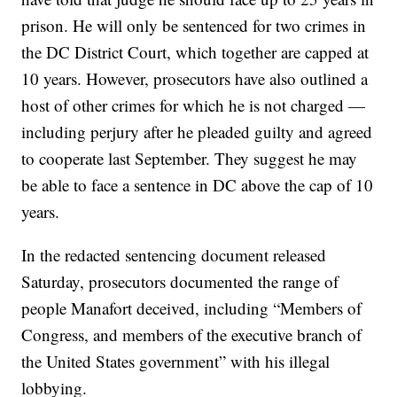
prison. He will only be sentenced for two crimes in
the DC District Court, which together are capped at
10 years. However, prosecutors have also outlined a
host of other crimes for which he is not charged —
including perjury after he pleaded guilty and agreed
to cooperate last September. They suggest he may
be able to face a sentence in DC above the cap of 10
years.
In the redacted sentencing document released
Saturday, prosecutors documented the range of
people Manafort deceived, including “Members of
Congress, and members of the executive branch of
the United States government” with his illegal
lobbying.