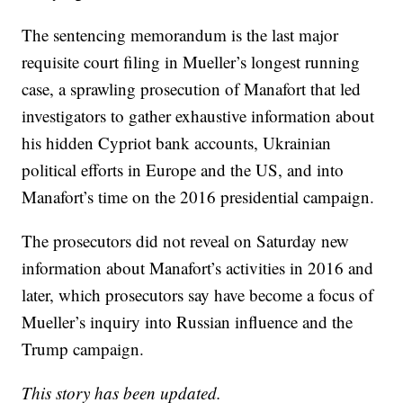
The sentencing memorandum is the last major
requisite court filing in Mueller’s longest running
case, a sprawling prosecution of Manafort that led
investigators to gather exhaustive information about
his hidden Cypriot bank accounts, Ukrainian
political efforts in Europe and the US, and into
Manafort’s time on the 2016 presidential campaign.
The prosecutors did not reveal on Saturday new
information about Manafort’s activities in 2016 and
later, which prosecutors say have become a focus of
Mueller’s inquiry into Russian influence and the
Trump campaign.
This story has been updated.