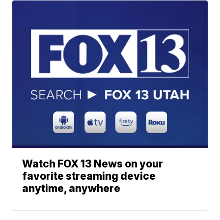
Watch FOX 13 News on your
favorite streaming device
anytime, anywhere