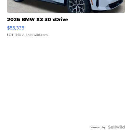
2026 BMW X3 30 xDrive
$56,335
LOTLINX A.
| sellwild.com
Powered by