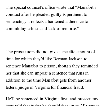
The special counsel’s office wrote that “Manafort’s
conduct after he pleaded guilty is pertinent to
sentencing. It reflects a hardened adherence to
committing crimes and lack of remorse.”
The prosecutors did not give a specific amount of
time for which they’d like Berman Jackson to
sentence Manafort to prison, though they reminded
her that she can impose a sentence that runs in
addition to the time Manafort gets from another
federal judge in Virginia for financial fraud.
He’ll be sentenced in Virginia first, and prosecutors
have told that judge he should face up to 25 years in