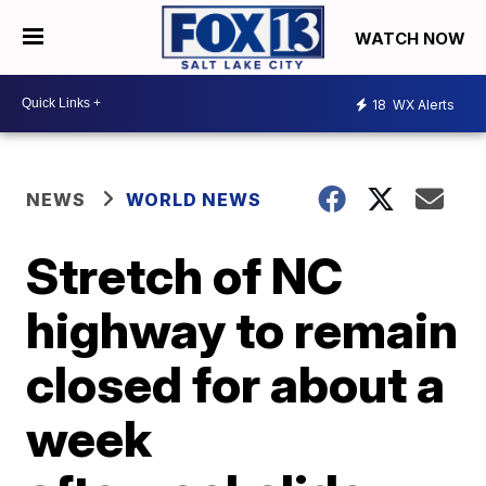
WATCH NOW
18
WX Alerts
NEWS
WORLD NEWS
Stretch of NC
highway to remain
closed for about a
week