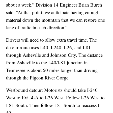
about a week,” Division 14 Engineer Brian Burch
said. “At that point, we anticipate having enough
material down the mountain that we can restore one
lane of traffic in each direction.”
Drivers will need to allow extra travel time. The
detour route uses I-40, I-240, I-26, and I-81
through Asheville and Johnson City. The distance
from Asheville to the I-40/I-81 junction in
Tennessee is about 50 miles longer than driving
through the Pigeon River Gorge.
Westbound detour: Motorists should take I-240
West to Exit 4-A to I-26 West. Follow I-26 West to
I-81 South. Then follow I-81 South to reaccess I-
40.