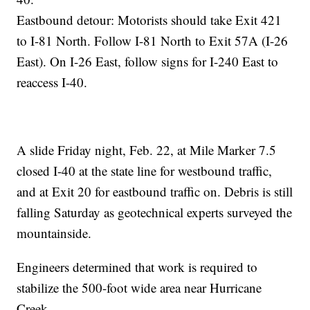
Eastbound detour: Motorists should take Exit 421
to I-81 North. Follow I-81 North to Exit 57A (I-26
East). On I-26 East, follow signs for I-240 East to
reaccess I-40.
A slide Friday night, Feb. 22, at Mile Marker 7.5
closed I-40 at the state line for westbound traffic,
and at Exit 20 for eastbound traffic on. Debris is still
falling Saturday as geotechnical experts surveyed the
mountainside.
Engineers determined that work is required to
stabilize the 500-foot wide area near Hurricane
Creek.