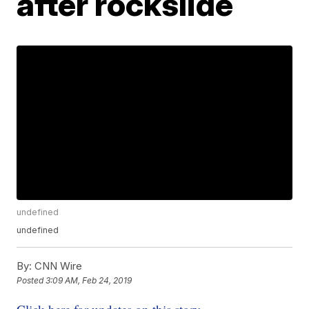
after rockslide
undefined
undefined
By:
CNN Wire
Posted
3:09 AM, Feb 24, 2019