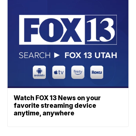
Watch FOX 13 News on your
favorite streaming device
anytime, anywhere