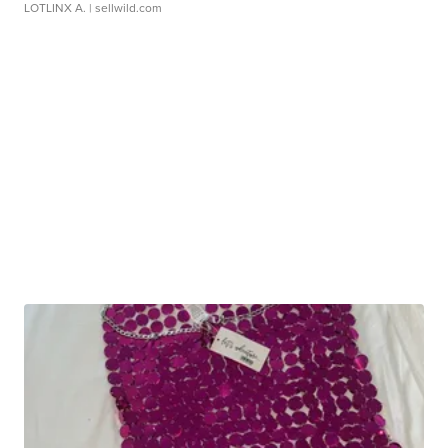
LOTLINX A.
| sellwild.com