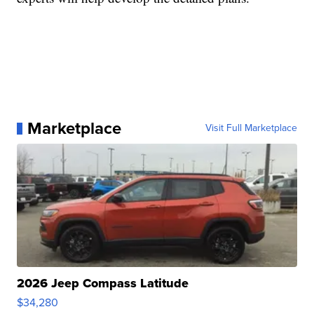
Marketplace
Visit Full Marketplace
2026 Jeep Compass Latitude
$34,280