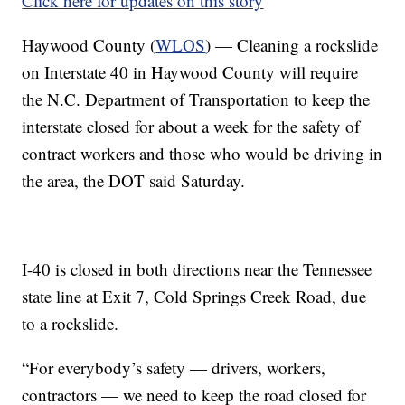
Click here for updates on this story
Haywood County (
WLOS
) — Cleaning a rockslide
on Interstate 40 in Haywood County will require
the N.C. Department of Transportation to keep the
interstate closed for about a week for the safety of
contract workers and those who would be driving in
the area, the DOT said Saturday.
I-40 is closed in both directions near the Tennessee
state line at Exit 7, Cold Springs Creek Road, due
to a rockslide.
“For everybody’s safety — drivers, workers,
contractors — we need to keep the road closed for