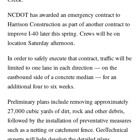
NCDOT has awarded an emergency contract to
Harrison Construction as part of another contract to
improve I-40 later this spring. Crews will be on
location Saturday afternoon.
In order to safely execute that contract, traffic will be
limited to one lane in each direction — on the
eastbound side of a concrete median — for an
additional four to six weeks.
Preliminary plans include removing approximately
27,000 cubic yards of dirt, rock and other debris,
followed by the installation of preventative measures
such as a netting or catchment fence. GeoTechnical
experts will help develop the detailed plans.