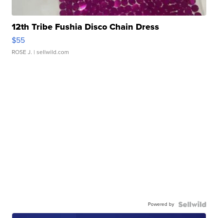
12th Tribe Fushia Disco Chain Dress
$55
ROSE J.
| sellwild.com
Powered by