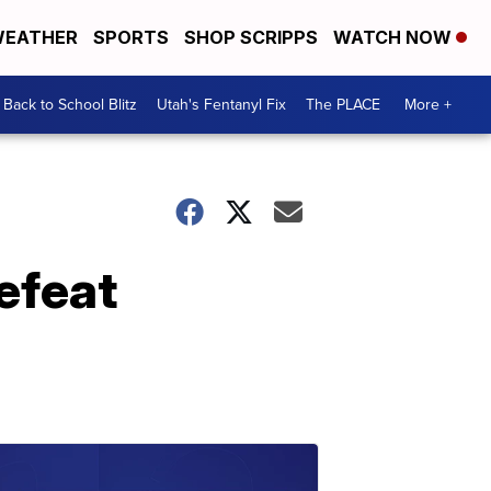
EATHER
SPORTS
SHOP SCRIPPS
WATCH NOW
Back to School Blitz
Utah's Fentanyl Fix
The PLACE
More +
efeat