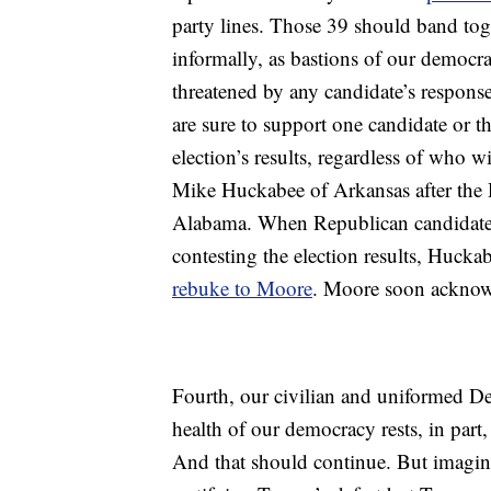
party lines. Those 39 should band toge
informally, as bastions of our democra
threatened by any candidate’s response 
are sure to support one candidate or th
election’s results, regardless of who 
Mike Huckabee of Arkansas after the D
Alabama. When Republican candidate
contesting the election results, Hucka
rebuke to Moore
. Moore soon acknow
Fourth, our civilian and uniformed De
health of our democracy rests, in part,
And that should continue. But imagin