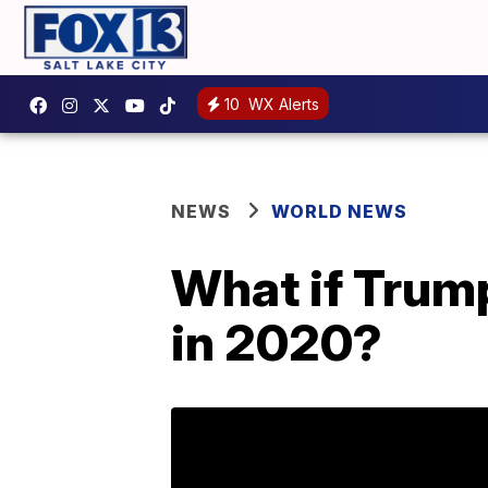
10
WX Alerts
NEWS
WORLD NEWS
What if Trump
in 2020?