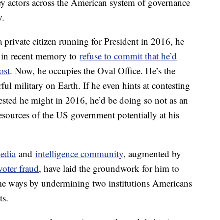
key actors across the American system of governance
y.
ivate citizen running for President in 2016, he
te in recent memory to
refuse to commit that he’d
ost
. Now, he occupies the Oval Office. He’s the
l military on Earth. If he even hints at contesting
gested he might in 2016, he’d be doing so not as an
resources of the US government potentially at his
media
and
intelligence community
, augmented by
voter fraud
, have laid the groundwork for him to
some ways by undermining two institutions Americans
ts.