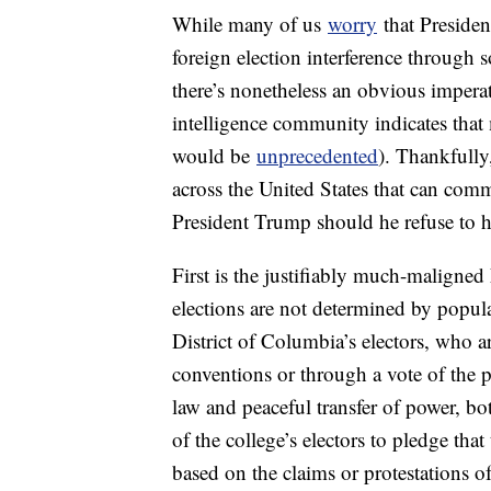
While many of us
worry
that Presiden
foreign election interference through 
there’s nonetheless an obvious imperati
intelligence community indicates that m
would be
unprecedented
). Thankfully
across the United States that can comm
President Trump should he refuse to h
First is the justifiably much-maligne
elections are not determined by popular
District of Columbia’s electors, who are
conventions or through a vote of the pa
law and peaceful transfer of power, bo
of the college’s electors to pledge that
based on the claims or protestations 