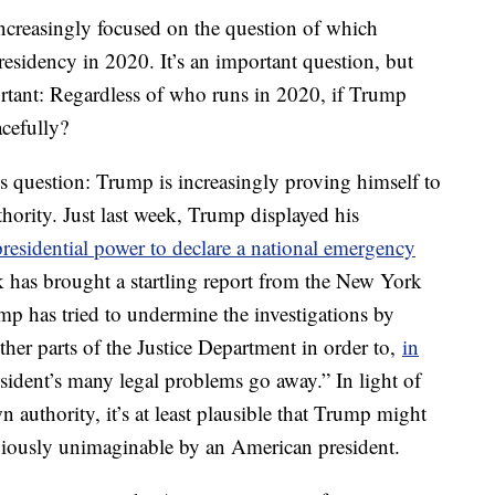
increasingly focused on the question of which
esidency in 2020. It’s an important question, but
tant: Regardless of who runs in 2020, if Trump
acefully?
is question: Trump is increasingly proving himself to
thority. Just last week, Trump displayed his
residential power to declare a national emergency
k has brought a startling report from the New York
ump has tried to undermine the investigations by
her parts of the Justice Department in order to,
in
sident’s many legal problems go away.” In light of
n authority, it’s at least plausible that Trump might
eviously unimaginable by an American president.