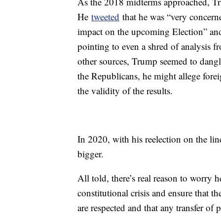
As the 2018 midterms approached, Tr
He
tweeted
that he was “very concerne
impact on the upcoming Election” and
pointing to even a shred of analysis 
other sources, Trump seemed to dangle 
the Republicans, he might allege foreig
the validity of the results.
In 2020, with his reelection on the lin
bigger.
All told, there’s real reason to worry
constitutional crisis and ensure that 
are respected and that any transfer of