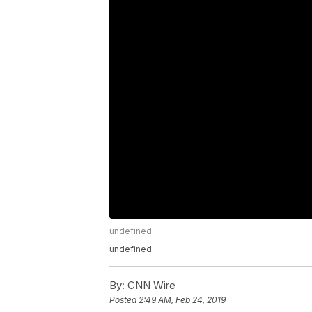
undefined
undefined
By:
CNN Wire
Posted
2:49 AM, Feb 24, 2019