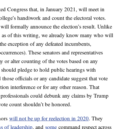
ted Congress that, in January 2021, will meet in
College’s handiwork and count the electoral votes.
 will formally announce the election’s result. Unlike
ed as of this writing, we already know many who will
 the exception of any defeated incumbents,
occurrences). These senators and representatives
y or alter counting of the votes based on any
y should pledge to hold public hearings with
those officials or any candidate suggest that vote
tion interference or for any other reason. That
e professionals could debunk any claims by Trump
l vote count shouldn’t be honored.
rnors
will not be up for reelection in 2020
. They
ns of leadership
, and
some
command respect across