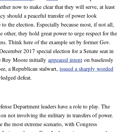
ther now to make clear that they will serve, at least
cy should a peaceful transfer of power look
to the election. Especially because most, if not all,
e other, they hold great power to urge respect for the
wins. Think here of the example set by former Gov.
ecember 2017 special election for a Senate seat in
 Roy Moore initially
appeared intent
on baselessly
bee, a Republican stalwart,
issued a sharply worded
ledged defeat.
fense Department leaders have a role to play. The
 on not involving the military in transfers of power.
e the most extreme scenario, with Congress