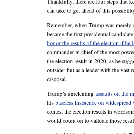
Thankfully, there are four steps that 
can take to get ahead of this possibilit
Remember, when Trump was merely a pr
became the first presidential candida
honor the results of the election if he l
commander in chief of the most powerfu
the election result in 2020, as he sug
outsider but as a leader with the vast 
disposal.
Trump’s unrelenting
assaults on the 
his
baseless insistence on widespread 
contest the election results in worri
would count on to validate those resul