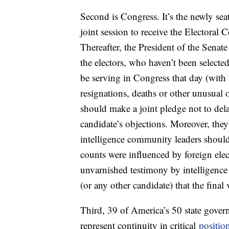
Second is Congress. It’s the newly sea
joint session to receive the Electoral 
Thereafter, the President of the Senate
the electors, who haven’t been select
be serving in Congress that day (with
resignations, deaths or other unusual 
should make a joint pledge not to dela
candidate’s objections. Moreover, the
intelligence community leaders should 
counts were influenced by foreign elec
unvarnished testimony by intelligenc
(or any other candidate) that the fina
Third, 39 of America’s 50 state gove
represent continuity in critical
positio