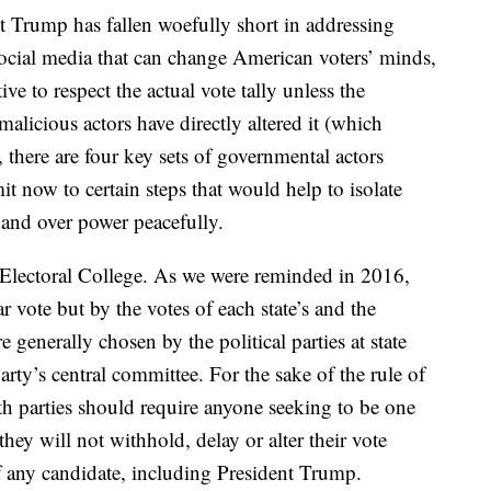
t Trump has fallen woefully short in addressing
social media that can change American voters’ minds,
ve to respect the actual vote tally unless the
alicious actors have directly altered it (which
, there are four key sets of governmental actors
it now to certain steps that would help to isolate
and over power peacefully.
d Electoral College. As we were reminded in 2016,
 vote but by the votes of each state’s and the
 generally chosen by the political parties at state
rty’s central committee. For the sake of the rule of
th parties should require anyone seeking to be one
 they will not withhold, delay or alter their vote
of any candidate, including President Trump.