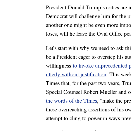
President Donald Trump’s critics are 
Democrat will challenge him for the pr
another one might be even more impor
loses, will he leave the Oval Office pe
Let’s start with why we need to ask th
be a President eager to overstep his au
willingness
to invoke unprecedented p
utterly without justification
. This wee
Times that, for the past two years, Tr
Special Counsel Robert Mueller and ot
the words of the Times
, “make the pre
these overreaching assertions of his ow
attempt to cling to power in ways pr