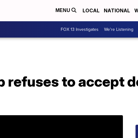
LOCAL
NATIONAL
W
MENU
FOX 13 Investigates
We're Listening
 refuses to accept d