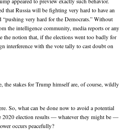
ump appeared to preview exactly such behavior.
d that Russia will be fighting very hard to have an
 “pushing very hard for the Democrats.” Without
from the intelligence community, media reports or any
the notion that, if the elections went too badly for
n interference with the vote tally to cast doubt on
e, the stakes for Trump himself are, of course, wildly
 here. So, what can be done now to avoid a potential
the 2020 election results — whatever they might be —
 power occurs peacefully?