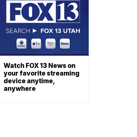
Watch FOX 13 News on
your favorite streaming
device anytime,
anywhere