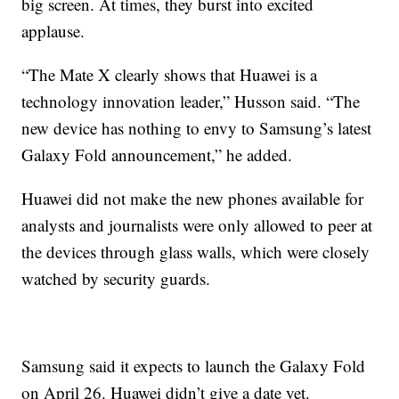
big screen. At times, they burst into excited
applause.
“The Mate X clearly shows that Huawei is a
technology innovation leader,” Husson said. “The
new device has nothing to envy to Samsung’s latest
Galaxy Fold announcement,” he added.
Huawei did not make the new phones available for
analysts and journalists were only allowed to peer at
the devices through glass walls, which were closely
watched by security guards.
Samsung said it expects to launch the Galaxy Fold
on April 26. Huawei didn’t give a date yet.