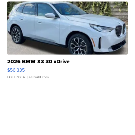
2026 BMW X3 30 xDrive
$56,335
LOTLINX A.
| sellwild.com