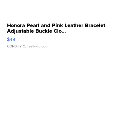
Honora Pearl and Pink Leather Bracelet
Adjustable Buckle Clo...
$49
CONSHY C.
| sellwild.com