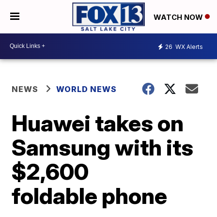
WATCH NOW
26
WX Alerts
NEWS
WORLD NEWS
Huawei takes on
Samsung with its
$2,600
foldable phone