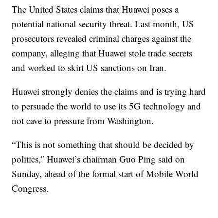
The United States claims that Huawei poses a
potential national security threat. Last month, US
prosecutors revealed criminal charges against the
company, alleging that Huawei stole trade secrets
and worked to skirt US sanctions on Iran.
Huawei strongly denies the claims and is trying hard
to persuade the world to use its 5G technology and
not cave to pressure from Washington.
“This is not something that should be decided by
politics,” Huawei’s chairman Guo Ping said on
Sunday, ahead of the formal start of Mobile World
Congress.