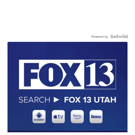
Powered by