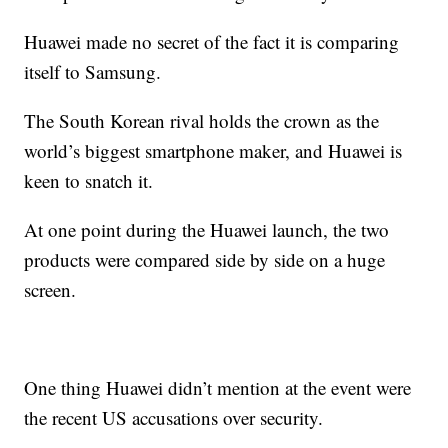
Huawei made no secret of the fact it is comparing
itself to Samsung.
The South Korean rival holds the crown as the
world’s biggest smartphone maker, and Huawei is
keen to snatch it.
At one point during the Huawei launch, the two
products were compared side by side on a huge
screen.
One thing Huawei didn’t mention at the event were
the recent US accusations over security.