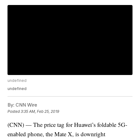
undefined
undefined
By:
CNN Wire
Posted
3:35 AM, Feb 25, 2019
(CNN) — The price tag for Huawei’s foldable 5G-
enabled phone, the Mate X, is downright