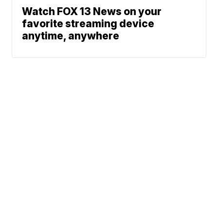
Watch FOX 13 News on your
favorite streaming device
anytime, anywhere