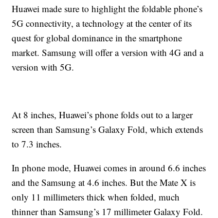
Huawei made sure to highlight the foldable phone’s
5G connectivity, a technology at the center of its
quest for global dominance in the smartphone
market. Samsung will offer a version with 4G and a
version with 5G.
At 8 inches, Huawei’s phone folds out to a larger
screen than Samsung’s Galaxy Fold, which extends
to 7.3 inches.
In phone mode, Huawei comes in around 6.6 inches
and the Samsung at 4.6 inches. But the Mate X is
only 11 millimeters thick when folded, much
thinner than Samsung’s 17 millimeter Galaxy Fold.