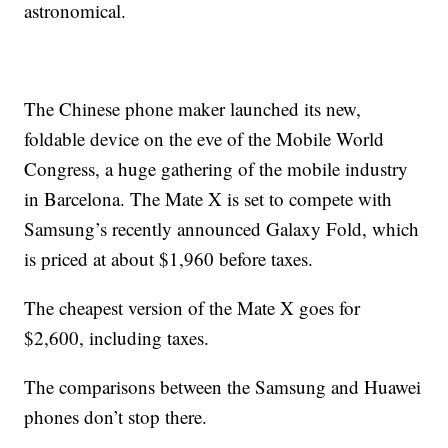
astronomical.
The Chinese phone maker launched its new,
foldable device on the eve of the Mobile World
Congress, a huge gathering of the mobile industry
in Barcelona. The Mate X is set to compete with
Samsung’s recently announced Galaxy Fold, which
is priced at about $1,960 before taxes.
The cheapest version of the Mate X goes for
$2,600, including taxes.
The comparisons between the Samsung and Huawei
phones don’t stop there.