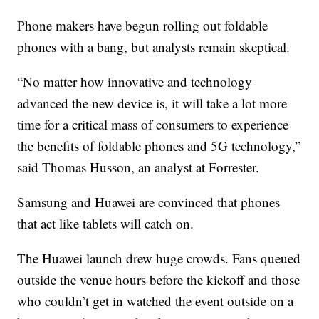
Phone makers have begun rolling out foldable
phones with a bang, but analysts remain skeptical.
“No matter how innovative and technology
advanced the new device is, it will take a lot more
time for a critical mass of consumers to experience
the benefits of foldable phones and 5G technology,”
said Thomas Husson, an analyst at Forrester.
Samsung and Huawei are convinced that phones
that act like tablets will catch on.
The Huawei launch drew huge crowds. Fans queued
outside the venue hours before the kickoff and those
who couldn’t get in watched the event outside on a