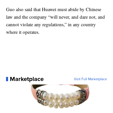
Guo also said that Huawei must abide by Chinese
law and the company “will never, and dare not, and
cannot violate any regulations,” in any country
where it operates.
Marketplace
Visit Full Marketplace