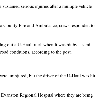
ained serious injuries after a multiple vehicle
ta County Fire and Ambulance, crews responded to
ling out a U-Haul truck when it was hit by a semi.
 road conditions, according to the post.
were uninjured, but the driver of the U-Haul was hit
o Evanston Regional Hospital where they are being