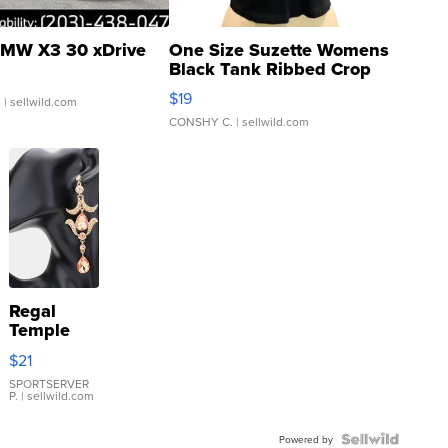
MW X3 30 xDrive
One Size Suzette Womens
Black Tank Ribbed Crop
Asymmetrical ...
$19
.
| sellwild.com
CONSHY C.
| sellwild.com
Regal
Temple
Droplet
$21
Earrings
SPORTSERVER
P.
| sellwild.com
Powered by