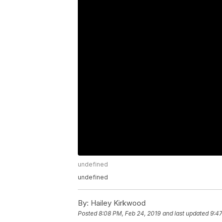
undefined
undefined
By:
Hailey Kirkwood
Posted
8:08 PM, Feb 24, 2019
and last updated
9:47