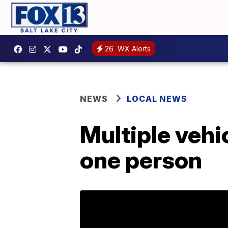
26
WX Alerts
NEWS
LOCAL NEWS
Multiple vehi
one person