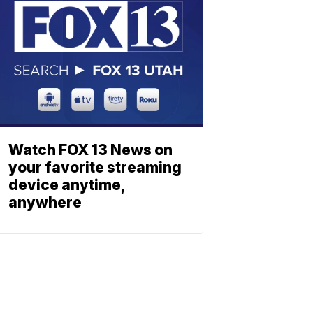
Watch FOX 13 News on
your favorite streaming
device anytime,
anywhere