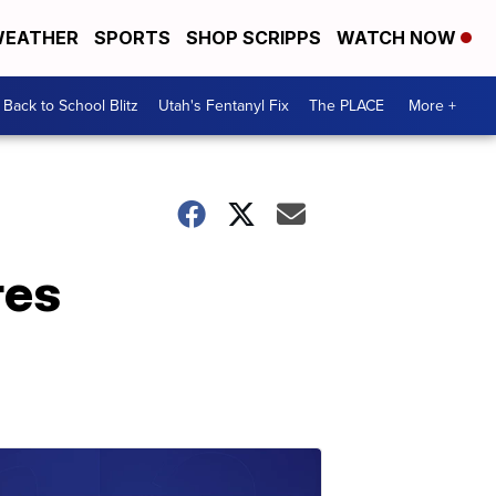
EATHER
SPORTS
SHOP SCRIPPS
WATCH NOW
Back to School Blitz
Utah's Fentanyl Fix
The PLACE
More +
res