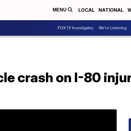
LOCAL
NATIONAL
W
MENU
FOX 13 Investigates
We're Listening
cle crash on I-80 inju