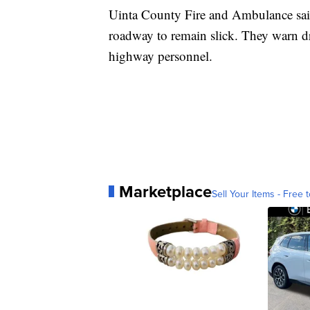
Uinta County Fire and Ambulance said
roadway to remain slick. They warn dr
highway personnel.
Marketplace
Sell Your Items - Free t