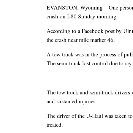
EVANSTON, Wyoming – One person sust
crash on I-80 Sunday morning.
According to a Facebook post by Uin
the crash near mile marker 46.
A tow truck was in the process of pul
The semi-truck lost control due to icy
The tow truck and semi-truck drivers 
and sustained injuries.
The driver of the U-Haul was taken t
treated.