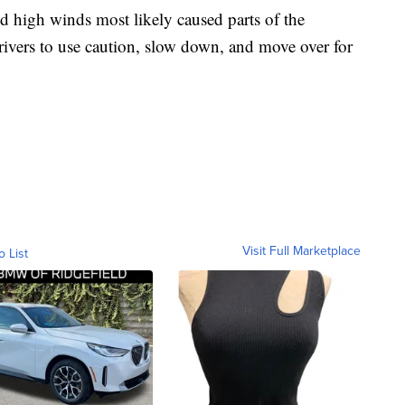
 high winds most likely caused parts of the
ivers to use caution, slow down, and move over for
Visit Full Marketplace
o List