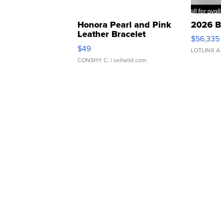
Honora Pearl and Pink
2026 B
Leather Bracelet
$56,335
Adjustable Buckle Clo...
$49
LOTLINX A
CONSHY C.
| sellwild.com