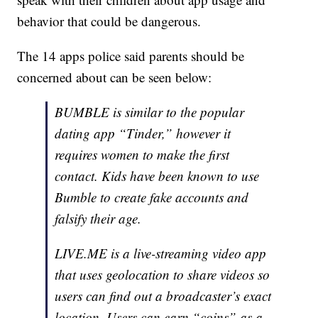
behavior that could be dangerous.
The 14 apps police said parents should be
concerned about can be seen below:
BUMBLE is similar to the popular
dating app “Tinder,” however it
requires women to make the first
contact. Kids have been known to use
Bumble to create fake accounts and
falsify their age.
LIVE.ME is a live-streaming video app
that uses geolocation to share videos so
users can find out a broadcaster’s exact
location. Users can earn “coins” as a