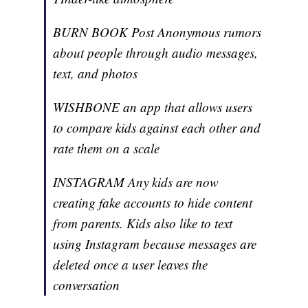
BURN BOOK Post Anonymous rumors
about people through audio messages,
text, and photos
WISHBONE an app that allows users
to compare kids against each other and
rate them on a scale
INSTAGRAM Any kids are now
creating fake accounts to hide content
from parents. Kids also like to text
using Instagram because messages are
deleted once a user leaves the
conversation