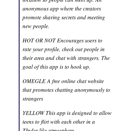
anonymous app where the creators
promote sharing secrets and meeting
new people.
HOT OR NOT Encourages users to
rate your profile, check out people in
their area and chat with strangers. The
goal of this app is to hook up.
OMEGLE A free online chat website
that promotes chatting anonymously to
strangers
YELLOW This app is designed to allow
teens to flirt with each other in a
TInder-like atmosphere