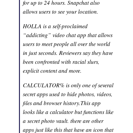
for up to 24 hours. Snapchat also
allows users to see your location.
HOLLA is a self-proclaimed
“addicting” video chat app that allows
users to meet people all over the world
in just seconds. Reviewers say they have
been confronted with racial slurs,
explicit content and more.
CALCULATOR% is only one of several
secret apps used to hide photos, videos,
files and browser history.This app
looks like a calculator but functions like
a secret photo vault. there are other
apps just like this that have an icon that