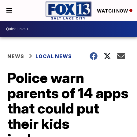
WATCH NOW
NEWS
LOCAL NEWS
Police warn
parents of 14 apps
that could put
their kids