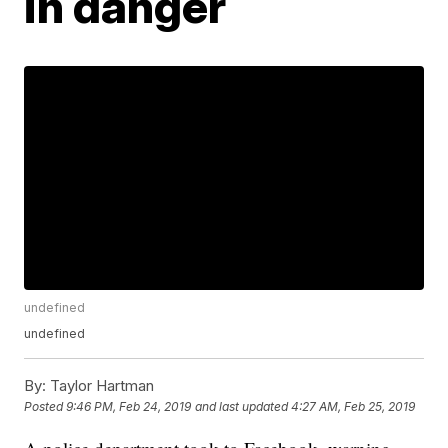
in danger
undefined
undefined
By:
Taylor Hartman
Posted
9:46 PM, Feb 24, 2019
and last updated
4:27 AM, Feb 25, 2019