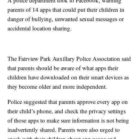
A police department took to Facebook, warning
parents of 14 apps that could put their children in
danger of bullying, unwanted sexual messages or
accidental location sharing.
The Fairview Park Auxillary Police Association said
that parents should be aware of what apps their
children have downloaded on their smart devices as
they become older and more independent.
Police suggested that parents approve every app on
their child’s phone, and check the privacy settings
of those apps to make sure information is not being
inadvertently shared. Parents were also urged to
speak with their children about app usage and