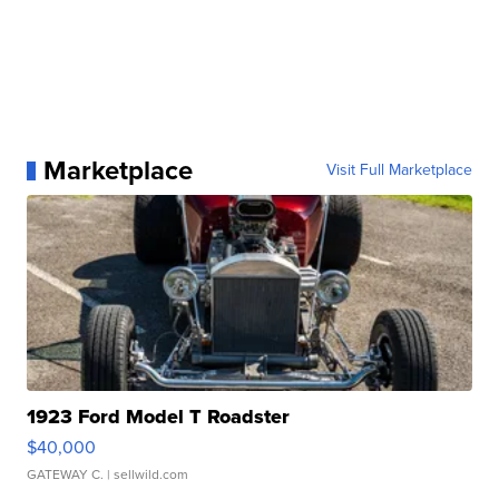
Marketplace
Visit Full Marketplace
1923 Ford Model T Roadster
$40,000
GATEWAY C.
| sellwild.com