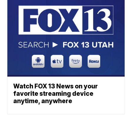
Watch FOX 13 News on your
favorite streaming device
anytime, anywhere