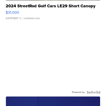
2024 StreetRod Golf Cars LE29 Short Canopy
$31,000
GATEWAY C.
| sellwild.com
Powered by