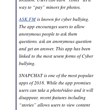
way to “pay” minors for photos.
ASK.FM
is known for cyber bullying.
The app encourages users to allow
anonymous people to ask them
questions. ask an anonymous question
and get an answer. This app has been
linked to the most severe forms of Cyber
bullying.
SNAPCHAT is one of the most popular
apps of 2018. While the app promises
users can take a photo/video and it will
disappear, recent features including
“stories” allows users to view content