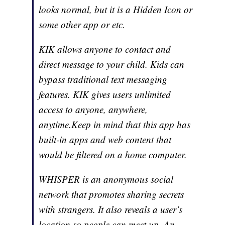
looks normal, but it is a Hidden Icon or
some other app or etc.
KIK allows anyone to contact and
direct message to your child. Kids can
bypass traditional text messaging
features. KIK gives users unlimited
access to anyone, anywhere,
anytime.Keep in mind that this app has
built-in apps and web content that
would be filtered on a home computer.
WHISPER is an anonymous social
network that promotes sharing secrets
with strangers. It also reveals a user’s
location so people can meet up. An