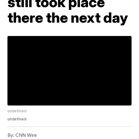
still took place
there the next day
undefined
undefined
By:
CNN Wire