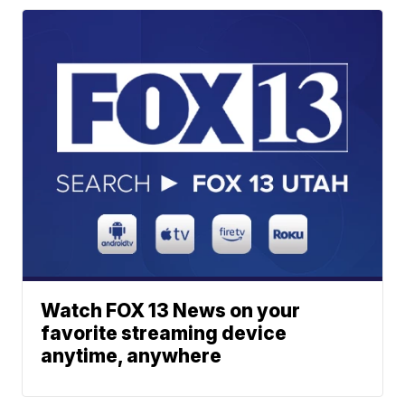
Watch FOX 13 News on your
favorite streaming device
anytime, anywhere