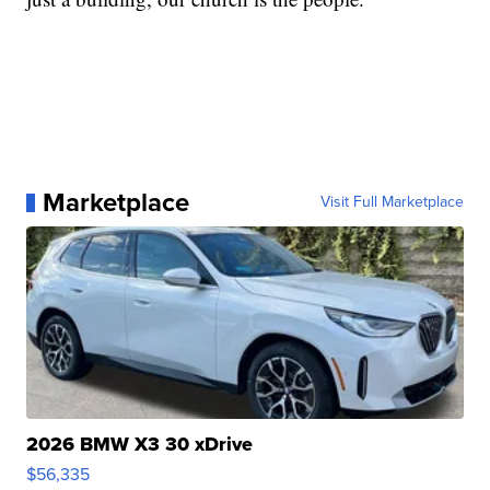
Marketplace
Visit Full Marketplace
2026 BMW X3 30 xDrive
$56,335