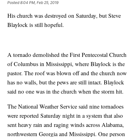
Posted
8:04 PM, Feb 25, 2019
His church was destroyed on Saturday, but Steve
Blaylock is still hopeful.
A tornado demolished the First Pentecostal Church
of Columbus in Mississippi, where Blaylock is the
pastor. The roof was blown off and the church now
has no walls, but the pews are still intact. Blaylock
said no one was in the church when the storm hit.
The National Weather Service said nine tornadoes
were reported Saturday night in a system that also
sent heavy rain and raging winds across Alabama,
northwestern Georgia and Mississippi. One person