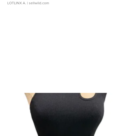
LOTLINX A.
| sellwild.com