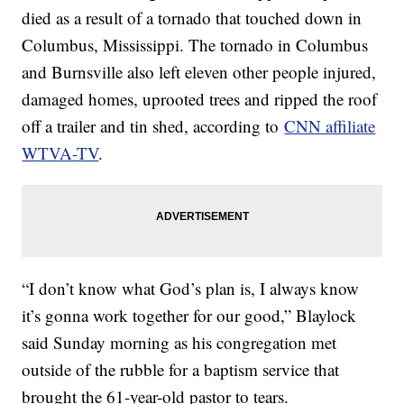
died as a result of a tornado that touched down in
Columbus, Mississippi. The tornado in Columbus
and Burnsville also left eleven other people injured,
damaged homes, uprooted trees and ripped the roof
off a trailer and tin shed, according to
CNN affiliate
WTVA-TV
.
“I don’t know what God’s plan is, I always know
it’s gonna work together for our good,” Blaylock
said Sunday morning as his congregation met
outside of the rubble for a baptism service that
brought the 61-year-old pastor to tears.