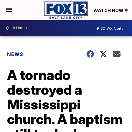
WATCH NOW
22
WX Alerts
NEWS
A tornado
destroyed a
Mississippi
church. A baptism