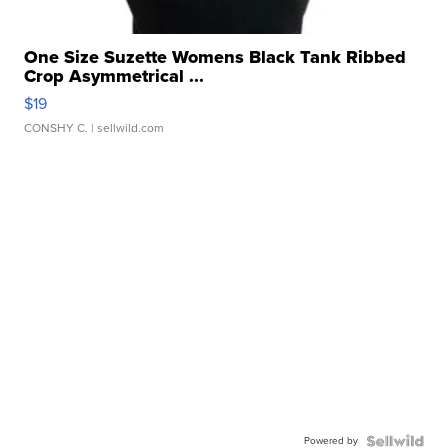
One Size Suzette Womens Black Tank Ribbed
Crop Asymmetrical ...
$19
CONSHY C.
| sellwild.com
Powered by