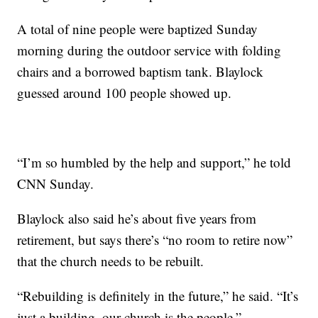
A total of nine people were baptized Sunday
morning during the outdoor service with folding
chairs and a borrowed baptism tank. Blaylock
guessed around 100 people showed up.
“I’m so humbled by the help and support,” he told
CNN Sunday.
Blaylock also said he’s about five years from
retirement, but says there’s “no room to retire now”
that the church needs to be rebuilt.
“Rebuilding is definitely in the future,” he said. “It’s
just a building, our church is the people.”