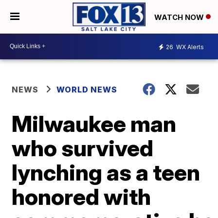
WATCH NOW
26
WX Alerts
NEWS
WORLD NEWS
Milwaukee man
who survived
lynching as a teen
honored with