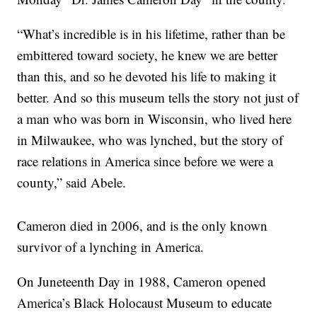
“What’s incredible is in his lifetime, rather than be
embittered toward society, he knew we are better
than this, and so he devoted his life to making it
better. And so this museum tells the story not just of
a man who was born in Wisconsin, who lived here
in Milwaukee, who was lynched, but the story of
race relations in America since before we were a
county,” said Abele.
Cameron died in 2006, and is the only known
survivor of a lynching in America.
On Juneteenth Day in 1988, Cameron opened
America’s Black Holocaust Museum to educate