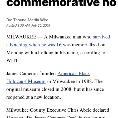
commemorative hol
By:
Tribune Media Wire
Posted
3:30 AM, Feb 26, 2019
MILWAUKEE — A Milwaukee man who
survived
a lynching when he was 16
was memorialized on
Monday with a holiday in his name, according to
WITI.
James Cameron founded
America’s Black
Holocaust Museum
in Milwaukee in 1988. The
original museum closed in 2008, but it has since
reopened at a new location.
Milwaukee County Executive Chris Abele declared
Monday “Dr. James Cameron Day” in the county.