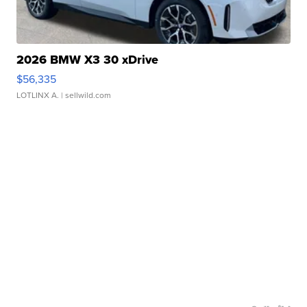
2026 BMW X3 30 xDrive
$56,335
LOTLINX A.
| sellwild.com