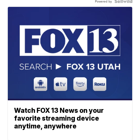
Powered by
Watch FOX 13 News on your
favorite streaming device
anytime, anywhere