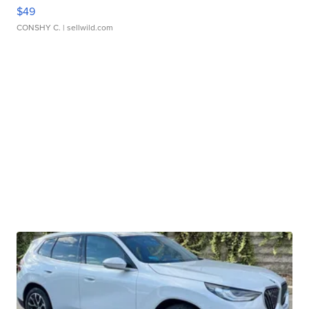
$49
CONSHY C.
| sellwild.com