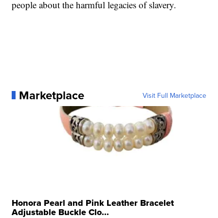
people about the harmful legacies of slavery.
Marketplace
Visit Full Marketplace
Honora Pearl and Pink Leather Bracelet
Adjustable Buckle Clo...