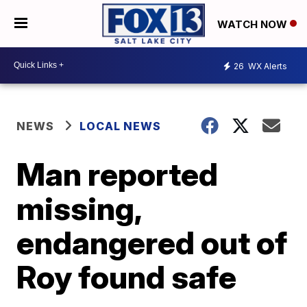
WATCH NOW
26
WX Alerts
NEWS
LOCAL NEWS
Man reported
missing,
endangered out of
Roy found safe