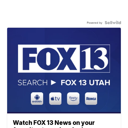
Powered by
Watch FOX 13 News on your