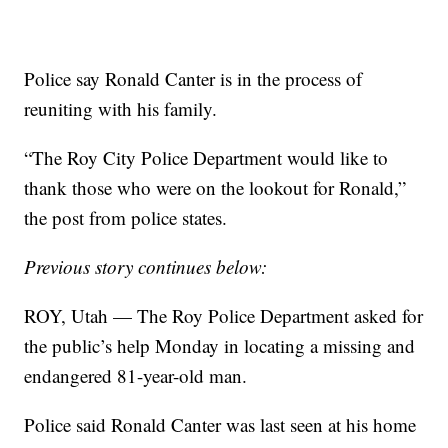
Police say Ronald Canter is in the process of
reuniting with his family.
“The Roy City Police Department would like to
thank those who were on the lookout for Ronald,”
the post from police states.
Previous story continues below:
ROY, Utah — The Roy Police Department asked for
the public’s help Monday in locating a missing and
endangered 81-year-old man.
Police said Ronald Canter was last seen at his home