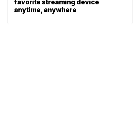
favorite streaming device
anytime, anywhere