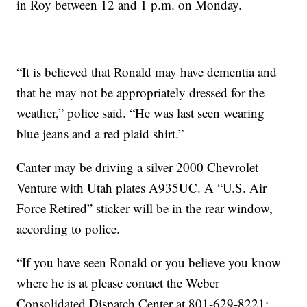
in Roy between 12 and 1 p.m. on Monday.
“It is believed that Ronald may have dementia and
that he may not be appropriately dressed for the
weather,” police said. “He was last seen wearing
blue jeans and a red plaid shirt.”
Canter may be driving a silver 2000 Chevrolet
Ven
ture with Utah plates A935UC. A “U.S. Air
Force Retired” sticker will be in the rear window,
according to police.
“If you have seen Ronald or you believe you know
where he is at please contact the Weber
Consolidated Dispatch Center at 801-629-8221;