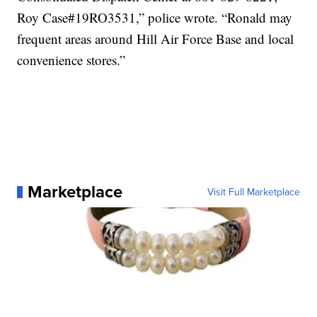
Roy Case#19RO3531,” police wrote. “Ronald may
frequent areas around Hill Air Force Base and local
convenience stores.”
Marketplace
Visit Full Marketplace