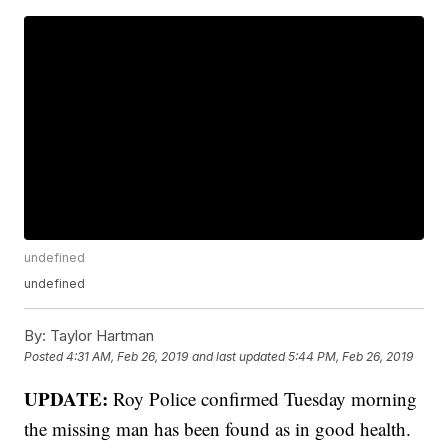
undefined
undefined
By:
Taylor Hartman
Posted
4:31 AM, Feb 26, 2019
and last updated
5:44 PM, Feb 26, 2019
UPDATE:
Roy Police confirmed Tuesday morning
the missing man has been found as in good health.