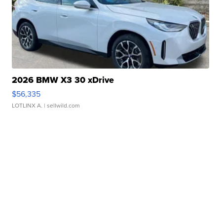
2026 BMW X3 30 xDrive
$56,335
LOTLINX A.
| sellwild.com