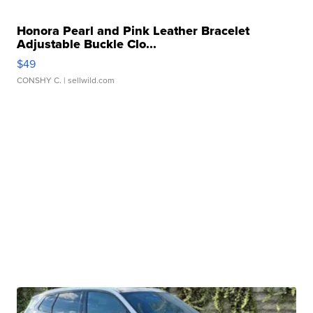
Honora Pearl and Pink Leather Bracelet
Adjustable Buckle Clo...
$49
CONSHY C.
| sellwild.com