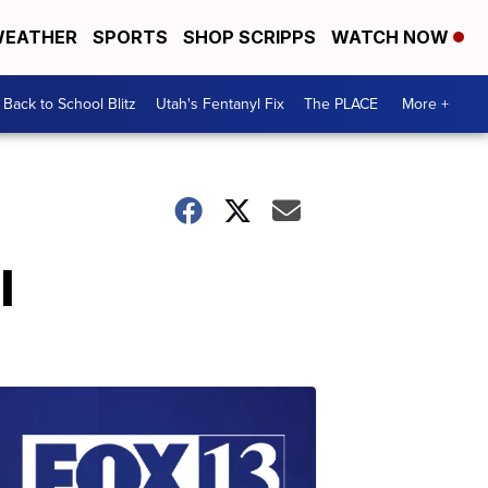
EATHER
SPORTS
SHOP SCRIPPS
WATCH NOW
Back to School Blitz
Utah's Fentanyl Fix
The PLACE
More +
l