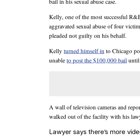
bail in his sexual abuse case.
Kelly, one of the most successful R&B 
aggravated sexual abuse of four victim
pleaded not guilty on his behalf.
Kelly
turned himself in
to Chicago pol
unable
to post the $100,000 bail
unti
A wall of television cameras and report
walked out of the facility with his la
Lawyer says there’s more vide