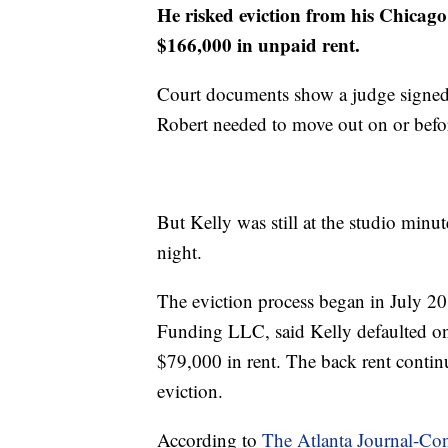
He risked eviction from his Chicag
$166,000 in unpaid rent.
Court documents show a judge signed
Robert needed to move out on or befo
But Kelly was still at the studio minut
night.
The eviction process began in July 
Funding LLC, said Kelly defaulted on t
$79,000 in rent. The back rent continu
eviction.
According to
The Atlanta Journal-Con