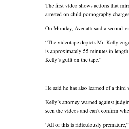
The first video shows actions that mir
arrested on child pornography charges 
On Monday, Avenatti said a second vi
“The videotape depicts Mr. Kelly engage
is approximately 55 minutes in length,”
Kelly’s guilt on the tape.”
He said he has also learned of a third
Kelly’s attorney warned against judgin
seen the videos and can’t confirm whe
“All of this is ridiculously premature,”