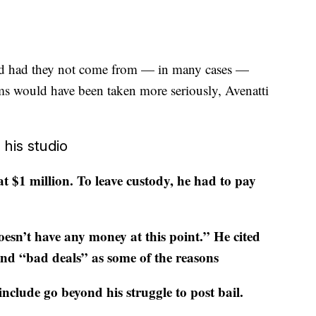
and had they not come from — in many cases —
ms would have been taken more seriously, Avenatti
 his studio
t $1 million. To leave custody, he had to pay
oesn’t have any money at this point.” He cited
d “bad deals” as some of the reasons
nclude go beyond his struggle to post bail
.