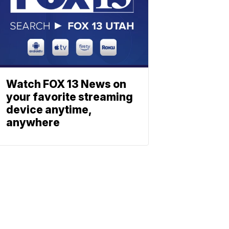
Watch FOX 13 News on
your favorite streaming
device anytime,
anywhere