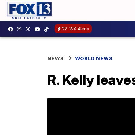
22
WX Alerts
NEWS
WORLD NEWS
R. Kelly leaves