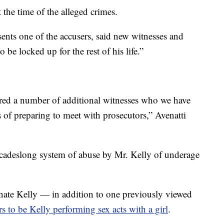
 the time of the alleged crimes.
ents one of the accusers, said new witnesses and
 be locked up for the rest of his life.”
red a number of additional witnesses who we have
 of preparing to meet with prosecutors,” Avenatti
ecadeslong system of abuse by Mr. Kelly of underage
nate Kelly — in addition to one previously viewed
to be Kelly performing sex acts with a girl
.