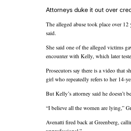
Attorneys duke it out over credi
The alleged abuse took place over 12
said.
She said one of the alleged victims gav
encounter with Kelly, which later test
Prosecutors say there is a video that s
girl who repeatedly refers to her 14-ye
But Kelly’s attorney said he doesn’t be
“I believe all the women are lying,” G
Avenatti fired back at Greenberg, cal
unprofessional.”