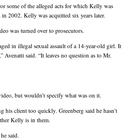
ror some of the alleged acts for which Kelly was
in 2002. Kelly was acquitted six years later.
deo was turned over to prosecutors.
d in illegal sexual assault of a 14-year-old girl. It
 Avenatti said. “It leaves no question as to Mr.
 video, but wouldn’t specify what was on it.
g his client too quickly. Greenberg said he hasn’t
ther Kelly is in them.
 he said.