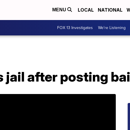
LOCAL
NATIONAL
W
MENU
FOX 13 Investigates
We're Listening
 jail after posting bai