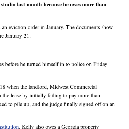
o studio last month because he owes more than
 an eviction order in January. The documents show
re January 21.
es before he turned himself in to police on Friday
2018 when the landlord, Midwest Commercial
he lease by initially failing to pay more than
ed to pile up, and the judge finally signed off on an
stitution
, Kelly also owes a Georgia property