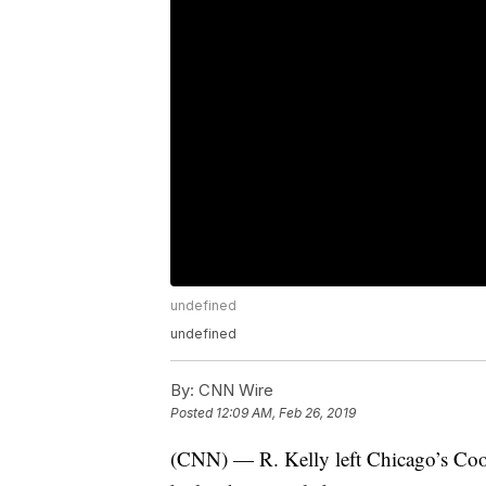
undefined
undefined
By:
CNN Wire
Posted
12:09 AM, Feb 26, 2019
(CNN) — R. Kelly left Chicago’s Coo