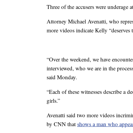
Three of the accusers were underage at
Attorney Michael Avenatti, who repres
more videos indicate Kelly “deserves to
“Over the weekend, we have encounte
interviewed, who we are in the process
said Monday.
“Each of these witnesses describe a d
girls.”
Avenatti said two more videos incrimi
by CNN that
shows a man who appears 