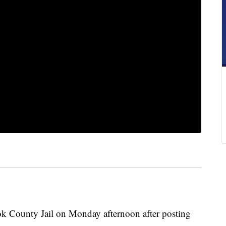
k County Jail on Monday afternoon after posting