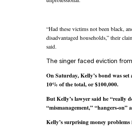
“Had these victims not been black, 
disadvantaged households,” their clai
said.
The singer faced eviction from
On Saturday, Kelly’s bond was set a
10% of the total, or $100,000.
But Kelly’s lawyer said he “really d
“mismanagement,” “hangers-on” an
Kelly’s surprising money problems i