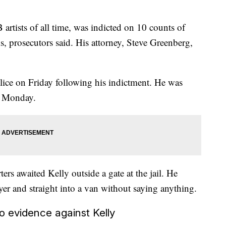
artists of all time, was indicted on 10 counts of
s, prosecutors said. His attorney, Steve Greenberg,
ice on Friday following his indictment. He was
l Monday.
ers awaited Kelly outside a gate at the jail. He
wyer and straight into a van without saying anything.
o evidence against Kelly