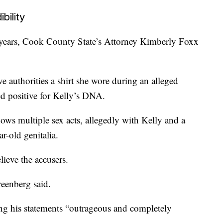
bility
 years, Cook County State’s Attorney Kimberly Foxx
e authorities a shirt she wore during an alleged
ed positive for Kelly’s DNA.
hows multiple sex acts, allegedly with Kelly and a
ar-old genitalia.
lieve the accusers.
reenberg said.
ling his statements “outrageous and completely