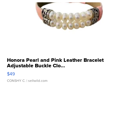
Honora Pearl and Pink Leather Bracelet
Adjustable Buckle Clo...
$49
CONSHY C.
| sellwild.com