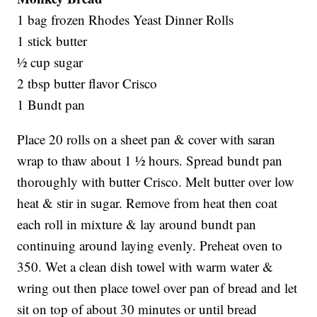
1 bag frozen Rhodes Yeast Dinner Rolls
1 stick butter
½ cup sugar
2 tbsp butter flavor Crisco
1 Bundt pan
Place 20 rolls on a sheet pan & cover with saran
wrap to thaw about 1 ½ hours. Spread bundt pan
thoroughly with butter Crisco. Melt butter over low
heat & stir in sugar. Remove from heat then coat
each roll in mixture & lay around bundt pan
continuing around laying evenly. Preheat oven to
350. Wet a clean dish towel with warm water &
wring out then place towel over pan of bread and let
sit on top of about 30 minutes or until bread