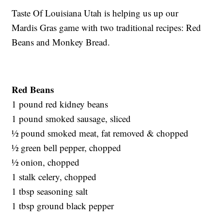
Taste Of Louisiana Utah is helping us up our
Mardis Gras game with two traditional recipes: Red
Beans and Monkey Bread.
Red Beans
1 pound red kidney beans
1 pound smoked sausage, sliced
½ pound smoked meat, fat removed & chopped
½ green bell pepper, chopped
½ onion, chopped
1 stalk celery, chopped
1 tbsp seasoning salt
1 tbsp ground black pepper