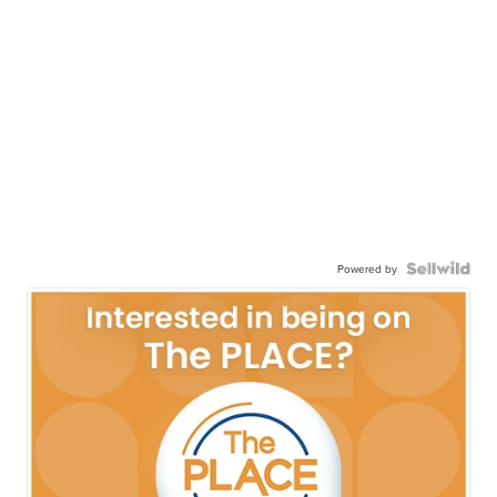
Powered by