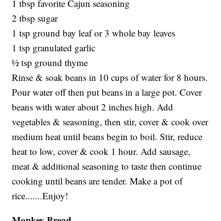
1 tbsp favorite Cajun seasoning
2 tbsp sugar
1 tsp ground bay leaf or 3 whole bay leaves
1 tsp granulated garlic
½ tsp ground thyme
Rinse & soak beans in 10 cups of water for 8 hours.
Pour water off then put beans in a large pot. Cover
beans with water about 2 inches high. Add
vegetables & seasoning, then stir, cover & cook over
medium heat until beans begin to boil. Stir, reduce
heat to low, cover & cook 1 hour. Add sausage,
meat & additional seasoning to taste then continue
cooking until beans are tender. Make a pot of
rice.......Enjoy!
Monkey Bread