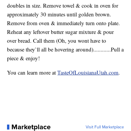
doubles in size. Remove towel & cook in oven for
approximately 30 minutes until golden brown.
Remove from oven & immediately turn onto plate.
Reheat any leftover butter sugar mixture & pour
over bread. Call them (Oh, you wont have to
because they`ll all be hovering around)............Pull a
piece & enjoy!
You can learn more at
TasteOfLouisianaUtah.com
.
Marketplace
Visit Full Marketplace