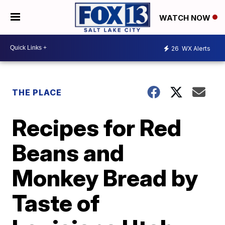
WATCH NOW
26
WX Alerts
THE PLACE
Recipes for Red
Beans and
Monkey Bread by
Taste of