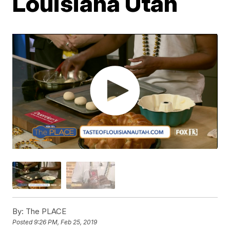
Louisiana Utah
By:
The PLACE
Posted
9:26 PM, Feb 25, 2019