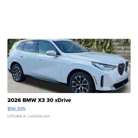
2026 BMW X3 30 xDrive
$56,335
LOTLINX A.
| sellwild.com