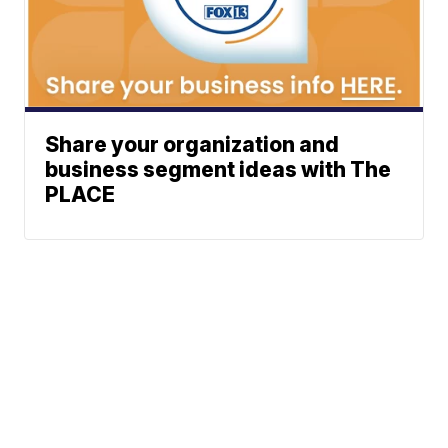
Share your organization and
business segment ideas with The
PLACE