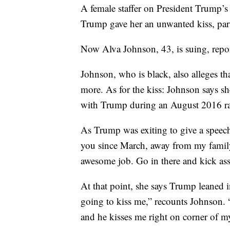
A female staffer on President Trump’s 
Trump gave her an unwanted kiss, par
Now Alva Johnson, 43, is suing, repo
Johnson, who is black, also alleges t
more. As for the kiss: Johnson says sh
with Trump during an August 2016 ral
As Trump was exiting to give a speech,
you since March, away from my family
awesome job. Go in there and kick ass
At that point, she says Trump leaned 
going to kiss me,” recounts Johnson. “
and he kisses me right on corner of my