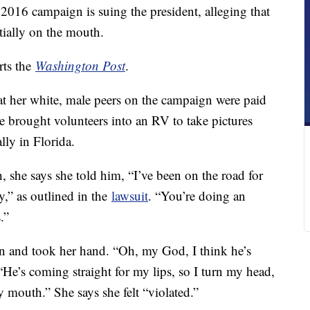
2016 campaign is suing the president, alleging that
tially on the mouth.
rts the
Washington Post
.
hat her white, male peers on the campaign were paid
e brought volunteers into an RV to take pictures
ly in Florida.
 she says she told him, “I’ve been on the road for
,” as outlined in the
lawsuit
. “You’re doing an
.”
in and took her hand. “Oh, my God, I think he’s
He’s coming straight for my lips, so I turn my head,
 mouth.” She says she felt “violated.”