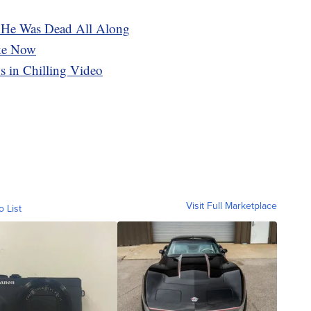
. He Was Dead All Along
ike Now
s in Chilling Video
Visit Full Marketplace
o List