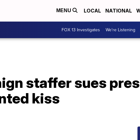
LOCAL
NATIONAL
W
MENU
FOX 13 Investigates
We're Listening
gn staffer sues pres
nted kiss