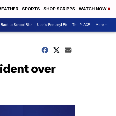
EATHER
SPORTS
SHOP SCRIPPS
WATCH NOW
Back to School Blitz
Utah's Fentanyl Fix
The PLACE
More +
ident over