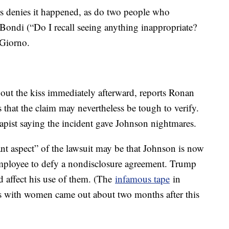
s denies it happened, as do two people who
Bondi (“Do I recall seeing anything inappropriate?
Giorno.
out the kiss immediately afterward, reports Ronan
s that the claim may nevertheless be tough to verify.
rapist saying the incident gave Johnson nightmares.
ant aspect” of the lawsuit may be that Johnson is now
mployee to defy a nondisclosure agreement. Trump
d affect his use of them. (The
infamous tape
in
es with women came out about two months after this