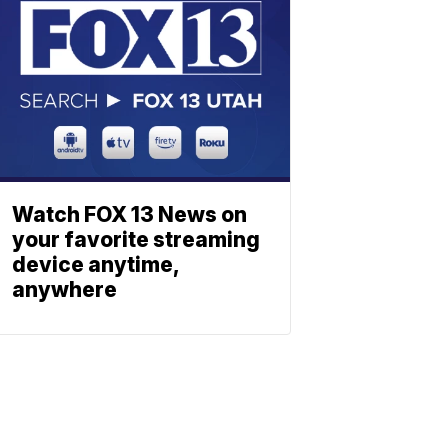
Watch FOX 13 News on
your favorite streaming
device anytime,
anywhere