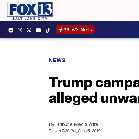
26
WX Alerts
NEWS
Trump campai
alleged unwa
By:
Tribune Media Wire
Posted
7:20 PM, Feb 25, 2019