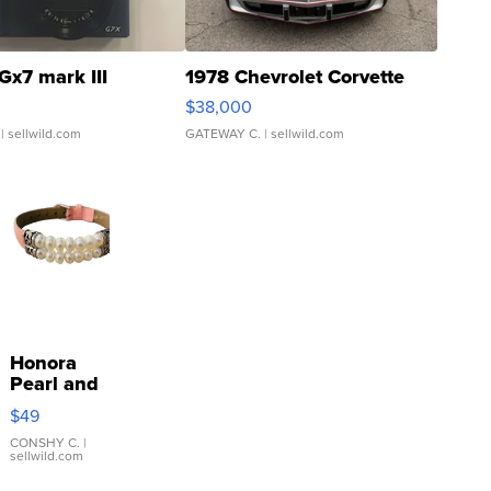
Gx7 mark III
1978 Chevrolet Corvette
$38,000
| sellwild.com
GATEWAY C.
| sellwild.com
Honora
Pearl and
Pink
$49
Leather
Bracelet
CONSHY C.
|
sellwild.com
Adjustable
Buckle