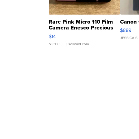
Rare Pink Micro 110 Film
Canon 
Camera Enesco Precious
$889
Moments TD4
$14
JESSICA S.
NICOLE L.
| sellwild.com