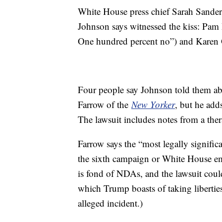
White House press chief Sarah Sander
Johnson says witnessed the kiss: Pam 
One hundred percent no”) and Karen 
Four people say Johnson told them ab
Farrow of the
New Yorker
, but he add
The lawsuit includes notes from a the
Farrow says the “most legally signific
the sixth campaign or White House e
is fond of NDAs, and the lawsuit coul
which Trump boasts of taking liberti
alleged incident.)