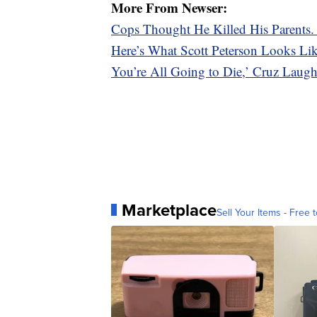
More From Newser:
Cops Thought He Killed His Parents
Here’s What Scott Peterson Looks L
You’re All Going to Die,’ Cruz Laugh
Marketplace
Sell Your Items - Free t