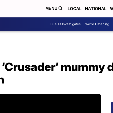
LOCAL
NATIONAL
W
MENU
FOX 13 Investigates
We're Listening
 ‘Crusader’ mummy 
h