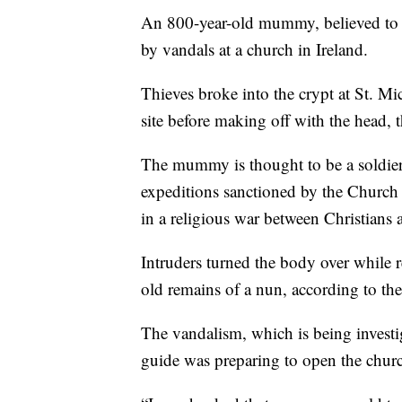
An 800-year-old mummy, believed to b
by vandals at a church in Ireland.
Thieves broke into the crypt at St. M
site before making off with the head, 
The mummy is thought to be a soldier 
expeditions sanctioned by the Church 
in a religious war between Christians
Intruders turned the body over while r
old remains of a nun, according to th
The vandalism, which is being invest
guide was preparing to open the chur