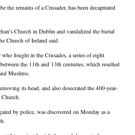
e the remains of a Crusader, has been decapitated
ichan’s Church in Dublin and vandalized the burial
the Church of Ireland said.
who fought in the Crusades, a series of eight
between the 11th and 13th centuries, which resulted
 and Muslims.
emoving its head, and also desecrated the 400-year-
e Church.
igated by police, was discovered on Monday as a
ch.