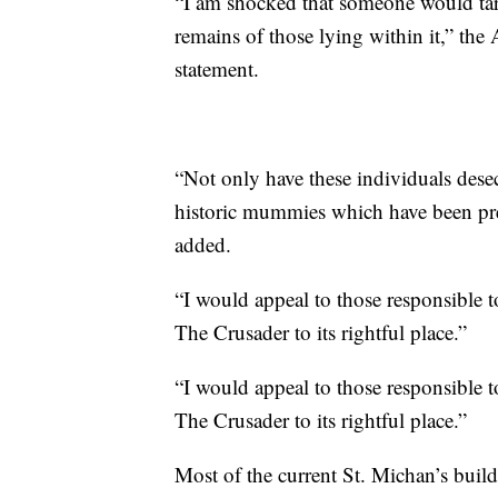
“I am shocked that someone would targe
remains of those lying within it,” the
statement.
“Not only have these individuals desec
historic mummies which have been pre
added.
“I would appeal to those responsible t
The Crusader to its rightful place.”
“I would appeal to those responsible t
The Crusader to its rightful place.”
Most of the current St. Michan’s build