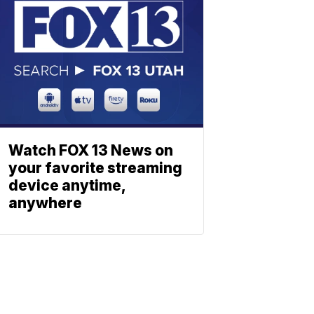
Watch FOX 13 News on
your favorite streaming
device anytime,
anywhere