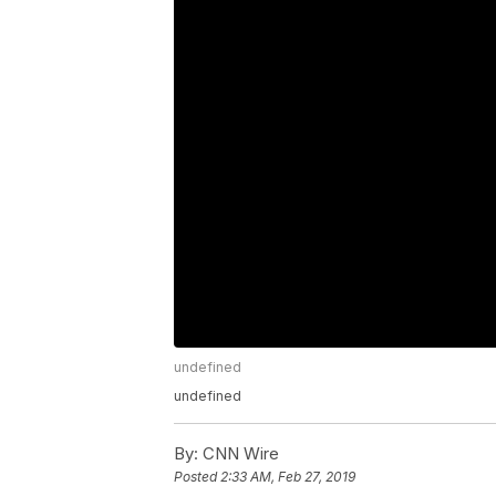
undefined
undefined
By:
CNN Wire
Posted
2:33 AM, Feb 27, 2019