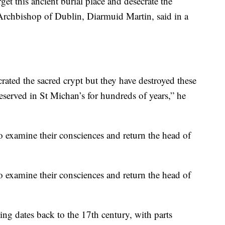
t this ancient burial place and desecrate the
 Archbishop of Dublin, Diarmuid Martin, said in a
rated the sacred crypt but they have destroyed these
served in St Michan’s for hundreds of years,” he
o examine their consciences and return the head of
o examine their consciences and return the head of
ing dates back to the 17th century, with parts