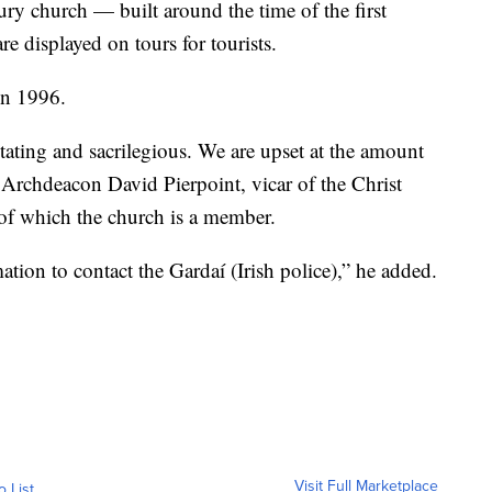
ry church — built around the time of the first
 displayed on tours for tourists.
in 1996.
tating and sacrilegious. We are upset at the amount
 Archdeacon David Pierpoint, vicar of the Christ
of which the church is a member.
tion to contact the Gardaí (Irish police),” he added.
Visit Full Marketplace
o List