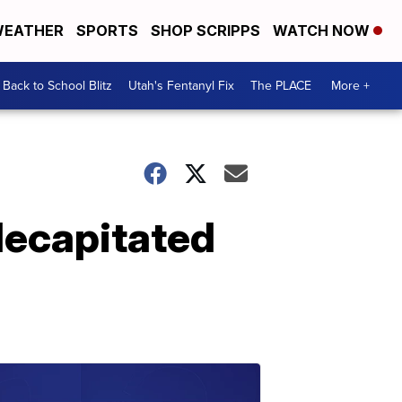
EATHER
SPORTS
SHOP SCRIPPS
WATCH NOW
Back to School Blitz
Utah's Fentanyl Fix
The PLACE
More +
decapitated