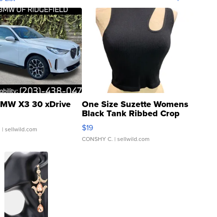
MW X3 30 xDrive
One Size Suzette Womens
Black Tank Ribbed Crop
Asymmetrical ...
$19
.
| sellwild.com
CONSHY C.
| sellwild.com