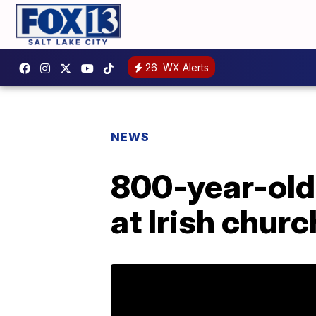
26
WX Alerts
NEWS
800-year-old
at Irish churc