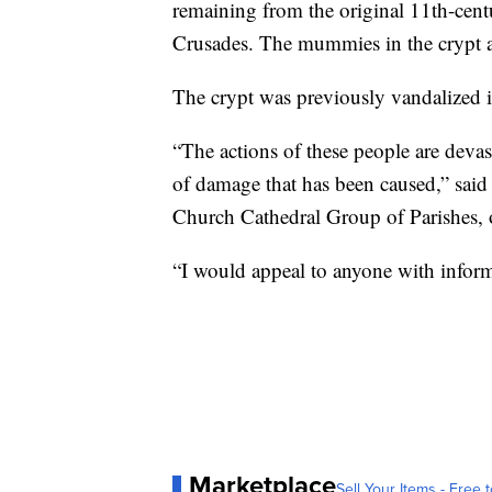
remaining from the original 11th-centu
Crusades. The mummies in the crypt are
The crypt was previously vandalized 
“The actions of these people are devas
of damage that has been caused,” said
Church Cathedral Group of Parishes, 
“I would appeal to anyone with informa
Marketplace
Sell Your Items - Free t