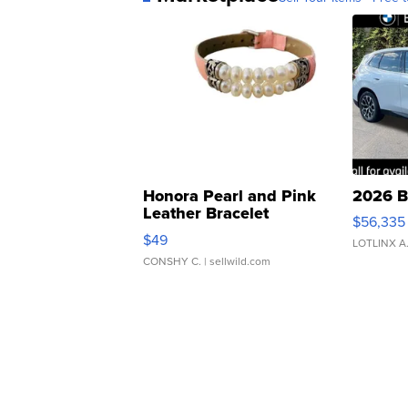
Honora Pearl and Pink
2026 B
Leather Bracelet
$56,335
Adjustable Buckle Clo...
$49
LOTLINX A
CONSHY C.
| sellwild.com