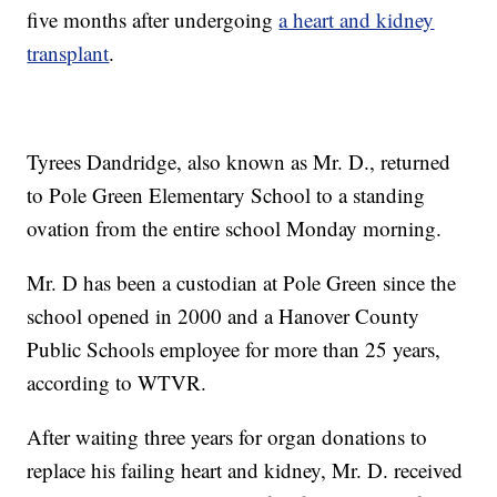
five months after undergoing
a heart and kidney
transplant
.
Tyrees Dandridge, also known as Mr. D., returned
to Pole Green Elementary School to a standing
ovation from the entire school Monday morning.
Mr. D has been a custodian at Pole Green since the
school opened in 2000 and a Hanover County
Public Schools employee for more than 25 years,
according to WTVR.
After waiting three years for organ donations to
replace his failing heart and kidney, Mr. D. received