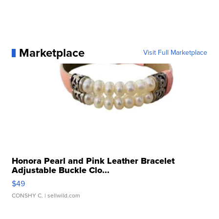
Marketplace
Visit Full Marketplace
Honora Pearl and Pink Leather Bracelet
Adjustable Buckle Clo...
$49
CONSHY C.
| sellwild.com