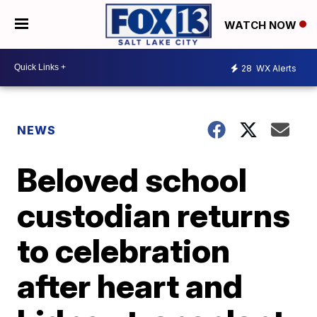
WATCH NOW
28
WX Alerts
NEWS
Beloved school
custodian returns
to celebration
after heart and