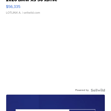
$56,335
LOTLINX A.
| sellwild.com
Powered by