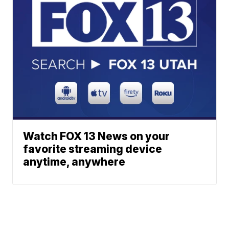
Watch FOX 13 News on your
favorite streaming device
anytime, anywhere