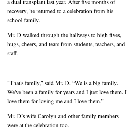
a dual transplant last year. After five months of
recovery, he returned to a celebration from his
school family.
Mr. D walked through the hallways to high fives,
hugs, cheers, and tears from students, teachers, and
staff.
"That's family,” said Mr. D. “We is a big family.
We've been a family for years and I just love them. I
love them for loving me and I love them.”
Mr. D’s wife Carolyn and other family members
were at the celebration too.