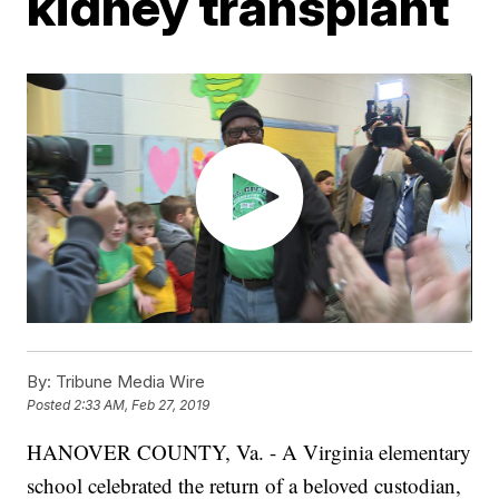
kidney transplant
By:
Tribune Media Wire
Posted
2:33 AM, Feb 27, 2019
HANOVER COUNTY, Va. - A Virginia elementary
school celebrated the return of a beloved custodian,