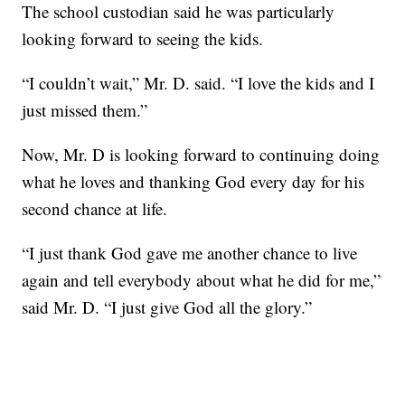
The school custodian said he was particularly
looking forward to seeing the kids.
“I couldn’t wait,” Mr. D. said. “I love the kids and I
just missed them.”
Now, Mr. D is looking forward to continuing doing
what he loves and thanking God every day for his
second chance at life.
“I just thank God gave me another chance to live
again and tell everybody about what he did for me,”
said Mr. D. “I just give God all the glory.”