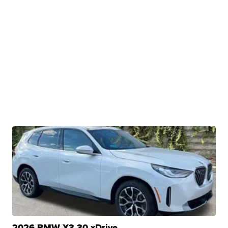
2026 BMW X3 30 xDrive