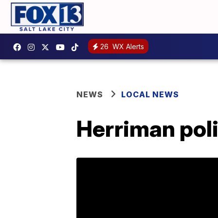
26
WX Alerts
NEWS
LOCAL NEWS
Herriman pol