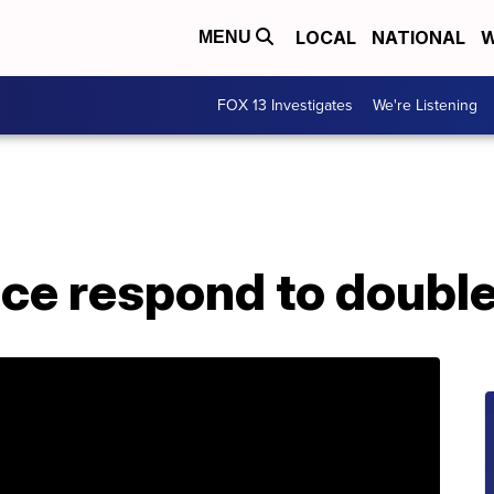
LOCAL
NATIONAL
W
MENU
FOX 13 Investigates
We're Listening
ice respond to doubl