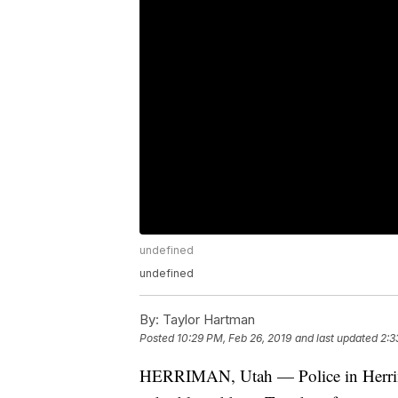
undefined
undefined
By:
Taylor Hartman
Posted
10:29 PM, Feb 26, 2019
and last updated
2:3
HERRIMAN, Utah — Police in Herriman