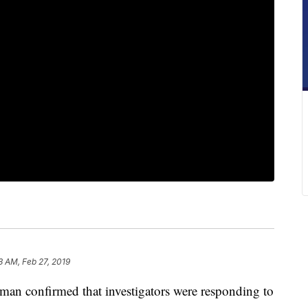
3 AM, Feb 27, 2019
 confirmed that investigators were responding to