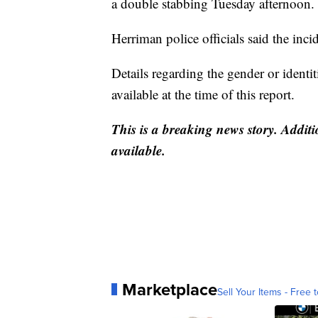
a double stabbing Tuesday afternoon.
Herriman police officials said the in
Details regarding the gender or identi
available at the time of this report.
This is a breaking news story. Additi
available.
Marketplace
Sell Your Items - Free t