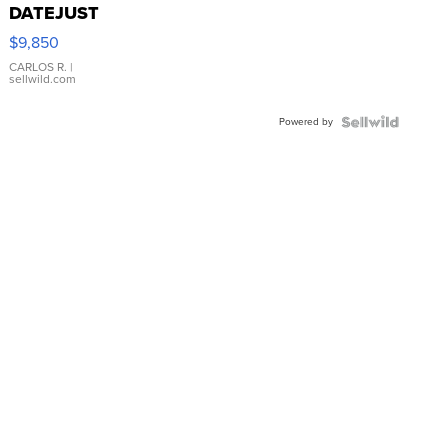
DATEJUST
16233
$9,850
WHITE
DIAL
CARLOS R.
|
sellwild.com
FLUTED
BEZEL
Powered by
TWO-
TONE
JUBILE...