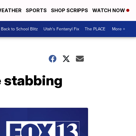
EATHER
SPORTS
SHOP SCRIPPS
WATCH NOW
Back to School Blitz
Utah's Fentanyl Fix
The PLACE
More +
e stabbing