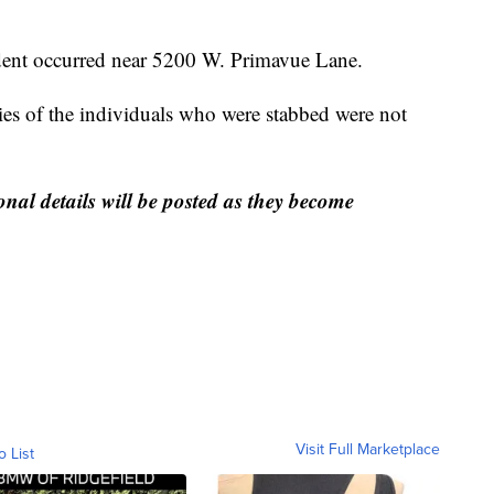
cident occurred near 5200 W. Primavue Lane.
ties of the individuals who were stabbed were not
onal details will be posted as they become
Visit Full Marketplace
o List