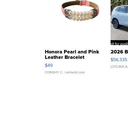
Honora Pearl and Pink
2026 B
Leather Bracelet
$56,335
Adjustable Buckle Clo...
$49
LOTLINX A
CONSHY C.
| sellwild.com