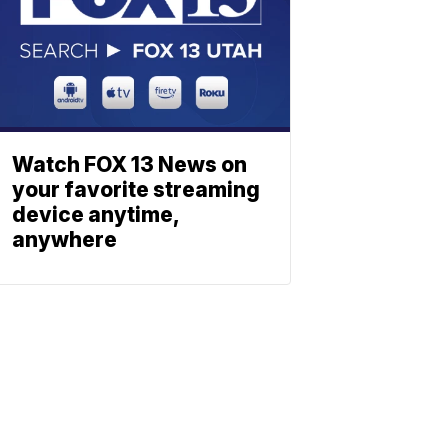
Watch FOX 13 News on
your favorite streaming
device anytime,
anywhere