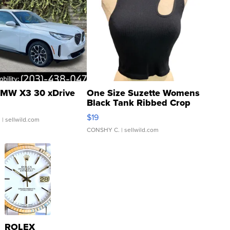
MW X3 30 xDrive
One Size Suzette Womens
Black Tank Ribbed Crop
Asymmetrical ...
$19
.
| sellwild.com
CONSHY C.
| sellwild.com
ROLEX