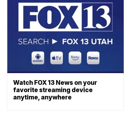
Watch FOX 13 News on your
favorite streaming device
anytime, anywhere