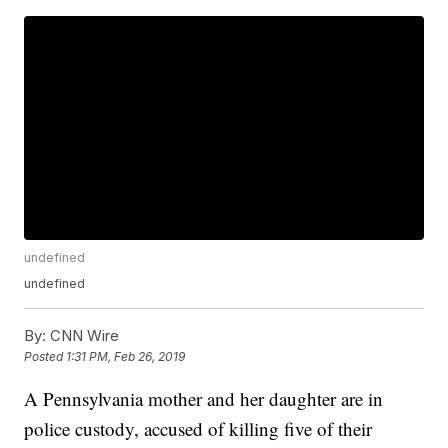
undefined
undefined
By:
CNN Wire
Posted
1:31 PM, Feb 26, 2019
A Pennsylvania mother and her daughter are in
police custody, accused of killing five of their