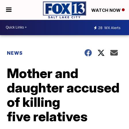
WATCH NOW
28
WX Alerts
NEWS
Mother and
daughter accused
of killing
five relatives