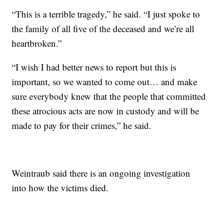
“This is a terrible tragedy,” he said. “I just spoke to
the family of all five of the deceased and we’re all
heartbroken.”
“I wish I had better news to report but this is
important, so we wanted to come out… and make
sure everybody knew that the people that committed
these atrocious acts are now in custody and will be
made to pay for their crimes,” he said.
Weintraub said there is an ongoing investigation
into how the victims died.