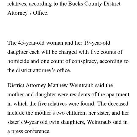
relatives, according to the Bucks County District
Attorney’s Office.
The 45-year-old woman and her 19-year-old
daughter each will be charged with five counts of
homicide and one count of conspiracy, according to
the district attorney’s office.
District Attorney Matthew Weintraub said the
mother and daughter were residents of the apartment
in which the five relatives were found. The deceased
include the mother’s two children, her sister, and her
sister’s 9-year old twin daughters, Weintraub said in
a press conference.