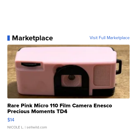
Marketplace
Visit Full Marketplace
Rare Pink Micro 110 Film Camera Enesco
Precious Moments TD4
$14
NICOLE L.
| sellwild.com