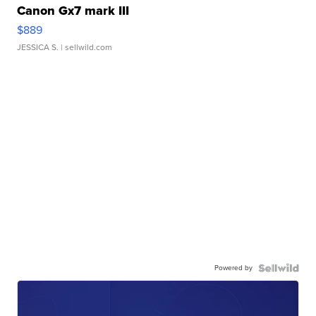
Canon Gx7 mark III
$889
JESSICA S.
| sellwild.com
Powered by