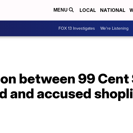
LOCAL
NATIONAL
W
MENU
FOX 13 Investigates
We're Listening
tion between 99 Cent
d and accused shopli