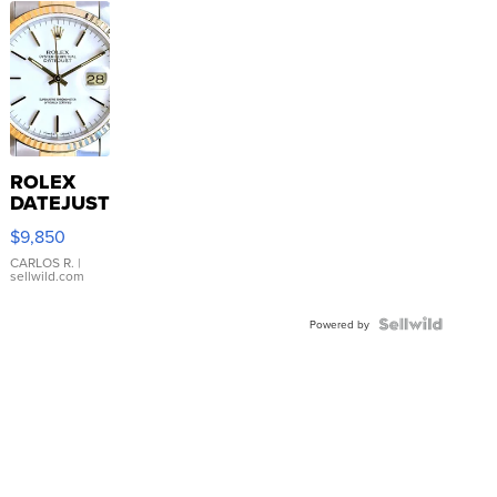
ROLEX
DATEJUST
16233
$9,850
WHITE
DIAL
CARLOS R.
|
sellwild.com
FLUTED
BEZEL
TWO-
Powered by
TONE
JUBILE...