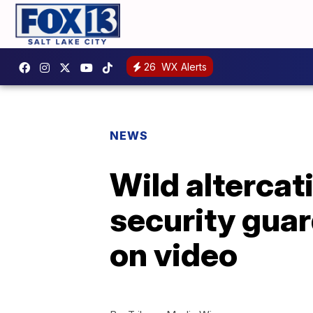
26
WX Alerts
NEWS
Wild alterca
security guar
on video