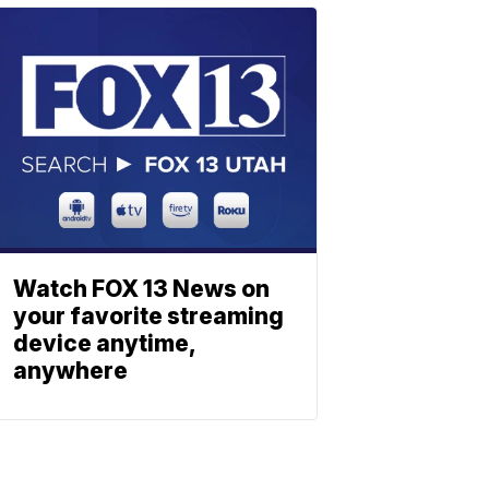
Watch FOX 13 News on
your favorite streaming
device anytime,
anywhere