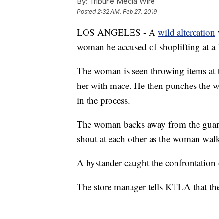
By:
Tribune Media Wire
Posted
2:32 AM, Feb 27, 2019
LOS ANGELES - A
wild altercation
woman he accused of shoplifting at a
The woman is seen throwing items at t
her with mace. He then punches the w
in the process.
The woman backs away from the guard
shout at each other as the woman walks
A bystander caught the confrontation 
The store manager tells KTLA that the