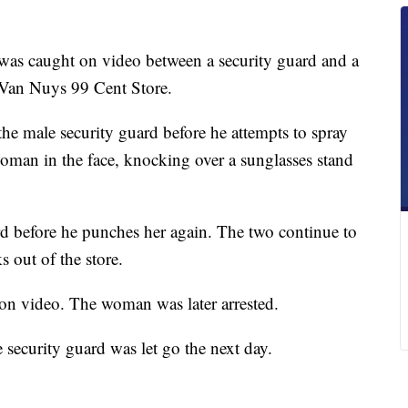
was caught on video between a security guard and a
 Van Nuys 99 Cent Store.
he male security guard before he attempts to spray
oman in the face, knocking over a sunglasses stand
 before he punches her again. The two continue to
 out of the store.
on video. The woman was later arrested.
 security guard was let go the next day.