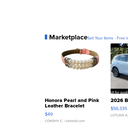
Marketplace
Sell Your Items - Free t
Honora Pearl and Pink
2026 B
Leather Bracelet
$56,335
Adjustable Buckle Clo...
$49
LOTLINX A
CONSHY C.
| sellwild.com