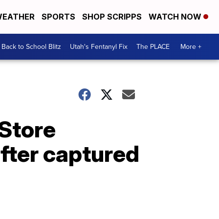
EATHER
SPORTS
SHOP SCRIPPS
WATCH NOW
Back to School Blitz
Utah's Fentanyl Fix
The PLACE
More +
 Store
fter captured