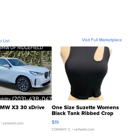
Visit Full Marketplace
o List
MW X3 30 xDrive
One Size Suzette Womens
Black Tank Ribbed Crop
Asymmetrical ...
$19
.
| sellwild.com
CONSHY C.
| sellwild.com