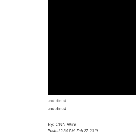
undefined
undefined
By:
CNN Wire
Posted
2:34 PM, Feb 27, 2019