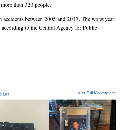
d more than 320 people.
n accidents between 2005 and 2017. The worst year
 according to the Central Agency for Public
Visit Full Marketplace
o List