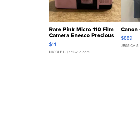
Rare Pink Micro 110 Film
Canon 
Camera Enesco Precious
$889
Moments TD4
$14
JESSICA S.
NICOLE L.
| sellwild.com