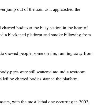
ver jump out of the train as it approached the
harred bodies at the busy station in the heart of
aled a blackened platform and smoke billowing from
ia showed people, some on fire, running away from
body parts were still scattered around a restroom
ks left by charred bodies stained the platform.
sasters, with the most lethal one occurring in 2002,