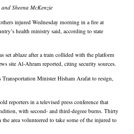
 and Sheena McKenzie
 others injured Wednesday morning in a fire at
untry’s health ministry said, according to state
 set ablaze after a train collided with the platform
ews site Al-Ahram reported, citing security sources.
 Transportation Minister Hisham Arafat to resign,
ld reporters in a televised press conference that
condition, with second- and third-degree burns. Thirty
 the area volunteered to take some of the injured to