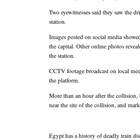
Two eyewitnesses said they saw the dri
station.
Images posted on social media showed c
the capital. Other online photos reve
the station.
CCTV footage broadcast on local med
the platform.
More than an hour after the collision, 
near the site of the collision, and mar
Egypt has a history of deadly train di