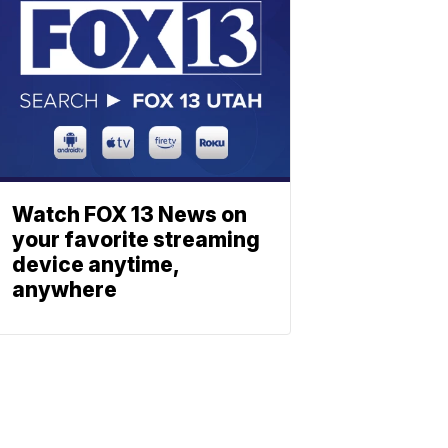
Watch FOX 13 News on
your favorite streaming
device anytime,
anywhere