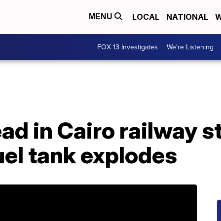
LOCAL
NATIONAL
W
MENU
FOX 13 Investigates
We're Listening
ad in Cairo railway st
fuel tank explodes