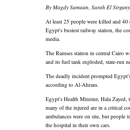
By Magdy Samaan, Sarah El Sirgany
At least 25 people were killed and 40
Egypt’s busiest railway station, the co
media.
The Ramses station in central Cairo was
and its fuel tank exploded, state-run n
The deadly incident prompted Egypt’s
according to Al-Ahram.
Egypt’s Health Minister, Hala Zayed, to
many of the injured are in a critical 
ambulances were on site, but people in
the hospital in their own cars.