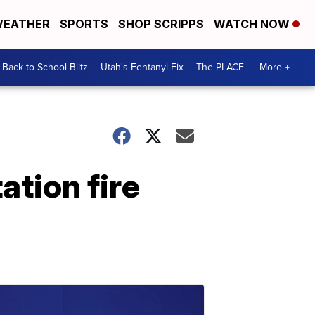
EATHER
SPORTS
SHOP SCRIPPS
WATCH NOW
Back to School Blitz
Utah's Fentanyl Fix
The PLACE
More +
ation fire