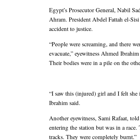
Egypt’s Prosecutor General, Nabil Sad
Ahram. President Abdel Fattah el-Sisi 
accident to justice.
“People were screaming, and there were
evacuate,” eyewitness Ahmed Ibrahim 
Their bodies were in a pile on the othe
“I saw this (injured) girl and I felt she
Ibrahim said.
Another eyewitness, Sami Rafaat, told 
entering the station but was in a race
tracks. They were completely burnt.”