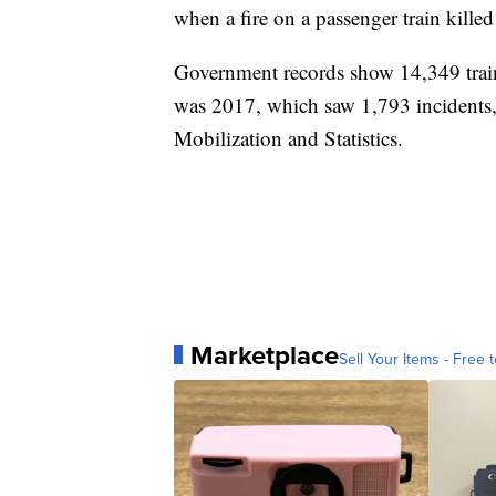
when a fire on a passenger train kille
Government records show 14,349 trai
was 2017, which saw 1,793 incidents,
Mobilization and Statistics.
Marketplace
Sell Your Items - Free t