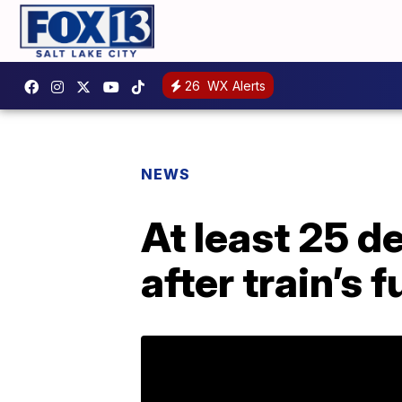
26
WX Alerts
NEWS
At least 25 de
after train’s 