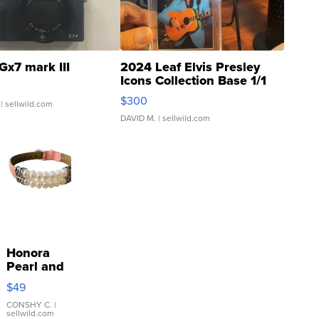
Gx7 mark III
2024 Leaf Elvis Presley
Icons Collection Base 1/1
SSP Clear ...
$300
| sellwild.com
DAVID M.
| sellwild.com
Honora
Pearl and
Pink
$49
Leather
Bracelet
CONSHY C.
|
sellwild.com