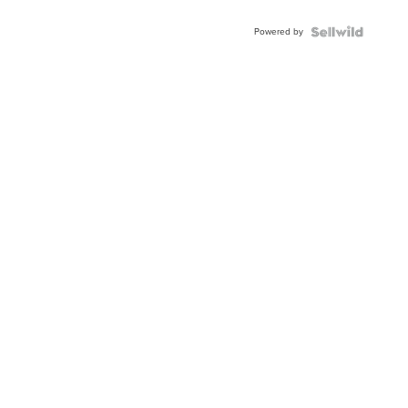
Adjustable
Buckle
Powered by
Clo...