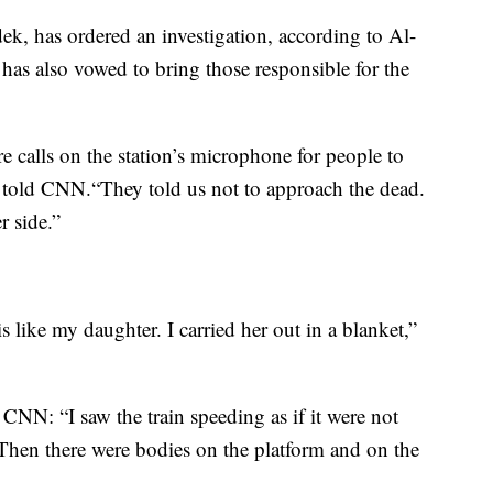
ek, has ordered an investigation, according to Al-
has also vowed to bring those responsible for the
 calls on the station’s microphone for people to
told CNN.“They told us not to approach the dead.
r side.”
 is like my daughter. I carried her out in a blanket,”
CNN: “I saw the train speeding as if it were not
. Then there were bodies on the platform and on the