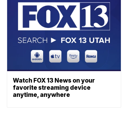
Watch FOX 13 News on your
favorite streaming device
anytime, anywhere