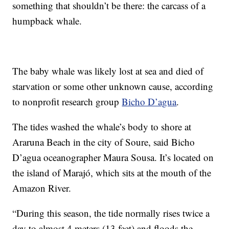
something that shouldn’t be there: the carcass of a
humpback whale.
The baby whale was likely lost at sea and died of
starvation or some other unknown cause, according
to nonprofit research group
Bicho D’agua
.
The tides washed the whale’s body to shore at
Araruna Beach in the city of Soure, said Bicho
D’agua oceanographer Maura Sousa. It’s located on
the island of Marajó, which sits at the mouth of the
Amazon River.
“During this season, the tide normally rises twice a
day to almost 4 meters (13 feet) and floods the