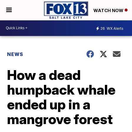
WATCH NOW
26
WX Alerts
NEWS
How a dead
humpback whale
ended up in a
mangrove forest