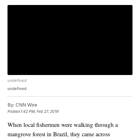
undefined
undefined
By:
CNN Wire
Posted
1:42 PM, Feb 27, 2019
When local fishermen were walking through a
mangrove forest in Brazil, they came across