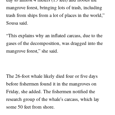
mangrove forest, bringing lots of trash, including
trash from ships from a lot of places in the world,”
Sousa said.
“This explains why an inflated carcass, due to the
gases of the decomposition, was dragged into the
mangrove forest,” she said.
The 26-foot whale likely died four or five days
before fishermen found it in the mangroves on
Friday, she added. The fishermen notified the
research group of the whale’s carcass, which lay
some 50 feet from shore.