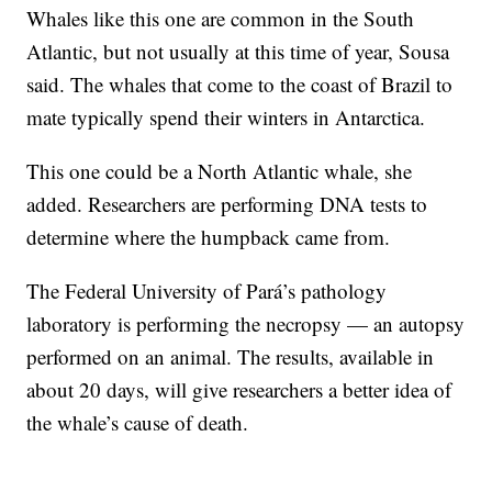
Whales like this one are common in the South
Atlantic, but not usually at this time of year, Sousa
said. The whales that come to the coast of Brazil to
mate typically spend their winters in Antarctica.
This one could be a North Atlantic whale, she
added. Researchers are performing DNA tests to
determine where the humpback came from.
The Federal University of Pará’s pathology
laboratory is performing the necropsy — an autopsy
performed on an animal. The results, available in
about 20 days, will give researchers a better idea of
the whale’s cause of death.