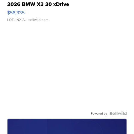
2026 BMW X3 30 xDrive
$56,335
LOTLINX A.
| sellwild.com
Powered by