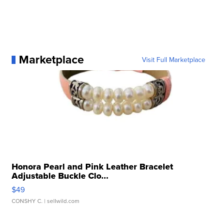
Marketplace
Visit Full Marketplace
Honora Pearl and Pink Leather Bracelet
Adjustable Buckle Clo...
$49
CONSHY C.
| sellwild.com