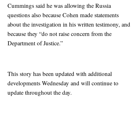
Cummings said he was allowing the Russia
questions also because Cohen made statements
about the investigation in his written testimony, and
because they “do not raise concern from the
Department of Justice.”
This story has been updated with additional
developments Wednesday and will continue to
update throughout the day.