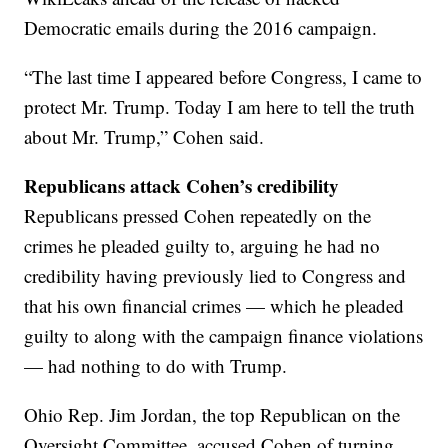
Democratic emails during the 2016 campaign.
“The last time I appeared before Congress, I came to
protect Mr. Trump. Today I am here to tell the truth
about Mr. Trump,” Cohen said.
Republicans attack Cohen’s credibility
Republicans pressed Cohen repeatedly on the
crimes he pleaded guilty to, arguing he had no
credibility having previously lied to Congress and
that his own financial crimes — which he pleaded
guilty to along with the campaign finance violations
— had nothing to do with Trump.
Ohio Rep. Jim Jordan, the top Republican on the
Oversight Committee, accused Cohen of turning