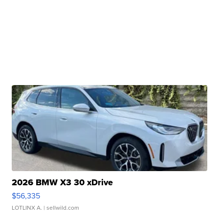
2026 BMW X3 30 xDrive
$56,335
LOTLINX A.
| sellwild.com