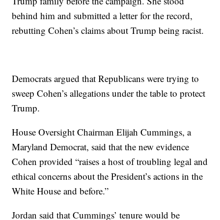
Trump family before the campaign. She stood
behind him and submitted a letter for the record,
rebutting Cohen’s claims about Trump being racist.
Democrats argued that Republicans were trying to
sweep Cohen’s allegations under the table to protect
Trump.
House Oversight Chairman Elijah Cummings, a
Maryland Democrat, said that the new evidence
Cohen provided “raises a host of troubling legal and
ethical concerns about the President’s actions in the
White House and before.”
Jordan said that Cummings’ tenure would be