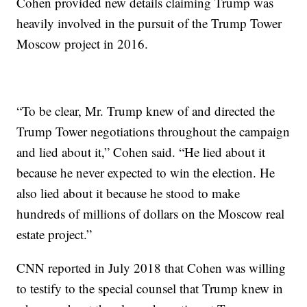
Cohen provided new details claiming Trump was
heavily involved in the pursuit of the Trump Tower
Moscow project in 2016.
“To be clear, Mr. Trump knew of and directed the
Trump Tower negotiations throughout the campaign
and lied about it,” Cohen said. “He lied about it
because he never expected to win the election. He
also lied about it because he stood to make
hundreds of millions of dollars on the Moscow real
estate project.”
CNN reported in July 2018 that Cohen was willing
to testify to the special counsel that Trump knew in