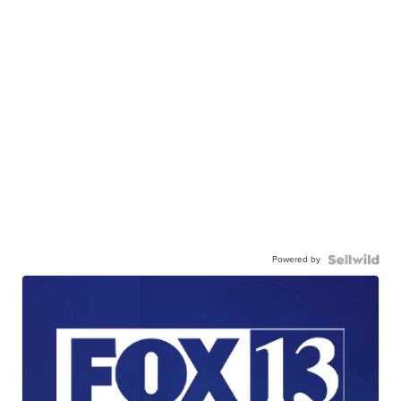
Powered by