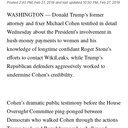
Posted
2:40 PM, Feb 27, 2019
and last updated
10:50 PM, Feb 27, 2019
WASHINGTON — Donald Trump’s former
attorney and fixer Michael Cohen testified in detail
Wednesday about the President’s involvement in
hush-money payments to women and his
knowledge of longtime confidant Roger Stone’s
efforts to contact WikiLeaks, while Trump’s
Republican defenders aggressively worked to
undermine Cohen’s credibility.
Cohen’s dramatic public testimony before the House
Oversight Committee ping-ponged between
Democrats who walked Cohen through the actions