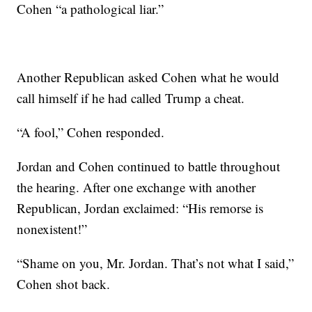
Cohen “a pathological liar.”
Another Republican asked Cohen what he would
call himself if he had called Trump a cheat.
“A fool,” Cohen responded.
Jordan and Cohen continued to battle throughout
the hearing. After one exchange with another
Republican, Jordan exclaimed: “His remorse is
nonexistent!”
“Shame on you, Mr. Jordan. That’s not what I said,”
Cohen shot back.