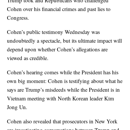
Trump took and Republicans who challenged
Cohen over his financial crimes and past lies to
Congress.
Cohen’s public testimony Wednesday was
undoubtedly a spectacle, but its ultimate impact will
depend upon whether Cohen’s allegations are
viewed as credible.
Cohen’s hearing comes while the President has his
own big moment: Cohen is testifying about what he
says are Trump’s misdeeds while the President is in
Vietnam meeting with North Korean leader Kim
Jong Un.
Cohen also revealed that prosecutors in New York
are investigating conversations between Trump and