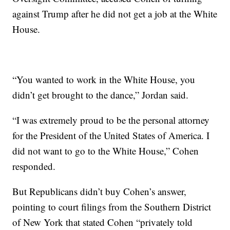
against Trump after he did not get a job at the White
House.
“You wanted to work in the White House, you
didn’t get brought to the dance,” Jordan said.
“I was extremely proud to be the personal attorney
for the President of the United States of America. I
did not want to go to the White House,” Cohen
responded.
But Republicans didn’t buy Cohen’s answer,
pointing to court filings from the Southern District
of New York that stated Cohen “privately told