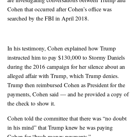
Cohen that occurred after Cohen’s office was
searched by the FBI in April 2018.
In his testimony, Cohen explained how Trump
instructed him to pay $130,000 to Stormy Daniels
during the 2016 campaign for her silence about an
alleged affair with Trump, which Trump denies.
Trump then reimbursed Cohen as President for the
payments, Cohen said — and he provided a copy of
the check to show it.
Cohen told the committee that there was “no doubt
in his mind” that Trump knew he was paying
Cohen for “hush money payments.”