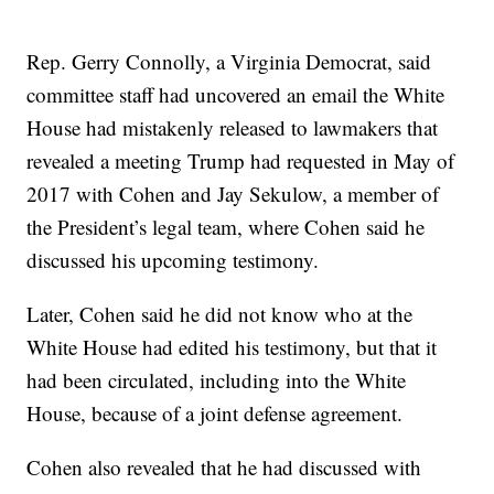
Rep. Gerry Connolly, a Virginia Democrat, said
committee staff had uncovered an email the White
House had mistakenly released to lawmakers that
revealed a meeting Trump had requested in May of
2017 with Cohen and Jay Sekulow, a member of
the President’s legal team, where Cohen said he
discussed his upcoming testimony.
Later, Cohen said he did not know who at the
White House had edited his testimony, but that it
had been circulated, including into the White
House, because of a joint defense agreement.
Cohen also revealed that he had discussed with