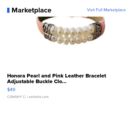
Marketplace
Visit Full Marketplace
Honora Pearl and Pink Leather Bracelet
Adjustable Buckle Clo...
$49
CONSHY C.
| sellwild.com