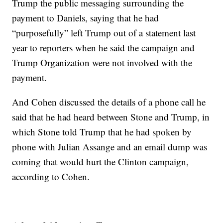
Trump the public messaging surrounding the
payment to Daniels, saying that he had
“purposefully” left Trump out of a statement last
year to reporters when he said the campaign and
Trump Organization were not involved with the
payment.
And Cohen discussed the details of a phone call he
said that he had heard between Stone and Trump, in
which Stone told Trump that he had spoken by
phone with Julian Assange and an email dump was
coming that would hurt the Clinton campaign,
according to Cohen.