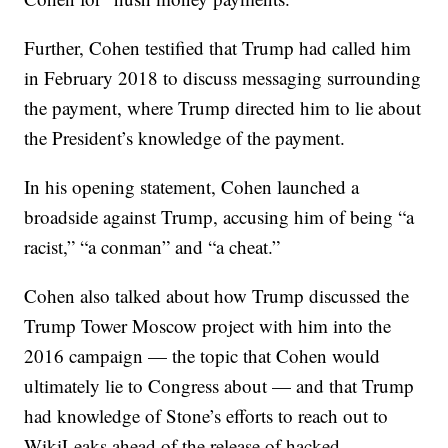
Further, Cohen testified that Trump had called him
in February 2018 to discuss messaging surrounding
the payment, where Trump directed him to lie about
the President’s knowledge of the payment.
In his opening statement, Cohen launched a
broadside against Trump, accusing him of being “a
racist,” “a conman” and “a cheat.”
Cohen also talked about how Trump discussed the
Trump Tower Moscow project with him into the
2016 campaign — the topic that Cohen would
ultimately lie to Congress about — and that Trump
had knowledge of Stone’s efforts to reach out to
WikiLeaks ahead of the release of hacked