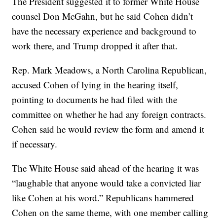
The President suggested it to former White House
counsel Don McGahn, but he said Cohen didn’t
have the necessary experience and background to
work there, and Trump dropped it after that.
Rep. Mark Meadows, a North Carolina Republican,
accused Cohen of lying in the hearing itself,
pointing to documents he had filed with the
committee on whether he had any foreign contracts.
Cohen said he would review the form and amend it
if necessary.
The White House said ahead of the hearing it was
“laughable that anyone would take a convicted liar
like Cohen at his word.” Republicans hammered
Cohen on the same theme, with one member calling