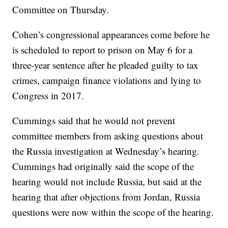
Committee on Thursday.
Cohen’s congressional appearances come before he
is scheduled to report to prison on May 6 for a
three-year sentence after he pleaded guilty to tax
crimes, campaign finance violations and lying to
Congress in 2017.
Cummings said that he would not prevent
committee members from asking questions about
the Russia investigation at Wednesday’s hearing.
Cummings had originally said the scope of the
hearing would not include Russia, but said at the
hearing that after objections from Jordan, Russia
questions were now within the scope of the hearing.