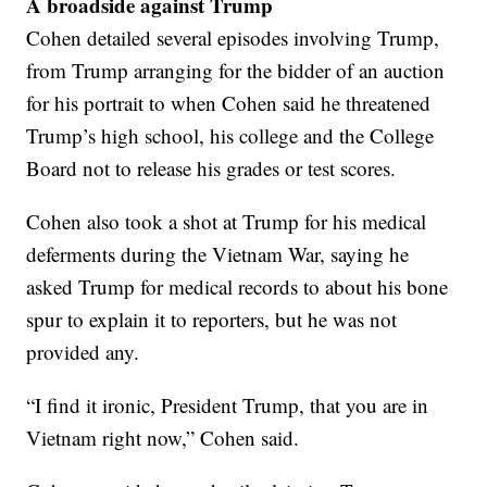
A broadside against Trump
Cohen detailed several episodes involving Trump,
from Trump arranging for the bidder of an auction
for his portrait to when Cohen said he threatened
Trump’s high school, his college and the College
Board not to release his grades or test scores.
Cohen also took a shot at Trump for his medical
deferments during the Vietnam War, saying he
asked Trump for medical records to about his bone
spur to explain it to reporters, but he was not
provided any.
“I find it ironic, President Trump, that you are in
Vietnam right now,” Cohen said.