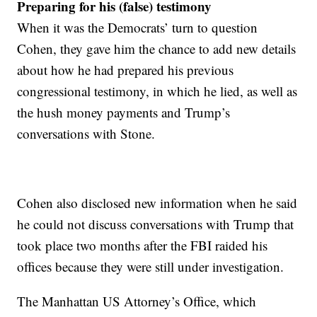
Preparing for his (false) testimony
When it was the Democrats’ turn to question
Cohen, they gave him the chance to add new details
about how he had prepared his previous
congressional testimony, in which he lied, as well as
the hush money payments and Trump’s
conversations with Stone.
Cohen also disclosed new information when he said
he could not discuss conversations with Trump that
took place two months after the FBI raided his
offices because they were still under investigation.
The Manhattan US Attorney’s Office, which