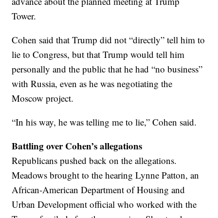
advance about the planned meeting at Trump
Tower.
Cohen said that Trump did not “directly” tell him to
lie to Congress, but that Trump would tell him
personally and the public that he had “no business”
with Russia, even as he was negotiating the
Moscow project.
“In his way, he was telling me to lie,” Cohen said.
Battling over Cohen’s allegations
Republicans pushed back on the allegations.
Meadows brought to the hearing Lynne Patton, an
African-American Department of Housing and
Urban Development official who worked with the