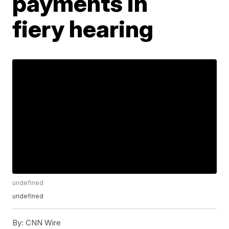
payments in
fiery hearing
undefined
undefined
By:
CNN Wire