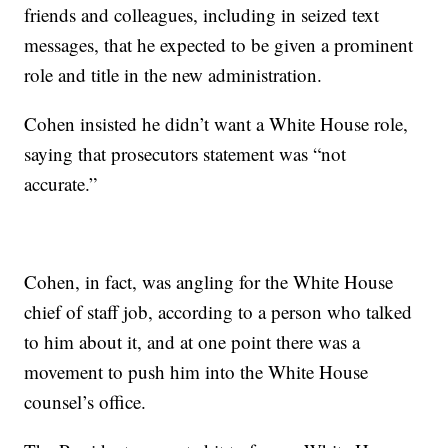
friends and colleagues, including in seized text
messages, that he expected to be given a prominent
role and title in the new administration.
Cohen insisted he didn’t want a White House role,
saying that prosecutors statement was “not
accurate.”
Cohen, in fact, was angling for the White House
chief of staff job, according to a person who talked
to him about it, and at one point there was a
movement to push him into the White House
counsel’s office.