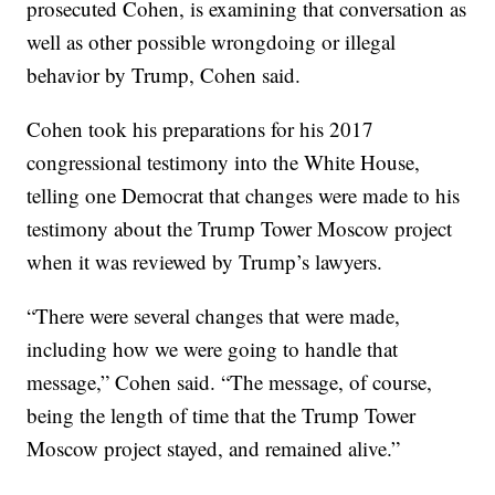
prosecuted Cohen, is examining that conversation as
well as other possible wrongdoing or illegal
behavior by Trump, Cohen said.
Cohen took his preparations for his 2017
congressional testimony into the White House,
telling one Democrat that changes were made to his
testimony about the Trump Tower Moscow project
when it was reviewed by Trump’s lawyers.
“There were several changes that were made,
including how we were going to handle that
message,” Cohen said. “The message, of course,
being the length of time that the Trump Tower
Moscow project stayed, and remained alive.”