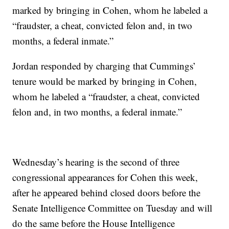
marked by bringing in Cohen, whom he labeled a
“fraudster, a cheat, convicted felon and, in two
months, a federal inmate.”
Jordan responded by charging that Cummings’
tenure would be marked by bringing in Cohen,
whom he labeled a “fraudster, a cheat, convicted
felon and, in two months, a federal inmate.”
Wednesday’s hearing is the second of three
congressional appearances for Cohen this week,
after he appeared behind closed doors before the
Senate Intelligence Committee on Tuesday and will
do the same before the House Intelligence