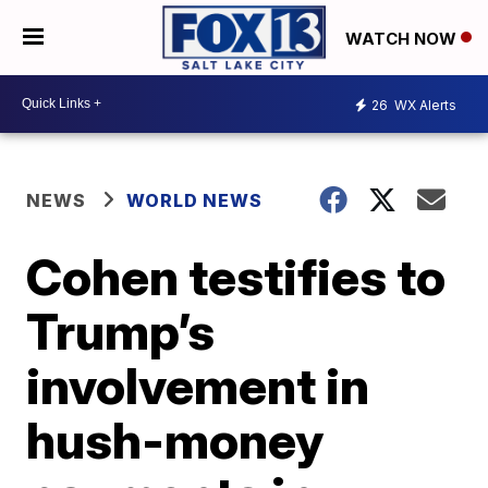
WATCH NOW
26
WX Alerts
NEWS
WORLD NEWS
Cohen testifies to
Trump’s
involvement in
hush-money