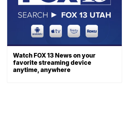
Watch FOX 13 News on your
favorite streaming device
anytime, anywhere