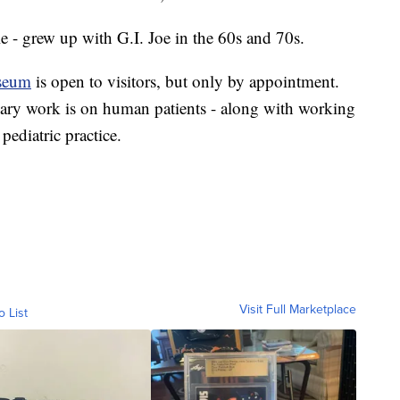
e - grew up with G.I. Joe in the 60s and 70s.
useum
is open to visitors, but only by appointment.
mary work is on human patients - along with working
 pediatric practice.
Visit Full Marketplace
o List