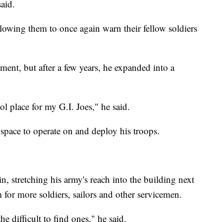
said.
allowing them to once again warn their fellow soldiers
ement, but after a few years, he expanded into a
"
l place for my G.I. Joes," he said.
space to operate on and deploy his troops.
n, stretching his army's reach into the building next
 for more soldiers, sailors and other servicemen.
he difficult to find ones," he said.