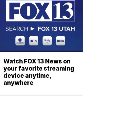
Watch FOX 13 News on
your favorite streaming
device anytime,
anywhere