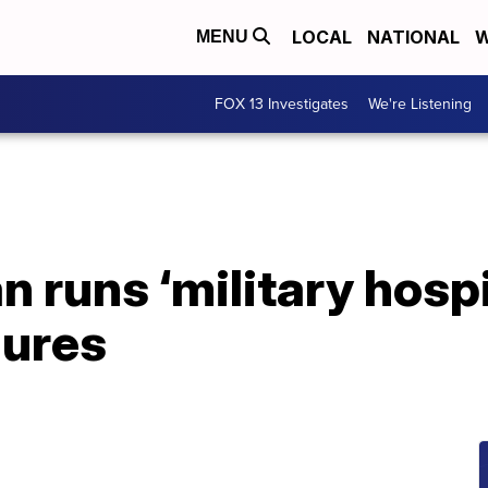
LOCAL
NATIONAL
W
MENU
FOX 13 Investigates
We're Listening
runs ‘military hospita
gures