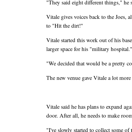
"They said eight different things," he 
Vitale gives voices back to the Joes, 
to "Hit the dirt!"
Vitale started this work out of his bas
larger space for his "military hospital.
"We decided that would be a pretty coo
The new venue gave Vitale a lot more 
Vitale said he has plans to expand agai
door. After all, he needs to make room
"I've slowly started to collect some of t