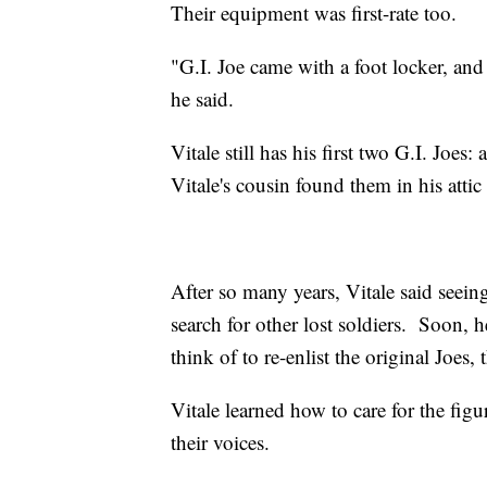
Their equipment was first-rate too.
"G.I. Joe came with a foot locker, and 
he said.
Vitale still has his first two G.I. Joe
Vitale's cousin found them in his attic
After so many years, Vitale said seeing
search for other lost soldiers. Soon,
think of to re-enlist the original Joes
Vitale learned how to care for the figu
their voices.