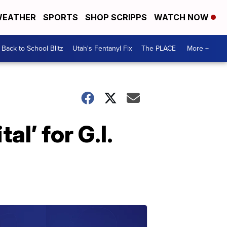
EATHER
SPORTS
SHOP SCRIPPS
WATCH NOW
Back to School Blitz
Utah's Fentanyl Fix
The PLACE
More +
l’ for G.I.