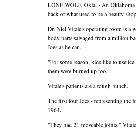
LONE WOLF, Okla. - An Oklahoma 
back of what used to be a beauty shop.
Dr. Niel Vitale's operating room is a
body parts salvaged from a million bac
Joes as he can.
"For some reason, kids like to use ice 
them were burned up too."
Vitale's patients are a tough bunch.
The first four Joes - representing the 
1964.
"They had 21 moveable joints," Vitale