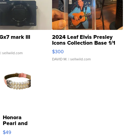
Gx7 mark III
2024 Leaf Elvis Presley
Icons Collection Base 1/1
SSP Clear ...
$300
| sellwild.com
DAVID M.
| sellwild.com
Honora
Pearl and
Pink
$49
Leather