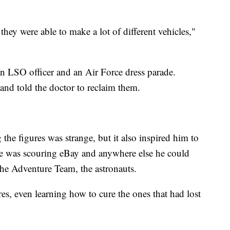
they were able to make a lot of different vehicles,"
s: an LSO officer and an Air Force dress parade.
 and told the doctor to reclaim them.
 the figures was strange, but it also inspired him to
 he was scouring eBay and anywhere else he could
, the Adventure Team, the astronauts.
res, even learning how to cure the ones that had lost