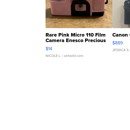
Rare Pink Micro 110 Film
Canon 
Camera Enesco Precious
$889
Moments TD4
$14
JESSICA S.
NICOLE L.
| sellwild.com