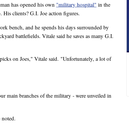
man has opened his own
"military hospital"
in the
 His clients? G.I. Joe action figures.
 work bench, and he spends his days surrounded by
kyard battlefields. Vitale said he saves as many G.I.
picks on Joes," Vitale said. "Unfortunately, a lot of
four main branches of the military - were unveiled in
 noted.