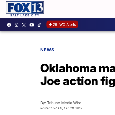
26
WX Alerts
NEWS
Oklahoma man 
Joe action fi
By:
Tribune Media Wire
Posted
1:57 AM, Feb 28, 2019