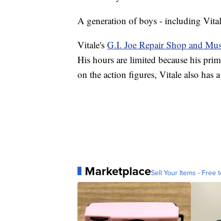
A generation of boys - including Vital
Vitale's
G.I. Joe Repair Shop and M
His hours are limited because his pri
on the action figures, Vitale also has a
Marketplace
Sell Your Items - Free t