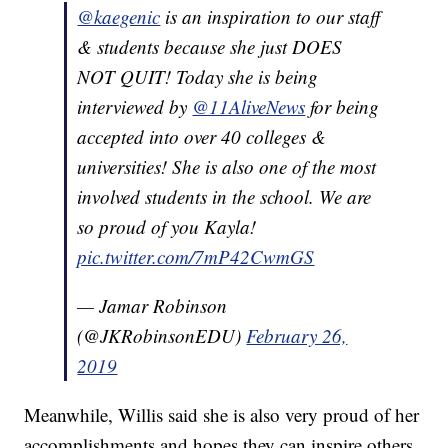
@kaegenic
is an inspiration to our staff
& students because she just DOES
NOT QUIT! Today she is being
interviewed by
@11AliveNews
for being
accepted into over 40 colleges &
universities! She is also one of the most
involved students in the school. We are
so proud of you Kayla!
pic.twitter.com/7mP42CwmGS
— Jamar Robinson
(@JKRobinsonEDU)
February 26,
2019
Meanwhile, Willis said she is also very proud of her
accomplishments and hopes they can inspire others.