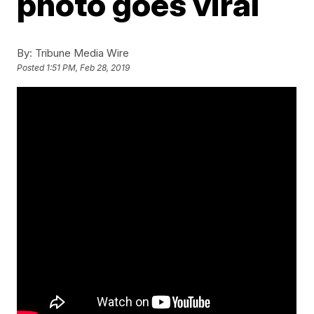
photo goes viral
By:
Tribune Media Wire
Posted
1:51 PM, Feb 28, 2019