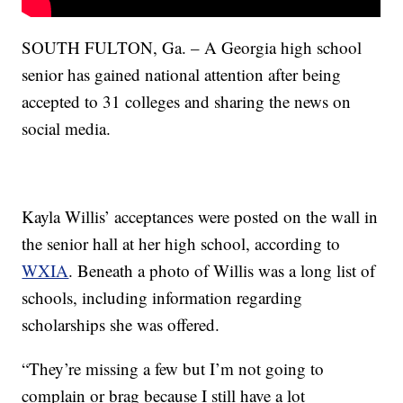
SOUTH FULTON, Ga. – A Georgia high school
senior has gained national attention after being
accepted to 31 colleges and sharing the news on
social media.
Kayla Willis’ acceptances were posted on the wall in
the senior hall at her high school, according to
WXIA
. Beneath a photo of Willis was a long list of
schools, including information regarding
scholarships she was offered.
“They’re missing a few but I’m not going to
complain or brag because I still have a lot