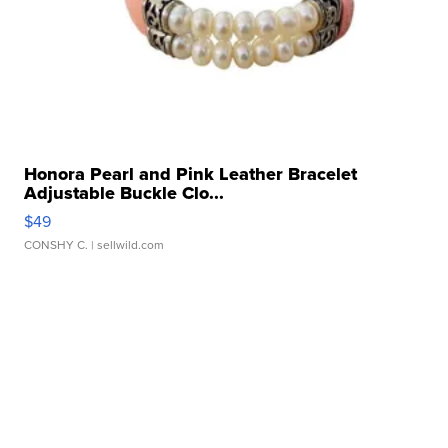
Honora Pearl and Pink Leather Bracelet
Adjustable Buckle Clo...
$49
CONSHY C.
| sellwild.com