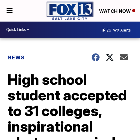
WATCH NOW
26
WX Alerts
NEWS
High school
student accepted
to 31 colleges,
inspirational