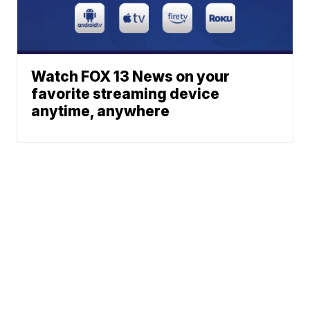
Watch FOX 13 News on your
favorite streaming device
anytime, anywhere