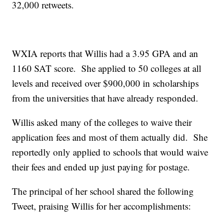
32,000 retweets.
WXIA reports that Willis had a 3.95 GPA and an
1160 SAT score. She applied to 50 colleges at all
levels and received over $900,000 in scholarships
from the universities that have already responded.
Willis asked many of the colleges to waive their
application fees and most of them actually did. She
reportedly only applied to schools that would waive
their fees and ended up just paying for postage.
The principal of her school shared the following
Tweet, praising Willis for her accomplishments: