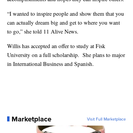
“I wanted to inspire people and show them that you
can actually dream big and get to where you want
to go,” she told 11 Alive News.
Willis has accepted an offer to study at Fisk
University on a full scholarship. She plans to major
in International Business and Spanish.
Marketplace
Visit Full Marketplace