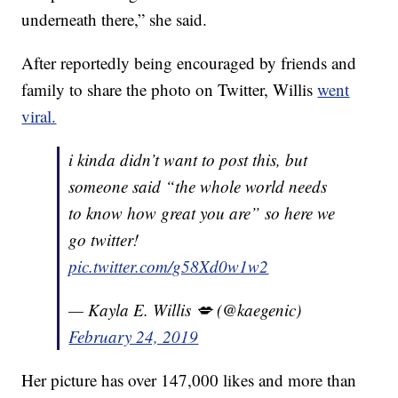
underneath there,” she said.
After reportedly being encouraged by friends and
family to share the photo on Twitter, Willis
went
viral.
i kinda didn’t want to post this, but
someone said “the whole world needs
to know how great you are” so here we
go twitter!
pic.twitter.com/g58Xd0w1w2
— Kayla E. Willis 💋 (@kaegenic)
February 24, 2019
Her picture has over 147,000 likes and more than