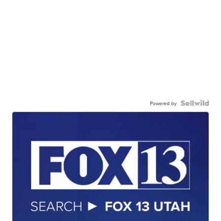
Powered by