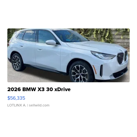
2026 BMW X3 30 xDrive
$56,335
LOTLINX A.
| sellwild.com