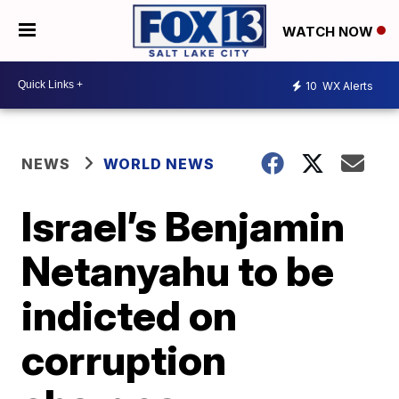
WATCH NOW
10
WX Alerts
NEWS
WORLD NEWS
Israel’s Benjamin
Netanyahu to be
indicted on
corruption