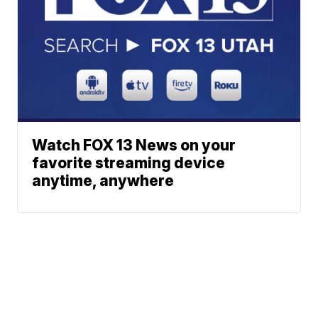
Watch FOX 13 News on your
favorite streaming device
anytime, anywhere