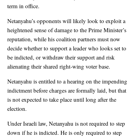
term in office.
Netanyahu’s opponents will likely look to exploit a
heightened sense of damage to the Prime Minister’s
reputation, while his coalition partners must now
decide whether to support a leader who looks set to
be indicted, or withdraw their support and risk
alienating their shared right-wing voter base.
Netanyahu is entitled to a hearing on the impending
indictment before charges are formally laid, but that
is not expected to take place until long after the
election.
Under Israeli law, Netanyahu is not required to step
down if he is indicted. He is only required to step