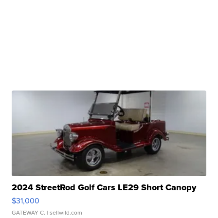
2024 StreetRod Golf Cars LE29 Short Canopy
$31,000
GATEWAY C.
| sellwild.com