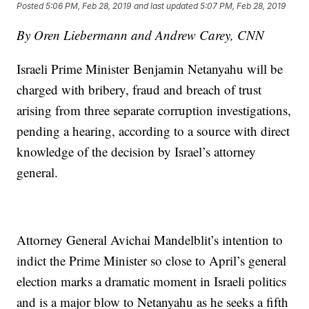
Posted
5:06 PM, Feb 28, 2019
and last updated
5:07 PM, Feb 28, 2019
By Oren Liebermann and Andrew Carey, CNN
Israeli Prime Minister Benjamin Netanyahu will be
charged with bribery, fraud and breach of trust
arising from three separate corruption investigations,
pending a hearing, according to a source with direct
knowledge of the decision by Israel’s attorney
general.
Attorney General Avichai Mandelblit’s intention to
indict the Prime Minister so close to April’s general
election marks a dramatic moment in Israeli politics
and is a major blow to Netanyahu as he seeks a fifth