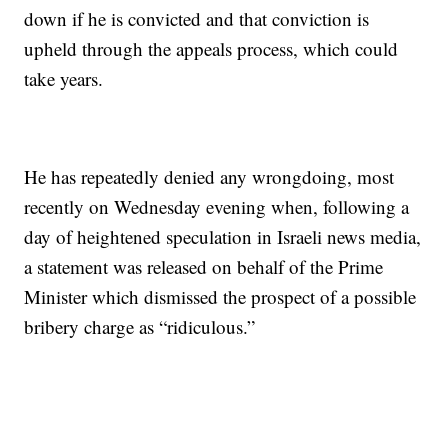
down if he is convicted and that conviction is
upheld through the appeals process, which could
take years.
He has repeatedly denied any wrongdoing, most
recently on Wednesday evening when, following a
day of heightened speculation in Israeli news media,
a statement was released on behalf of the Prime
Minister which dismissed the prospect of a possible
bribery charge as “ridiculous.”