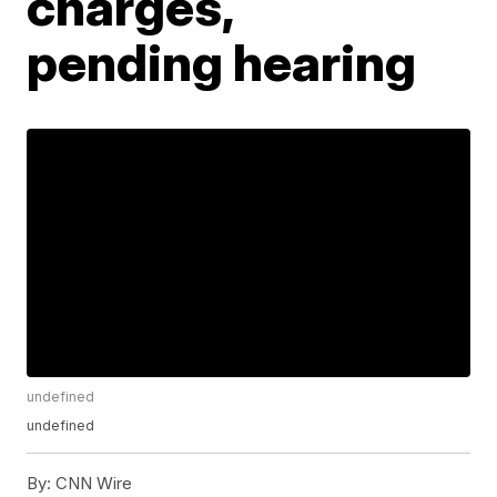
charges,
pending hearing
undefined
undefined
By:
CNN Wire