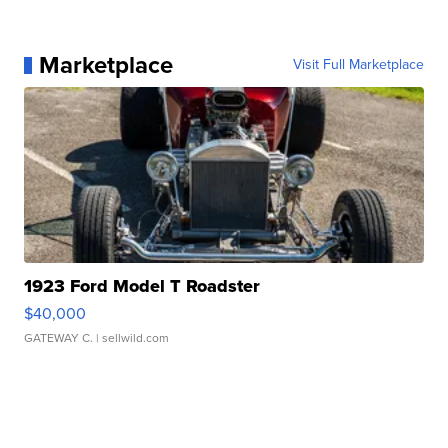
Marketplace
Visit Full Marketplace
1923 Ford Model T Roadster
$40,000
GATEWAY C.
| sellwild.com