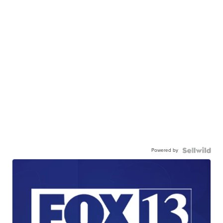
Powered by