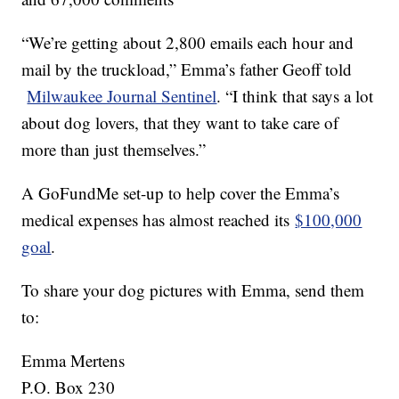
“We’re getting about 2,800 emails each hour and
mail by the truckload,” Emma’s father Geoff told
Milwaukee Journal Sentinel
. “I think that says a lot
about dog lovers, that they want to take care of
more than just themselves.”
A GoFundMe set-up to help cover the Emma’s
medical expenses has almost reached its
$100,000
goal
.
To share your dog pictures with Emma, send them
to:
Emma Mertens
P.O. Box 230