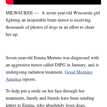
MILWAUKEE — A seven-year-old Wisconsin girl
fighting an inoperable brain tumor is receiving
thousands of photos of dogs in an effort to cheer
her up.
Seven-year-old Emma Mertens was diagnosed with
an aggressive tumor called DIPG in January, and is
undergoing radiation treatment,
Good Morning
America
reports.
To help put a smile on her face through her
treatments, family and friends have been sending
letters to Emma, who absolutely loves dogs.