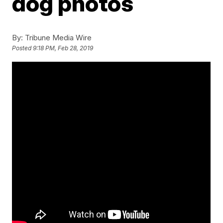
dog photos
By:
Tribune Media Wire
Posted
9:18 PM, Feb 28, 2019