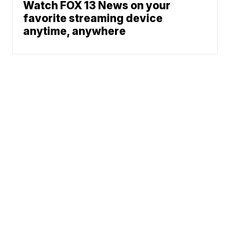
Watch FOX 13 News on your
favorite streaming device
anytime, anywhere