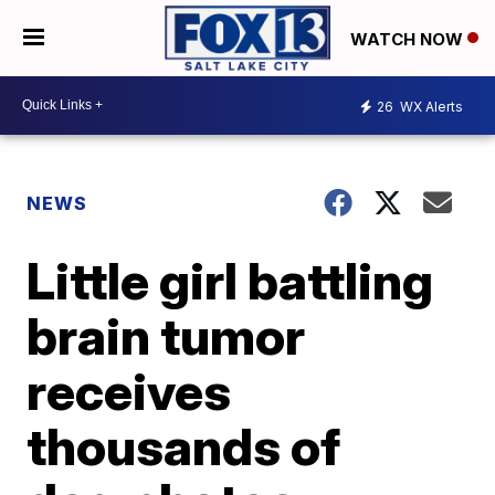
WATCH NOW
26
WX Alerts
NEWS
Little girl battling
brain tumor
receives
thousands of