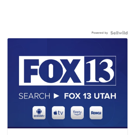
Powered by