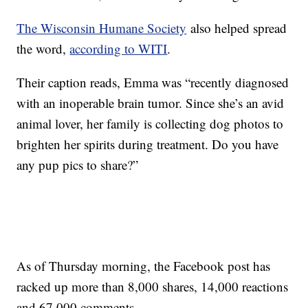
The Wisconsin Humane Society
also helped spread
the word,
according to WITI
.
Their caption reads, Emma was “recently diagnosed
with an inoperable brain tumor. Since she’s an avid
animal lover, her family is collecting dog photos to
brighten her spirits during treatment. Do you have
any pup pics to share?”
As of Thursday morning, the Facebook post has
racked up more than 8,000 shares, 14,000 reactions
and 67,000 comments