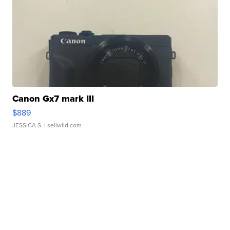
Canon Gx7 mark III
$889
JESSICA S.
| sellwild.com