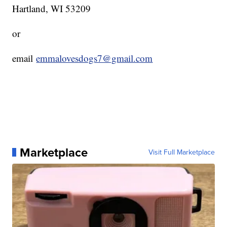
Hartland, WI 53209
or
email
emmalovesdogs7@gmail.com
Marketplace
Visit Full Marketplace