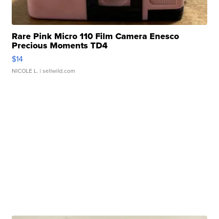
Rare Pink Micro 110 Film Camera Enesco
Precious Moments TD4
$14
NICOLE L.
| sellwild.com