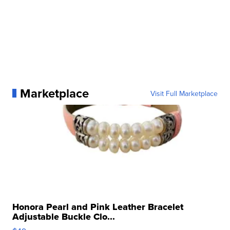
Marketplace
Visit Full Marketplace
Honora Pearl and Pink Leather Bracelet
Adjustable Buckle Clo...