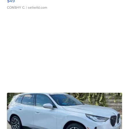
$49
CONSHY C.
| sellwild.com