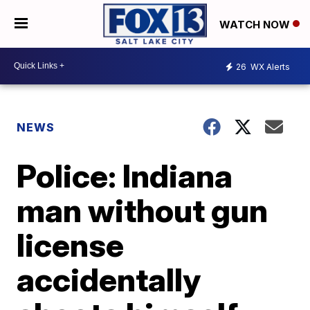
WATCH NOW
26
WX Alerts
NEWS
Police: Indiana
man without gun
license
accidentally