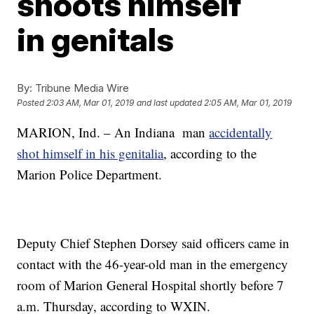
shoots himself
in genitals
By:
Tribune Media Wire
Posted
2:03 AM, Mar 01, 2019
and last updated
2:05 AM, Mar 01, 2019
MARION, Ind. – An Indiana man
accidentally
shot himself in his genitalia
, according to the
Marion Police Department.
Deputy Chief Stephen Dorsey said officers came in
contact with the 46-year-old man in the emergency
room of Marion General Hospital shortly before 7
a.m. Thursday, according to WXIN.