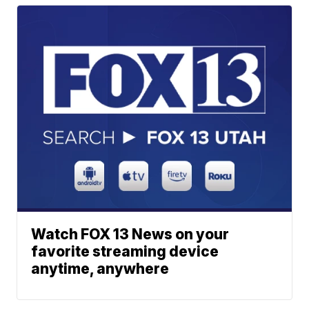
Watch FOX 13 News on your
favorite streaming device
anytime, anywhere