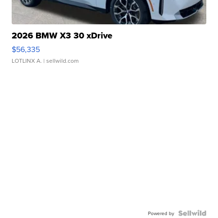
2026 BMW X3 30 xDrive
$56,335
LOTLINX A.
| sellwild.com
Powered by