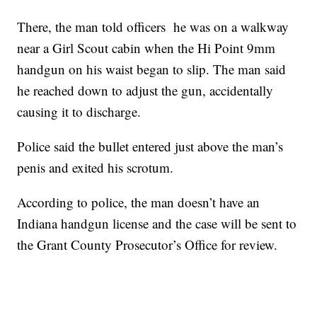
There, the man told officers he was on a walkway
near a Girl Scout cabin when the Hi Point 9mm
handgun on his waist began to slip. The man said
he reached down to adjust the gun, accidentally
causing it to discharge.
Police said the bullet entered just above the man’s
penis and exited his scrotum.
According to police, the man doesn’t have an
Indiana handgun license and the case will be sent to
the Grant County Prosecutor’s Office for review.