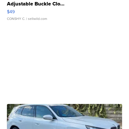
Adjustable Buckle Clo...
$49
CONSHY C.
| sellwild.com