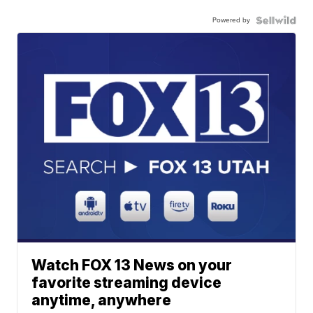
Powered by
Watch FOX 13 News on your
favorite streaming device
anytime, anywhere