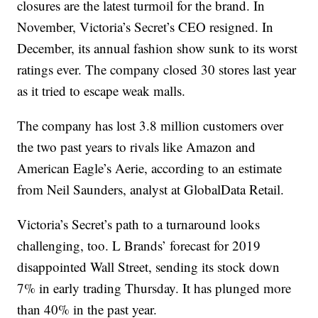
closures are the latest turmoil for the brand. In
November, Victoria’s Secret’s CEO resigned. In
December, its annual fashion show sunk to its worst
ratings ever. The company closed 30 stores last year
as it tried to escape weak malls.
The company has lost 3.8 million customers over
the two past years to rivals like Amazon and
American Eagle’s Aerie, according to an estimate
from Neil Saunders, analyst at GlobalData Retail.
Victoria’s Secret’s path to a turnaround looks
challenging, too. L Brands’ forecast for 2019
disappointed Wall Street, sending its stock down
7% in early trading Thursday. It has plunged more
than 40% in the past year.