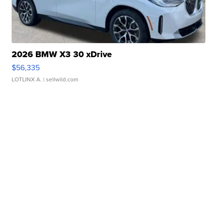
2026 BMW X3 30 xDrive
$56,335
LOTLINX A.
| sellwild.com