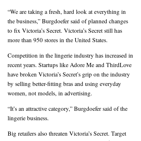
“We are taking a fresh, hard look at everything in
the business,” Burgdoefer said of planned changes
to fix Victoria’s Secret. Victoria’s Secret still has
more than 950 stores in the United States.
Competition in the lingerie industry has increased in
recent years. Startups like Adore Me and ThirdLove
have broken Victoria’s Secret’s grip on the industry
by selling better-fitting bras and using everyday
women, not models, in advertising.
“It’s an attractive category,” Burgdoefer said of the
lingerie business.
Big retailers also threaten Victoria’s Secret. Target