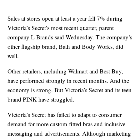
Sales at stores open at least a year fell 7% during
Victoria’s Secret’s most recent quarter, parent
company L Brands said Wednesday. The company’s
other flagship brand, Bath and Body Works, did
well.
Other retailers, including Walmart and Best Buy,
have performed strongly in recent months. And the
economy is strong. But Victoria’s Secret and its teen
brand PINK have struggled.
Victoria’s Secret has failed to adapt to consumer
demand for more custom-fitted bras and inclusive
messaging and advertisements. Although marketing