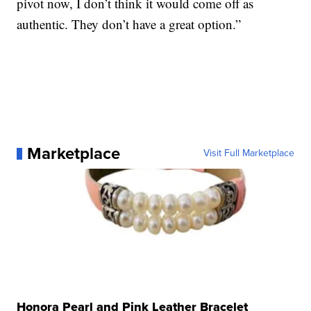
pivot now, I don’t think it would come off as
authentic. They don’t have a great option.”
Marketplace
Visit Full Marketplace
Honora Pearl and Pink Leather Bracelet