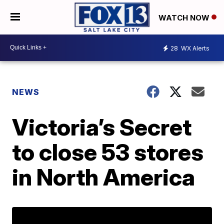
WATCH NOW
28
WX Alerts
NEWS
Victoria’s Secret
to close 53 stores
in North America