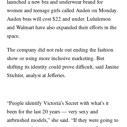
launched a new bra and underwear brand for
women and teenage girls called Auden on Monday.
Auden bras will cost $22 and under. Lululemon
and Walmart have also expanded their efforts in the
space.
The company did not rule out ending the fashion
show or using more inclusive marketing. But
shifting its identity could prove difficult, said Janine
Stichter, analyst at Jefferies.
“People identify Victoria’s Secret with what’s it
been for the last 20 years — very sexy and
airbrushed models,” she said. “If they were going to