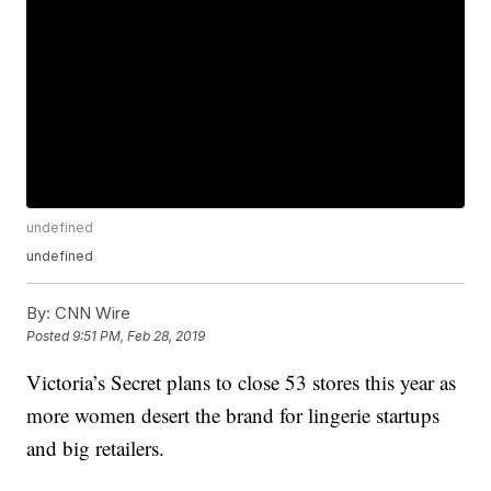
undefined
undefined
By:
CNN Wire
Posted
9:51 PM, Feb 28, 2019
Victoria’s Secret plans to close 53 stores this year as
more women desert the brand for lingerie startups
and big retailers.