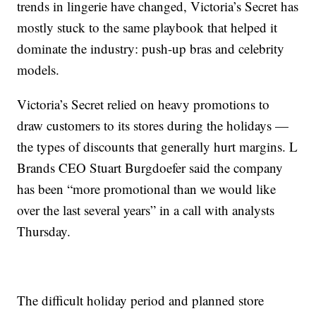
trends in lingerie have changed, Victoria’s Secret has
mostly stuck to the same playbook that helped it
dominate the industry: push-up bras and celebrity
models.
Victoria’s Secret relied on heavy promotions to
draw customers to its stores during the holidays —
the types of discounts that generally hurt margins. L
Brands CEO Stuart Burgdoefer said the company
has been “more promotional than we would like
over the last several years” in a call with analysts
Thursday.
The difficult holiday period and planned store