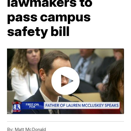
lawmakers to
pass campus
safety bill
By:
Matt McDonald