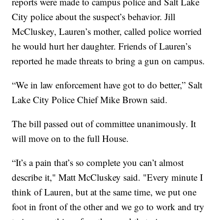
reports were made to campus police and Salt Lake
City police about the suspect’s behavior. Jill
McCluskey, Lauren’s mother, called police worried
he would hurt her daughter. Friends of Lauren’s
reported he made threats to bring a gun on campus.
“We in law enforcement have got to do better,” Salt
Lake City Police Chief Mike Brown said.
The bill passed out of committee unanimously. It
will move on to the full House.
“It’s a pain that’s so complete you can’t almost
describe it," Matt McCluskey said. "Every minute I
think of Lauren, but at the same time, we put one
foot in front of the other and we go to work and try