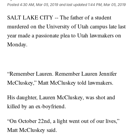
Posted
4:30 AM, Mar 05, 2019
and last updated
1:44 PM, Mar 05, 2019
SALT LAKE CITY -- The father of a student
murdered on the University of Utah campus late last
year made a passionate plea to Utah lawmakers on
Monday.
“Remember Lauren. Remember Lauren Jennifer
McCluskey,” Matt McCluskey told lawmakers.
His daughter, Lauren McCluskey, was shot and
killed by an ex-boyfriend.
“On October 22nd, a light went out of our lives,”
Matt McCluskey said.