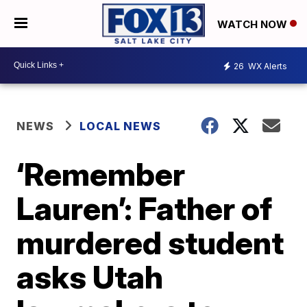
WATCH NOW
26
WX Alerts
NEWS
LOCAL NEWS
‘Remember
Lauren’: Father of
murdered student
asks Utah