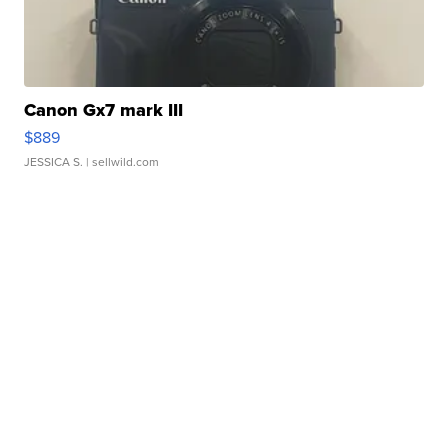
Canon Gx7 mark III
$889
JESSICA S.
| sellwild.com