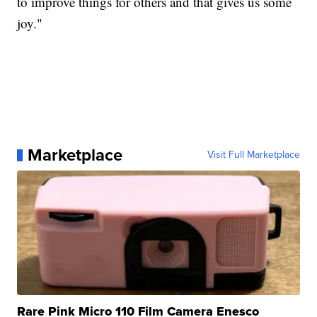
to improve things for others and that gives us some
joy."
Marketplace
Visit Full Marketplace
Rare Pink Micro 110 Film Camera Enesco