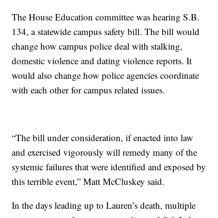
The House Education committee was hearing S.B.
134, a statewide campus safety bill. The bill would
change how campus police deal with stalking,
domestic violence and dating violence reports. It
would also change how police agencies coordinate
with each other for campus related issues.
“The bill under consideration, if enacted into law
and exercised vigorously will remedy many of the
systemic failures that were identified and exposed by
this terrible event,” Matt McCluskey said.
In the days leading up to Lauren’s death, multiple