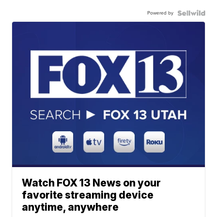
Powered by
Watch FOX 13 News on your
favorite streaming device
anytime, anywhere