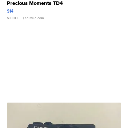
Precious Moments TD4
$14
NICOLE L.
| sellwild.com