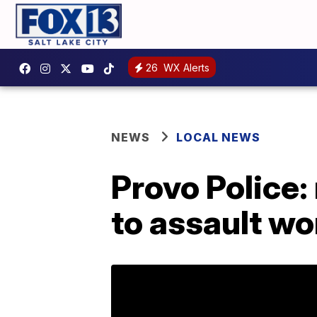
26
WX Alerts
NEWS
LOCAL NEWS
Provo Police
to assault w