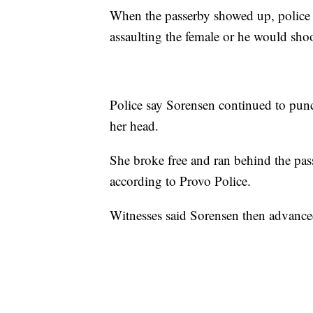
When the passerby showed up, police 
assaulting the female or he would shoo
Police say Sorensen continued to pu
her head.
She broke free and ran behind the pa
according to Provo Police.
Witnesses said Sorensen then advanced