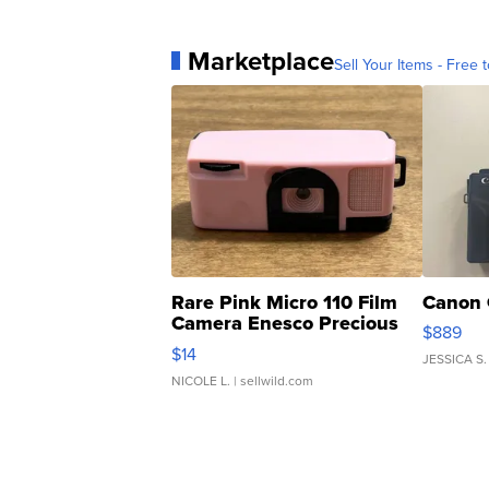
Marketplace
Sell Your Items - Free t
Rare Pink Micro 110 Film
Canon 
Camera Enesco Precious
$889
Moments TD4
$14
JESSICA S.
NICOLE L.
| sellwild.com