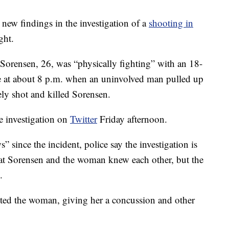
ew findings in the investigation of a
shooting in
ght.
y Sorensen, 26, was “physically fighting” with an 18-
ce at about 8 p.m. when an uninvolved man pulled up
ely shot and killed Sorensen.
e investigation on
Twitter
Friday afternoon.
 since the incident, police say the investigation is
hat Sorensen and the woman knew each other, but the
.
lted the woman, giving her a concussion and other