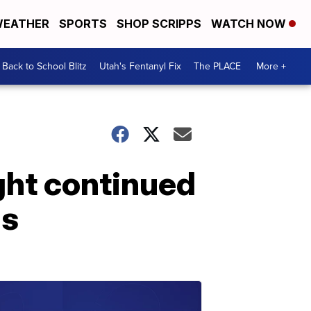
EATHER
SPORTS
SHOP SCRIPPS
WATCH NOW
Back to School Blitz
Utah's Fentanyl Fix
The PLACE
More +
ght continued
gs