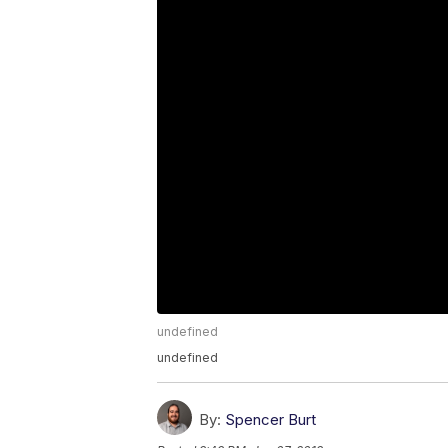
undefined
undefined
By:
Spencer Burt