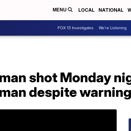
LOCAL
NATIONAL
W
MENU
FOX 13 Investigates
We're Listening
: man shot Monday ni
oman despite warnin