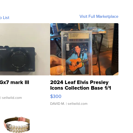
Visit Full Marketplace
o List
Gx7 mark III
2024 Leaf Elvis Presley
Icons Collection Base 1/1
SSP Clear ...
$300
| sellwild.com
DAVID M.
| sellwild.com