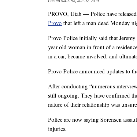
Posted
9:49 PM, Jun 07, 2019
PROVO, Utah — Police have released n
Provo
that left a man dead Monday ni
Provo Police initially said that Jerem
year-old woman in front of a residen
in a car, became involved, and ultimat
Provo Police announced updates to th
After conducting “numerous interviews”
still ongoing. They have confirmed t
nature of their relationship was unsure
Police are now saying Sorensen assau
injuries.