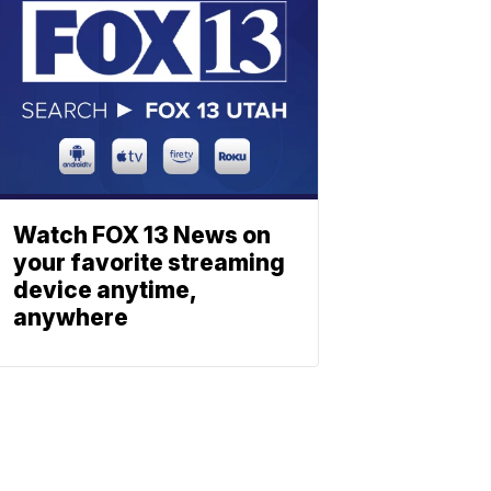
Watch FOX 13 News on
your favorite streaming
device anytime,
anywhere