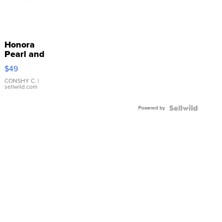
Honora
Pearl and
Pink
$49
Leather
Bracelet
CONSHY C.
|
sellwild.com
Adjustable
Buckle
Powered by
Clo...