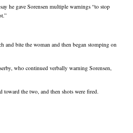
say he gave Sorensen multiple warnings “to stop
t.”
nch and bite the woman and then began stomping on
sserby, who continued verbally warning Sorensen,
 toward the two, and then shots were fired.