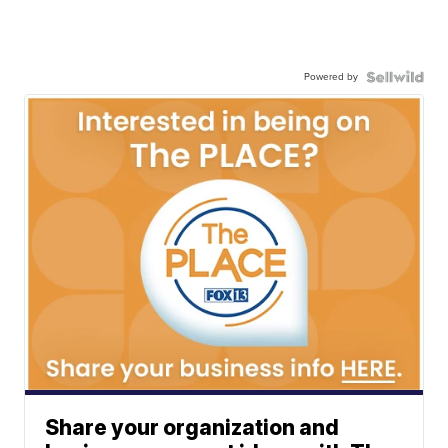
Powered by
Share your organization and