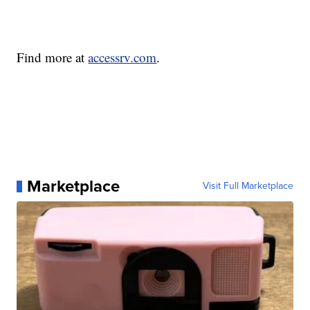
Find more at
accessrv.com
.
Marketplace
Visit Full Marketplace