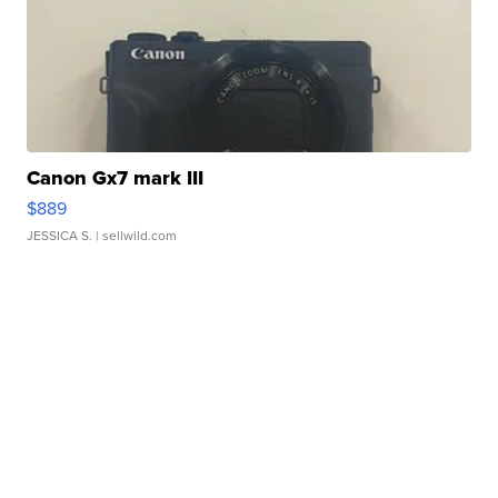
Canon Gx7 mark III
$889
JESSICA S.
| sellwild.com