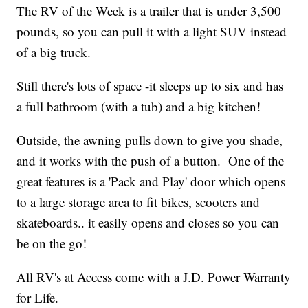
The RV of the Week is a trailer that is under 3,500
pounds, so you can pull it with a light SUV instead
of a big truck.
Still there's lots of space -it sleeps up to six and has
a full bathroom (with a tub) and a big kitchen!
Outside, the awning pulls down to give you shade,
and it works with the push of a button. One of the
great features is a 'Pack and Play' door which opens
to a large storage area to fit bikes, scooters and
skateboards.. it easily opens and closes so you can
be on the go!
All RV's at Access come with a J.D. Power Warranty
for Life.