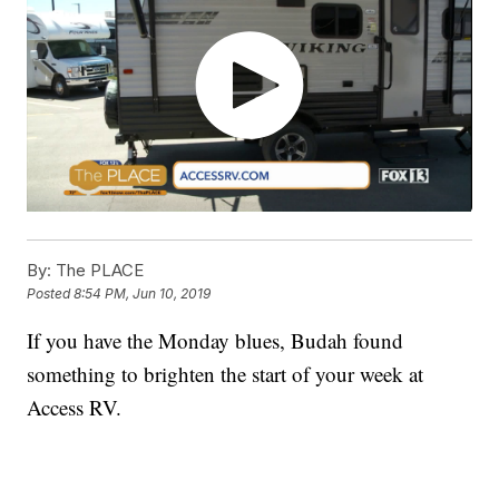
By:
The PLACE
Posted
8:54 PM, Jun 10, 2019
If you have the Monday blues, Budah found
something to brighten the start of your week at
Access RV.