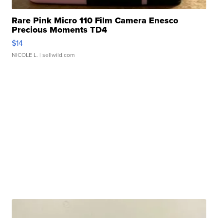
Rare Pink Micro 110 Film Camera Enesco
Precious Moments TD4
$14
NICOLE L.
| sellwild.com