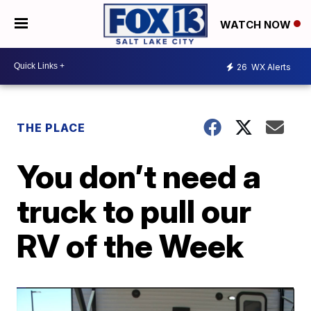
WATCH NOW
26
WX Alerts
THE PLACE
You don’t need a
truck to pull our
RV of the Week