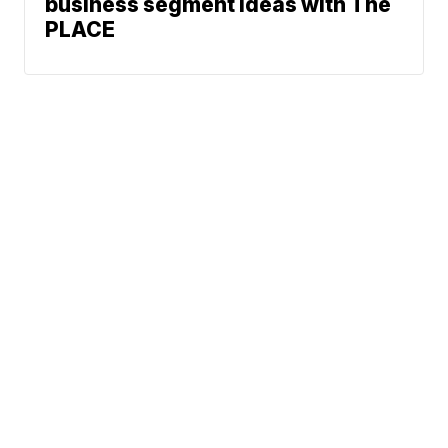
business segment ideas with The
PLACE