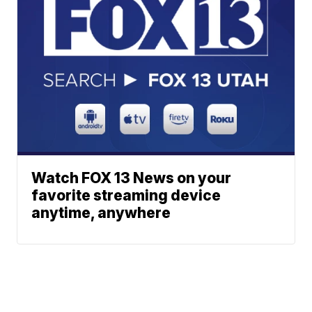
Watch FOX 13 News on your
favorite streaming device
anytime, anywhere