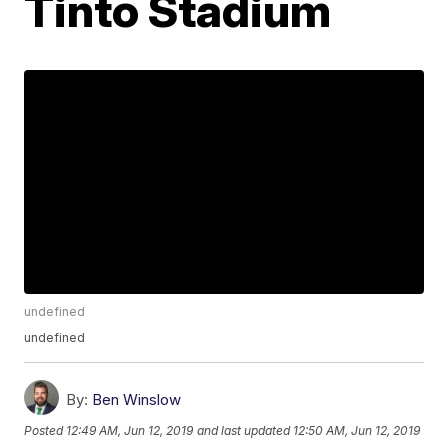
Tinto Stadium
undefined
undefined
By:
Ben Winslow
Posted
12:49 AM, Jun 12, 2019
and last updated
12:50 AM, Jun 12, 2019