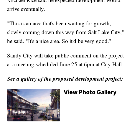
arrive eventually.
"This is an area that's been waiting for growth,
slowly coming down this way from Salt Lake City,"
he said. "It's a nice area. So it'd be very good."
Sandy City will take public comment on the project
at a meeting scheduled June 25 at 6pm at City Hall.
See a gallery of the proposed development project:
View Photo Gallery