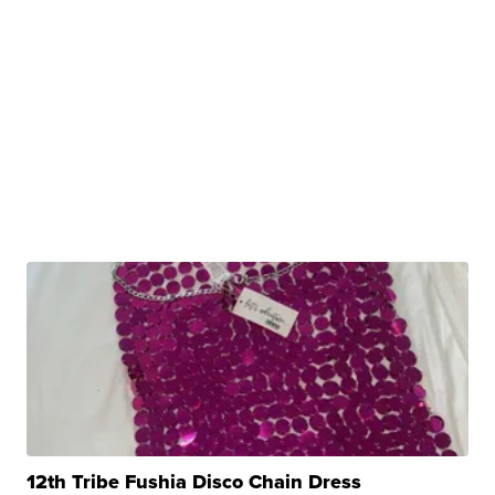
12th Tribe Fushia Disco Chain Dress