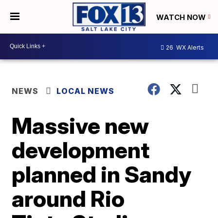
WATCH NOW
26
WX Alerts
NEWS
LOCAL NEWS
Massive new
development
planned in Sandy
around Rio