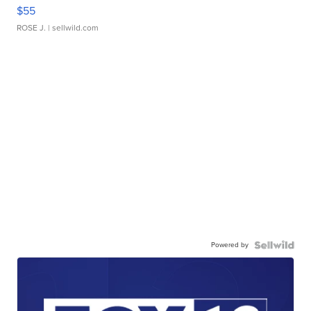
$55
ROSE J.
| sellwild.com
Powered by