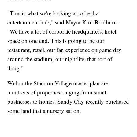
"This is what we're looking at to be that
entertainment hub," said Mayor Kurt Bradburn.
"We have a lot of corporate headquarters, hotel
space on one end. This is going to be our
restaurant, retail, our fan experience on game day
around the stadium, our nightlife, that sort of
thing."
Within the Stadium Village master plan are
hundreds of properties ranging from small
businesses to homes. Sandy City recently purchased
some land that a nursery sat on.