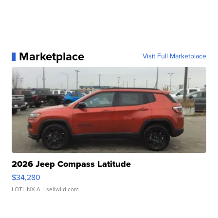
Marketplace
Visit Full Marketplace
2026 Jeep Compass Latitude
$34,280
LOTLINX A.
| sellwild.com