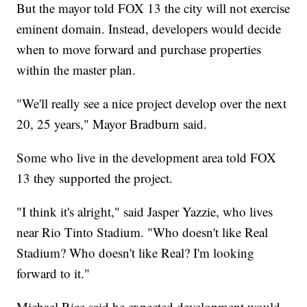
But the mayor told FOX 13 the city will not exercise
eminent domain. Instead, developers would decide
when to move forward and purchase properties
within the master plan.
"We'll really see a nice project develop over the next
20, 25 years," Mayor Bradburn said.
Some who live in the development area told FOX
13 they supported the project.
"I think it's alright," said Jasper Yazzie, who lives
near Rio Tinto Stadium. "Who doesn't like Real
Stadium? Who doesn't like Real? I'm looking
forward to it."
Michael Rice said he expected development would