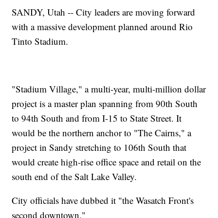
SANDY, Utah -- City leaders are moving forward
with a massive development planned around Rio
Tinto Stadium.
"Stadium Village," a multi-year, multi-million dollar
project is a master plan spanning from 90th South
to 94th South and from I-15 to State Street. It
would be the northern anchor to "The Cairns," a
project in Sandy stretching to 106th South that
would create high-rise office space and retail on the
south end of the Salt Lake Valley.
City officials have dubbed it "the Wasatch Front's
second downtown."