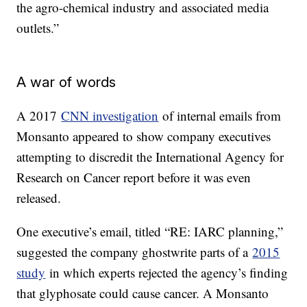
the agro-chemical industry and associated media
outlets.”
A war of words
A 2017
CNN investigation
of internal emails from
Monsanto appeared to show company executives
attempting to discredit the International Agency for
Research on Cancer report before it was even
released.
One executive’s email, titled “RE: IARC planning,”
suggested the company ghostwrite parts of a
2015
study
in which experts rejected the agency’s finding
that glyphosate could cause cancer. A Monsanto