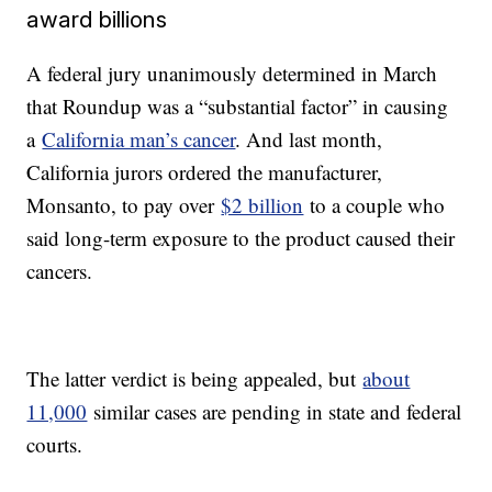
award billions
A federal jury unanimously determined in March
that Roundup was a “substantial factor” in causing
a
California man’s cancer
. And last month,
California jurors ordered the manufacturer,
Monsanto, to pay over
$2 billion
to a couple who
said long-term exposure to the product caused their
cancers.
The latter verdict is being appealed, but
about
11,000
similar cases are pending in state and federal
courts.