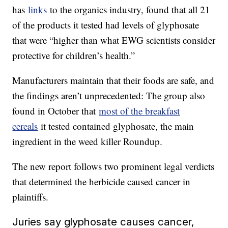
has
links
to the organics industry, found that all 21
of the products it tested had levels of glyphosate
that were “higher than what EWG scientists consider
protective for children’s health.”
Manufacturers maintain that their foods are safe, and
the findings aren’t unprecedented: The group also
found in October that
most of the breakfast
cereals
it tested contained glyphosate, the main
ingredient in the weed killer Roundup.
The new report follows two prominent legal verdicts
that determined the herbicide caused cancer in
plaintiffs.
Juries say glyphosate causes cancer,