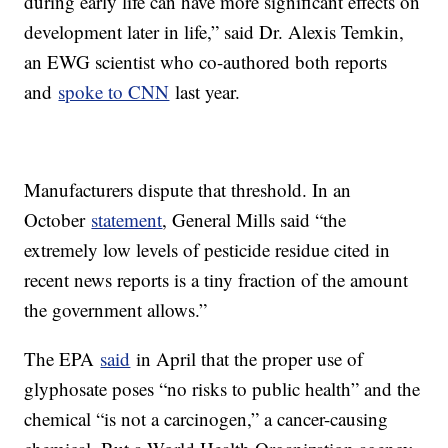
during early life can have more significant effects on
development later in life,” said Dr. Alexis Temkin,
an EWG scientist who co-authored both reports
and
spoke to CNN
last year.
Manufacturers dispute that threshold. In an
October
statement
, General Mills said “the
extremely low levels of pesticide residue cited in
recent news reports is a tiny fraction of the amount
the government allows.”
The EPA
said
in April that the proper use of
glyphosate poses “no risks to public health” and the
chemical “is not a carcinogen,” a cancer-causing