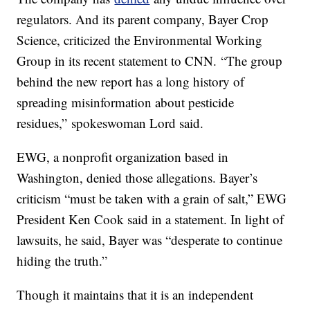
regulators. And its parent company, Bayer Crop
Science, criticized the Environmental Working
Group in its recent statement to CNN.
“The group
behind the new report has a long history of
spreading misinformation about pesticide
residues,”
spokeswoman Lord said.
EWG, a nonprofit organization based in
Washington, denied those allegations. Bayer’s
criticism “must be taken with a grain of salt,” EWG
President Ken Cook said in a statement. In light of
lawsuits, he said, Bayer was “desperate to continue
hiding the truth.”
Though it maintains that it is an independent