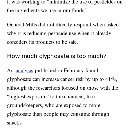
it was working to “minimize the use of pesticides on
the ingredients we use in our foods.”
General Mills did not directly respond when asked
why it is reducing pesticide use when it already
considers its products to be safe.
How much glyphosate is too much?
An
analysis
published in February found
glyphosate can increase cancer risk by up to 41%,
although the researchers focused on those with the
“highest exposure” to the chemical, like
groundskeepers, who are exposed to more
glyphosate than people may consume through
snacks.