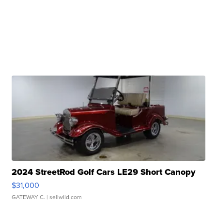
2024 StreetRod Golf Cars LE29 Short Canopy
$31,000
GATEWAY C.
| sellwild.com