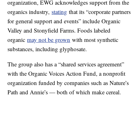
organization, EWG acknowledges support from the
organics industry,
stating
that its “corporate partners
for general support and events” include Organic
Valley and Stonyfield Farms. Foods labeled
organic
may not be grown
with most synthetic
substances, including glyphosate.
The group also has a “shared services agreement”
with the Organic Voices Action Fund, a nonprofit
organization funded by companies such as Nature’s
Path and Annie’s — both of which make cereal.