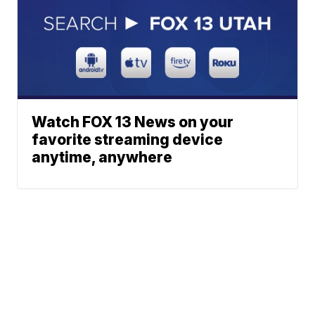
Watch FOX 13 News on your
favorite streaming device
anytime, anywhere