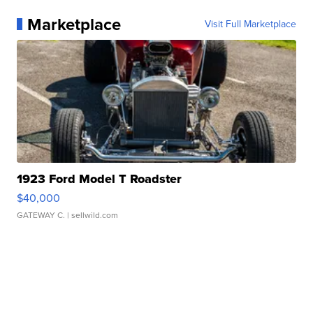
Marketplace
Visit Full Marketplace
1923 Ford Model T Roadster
$40,000
GATEWAY C.
| sellwild.com