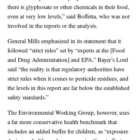
there is glyphosate or other chemicals in their food,
even at very low levels,” said Boffetta, who was not
involved in the reports or the analysis.
General Mills emphasized in its statement that it
followed “strict rules” set by “experts at the [Food
and Drug Administration] and EPA.” Bayer’s Lord
said “the reality is that regulatory authorities have
strict rules when it comes to pesticide residues, and
the levels in this report are far below the established
safety standards.”
The Environmental Working Group, however, uses
a far more conservative health benchmark that
includes an added buffer for children, as “exposure