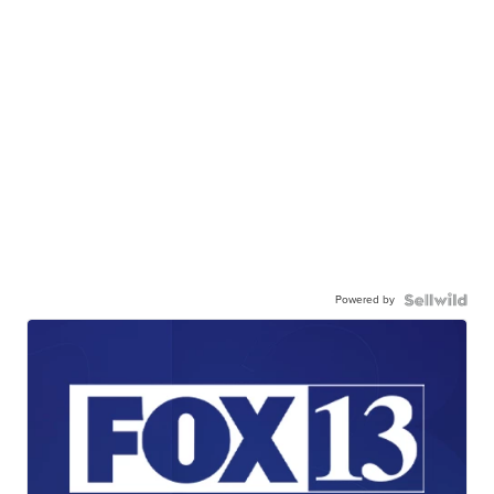
Powered by