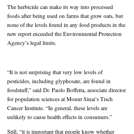
The herbicide can make its way into processed
foods after being used on farms that grow oats, but
none of the levels found in any food products in the
new report exceeded the Environmental Protection
Agency’s legal limits.
“It is not surprising that very low levels of
pesticides, including glyphosate, are found in
foodstuff,” said Dr. Paolo Boffetta, associate director
for population sciences at Mount Sinai’s Tisch
Cancer Institute. “In general, these levels are
unlikely to cause health effects in consumers.”
Still, “it is important that people know whether