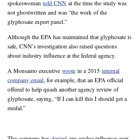
spokeswoman
told CNN
at the time the study was
not ghostwritten and was “the work of the
glyphosate expert panel.”
Although the EPA has maintained that glyphosate is
safe, CNN’s investigation also raised questions
about industry influence at the federal agency.
A Monsanto executive
wrote
in a 2015
internal
company email
, for example, that an EPA official
offered to help quash another agency review of
glyphosate, saying, “If I can kill this I should get a
medal.”
The company has
denied
any undue influence over