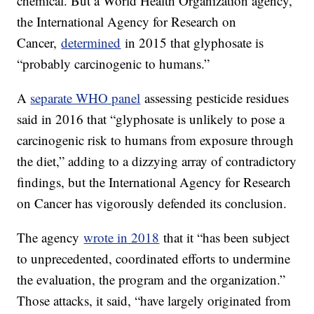
chemical. But a World Health Organization agency,
the International Agency for Research on
Cancer,
determined
in 2015 that glyphosate is
“probably carcinogenic to humans.”
A
separate WHO panel
assessing pesticide residues
said in 2016 that “glyphosate is unlikely to pose a
carcinogenic risk to humans from exposure through
the diet,” adding to a dizzying array of contradictory
findings, but the International Agency for Research
on Cancer has vigorously defended its conclusion.
The agency
wrote in 2018
that it “has been subject
to unprecedented, coordinated efforts to undermine
the evaluation, the program and the organization.”
Those attacks, it said, “have largely originated from