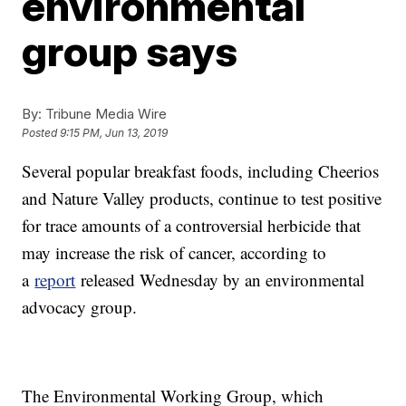
environmental
group says
By:
Tribune Media Wire
Posted
9:15 PM, Jun 13, 2019
Several popular breakfast foods, including Cheerios
and Nature Valley products, continue to test positive
for trace amounts of a controversial herbicide that
may increase the risk of cancer, according to
a
report
released Wednesday by an environmental
advocacy group.
The Environmental Working Group, which