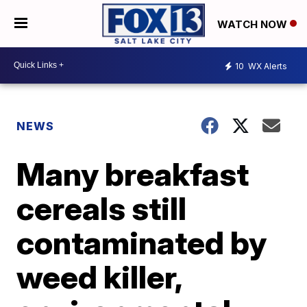
WATCH NOW
10
WX Alerts
NEWS
Many breakfast
cereals still
contaminated by
weed killer,