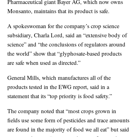
Pharmaceutical giant Bayer AG, which now owns
Monsanto, maintains that its product is safe.
A spokeswoman for the company’s crop science
subsidiary, Charla Lord, said an “extensive body of
science” and “the conclusions of regulators around
the world” show that “glyphosate-based products
are safe when used as directed.”
General Mills, which manufactures all of the
products tested in the EWG report, said in a
statement that its “top priority is food safety.”
The company noted that “most crops grown in
fields use some form of pesticides and trace amounts
are found in the majority of food we all eat” but said