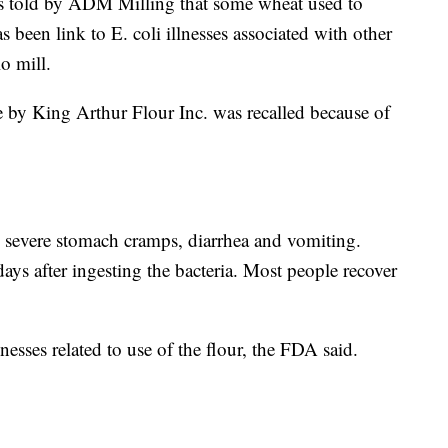
told by ADM Milling that some wheat used to
s been link to E. coli illnesses associated with other
o mill.
by King Arthur Flour Inc. was recalled because of
 severe stomach cramps, diarrhea and vomiting.
days after ingesting the bacteria. Most people recover
lnesses related to use of the flour, the FDA said.