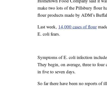
Hometown Food Company said it was 
make two lots of the Pillsbury flour ha
flour products made by ADM’s Buffal
Last week,
14,000 cases of flour
made 
E. coli fears.
Symptoms of E. coli infection include
They begin, on average, three to four 
in five to seven days.
So far there have been no reports of il