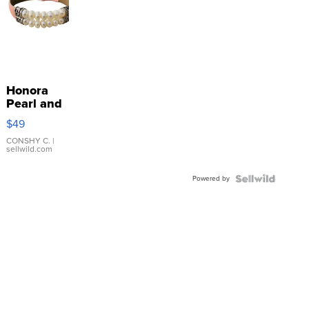
Honora
Pearl and
Pink
$49
Leather
Bracelet
CONSHY C.
|
sellwild.com
Adjustable
Buckle
Powered by
Clo...