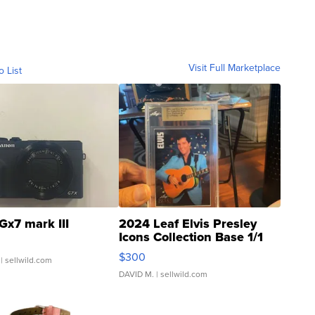
Visit Full Marketplace
o List
Gx7 mark III
2024 Leaf Elvis Presley
Icons Collection Base 1/1
SSP Clear ...
$300
| sellwild.com
DAVID M.
| sellwild.com