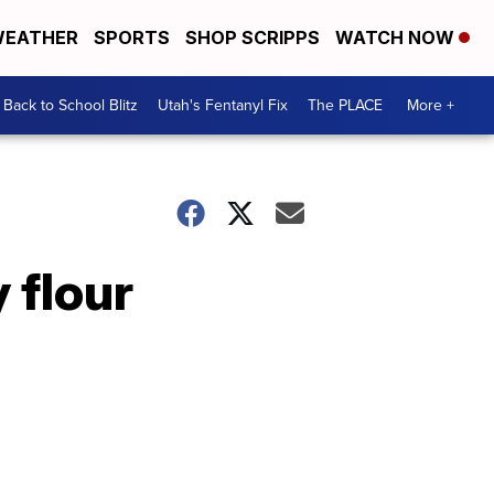
EATHER
SPORTS
SHOP SCRIPPS
WATCH NOW
Back to School Blitz
Utah's Fentanyl Fix
The PLACE
More +
 flour