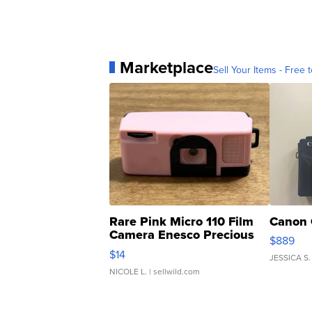
Marketplace
Sell Your Items - Free t
Rare Pink Micro 110 Film
Canon 
Camera Enesco Precious
$889
Moments TD4
$14
JESSICA S.
NICOLE L.
| sellwild.com