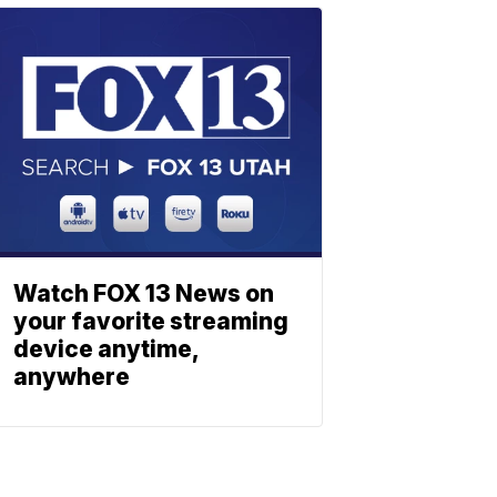
Watch FOX 13 News on
your favorite streaming
device anytime,
anywhere