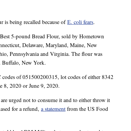
our is being recalled because of
E. coli fears
.
ury Best 5-pound Bread Flour, sold by Hometown
necticut, Delaware, Maryland, Maine, New
io, Pennsylvania and Virginia. The flour was
 Buffalo, New York.
 codes of 051500200315, lot codes of either 8342
ne 8, 2020 or June 9, 2020.
re urged not to consume it and to either throw it
hased for a refund,
a statement
from the US Food