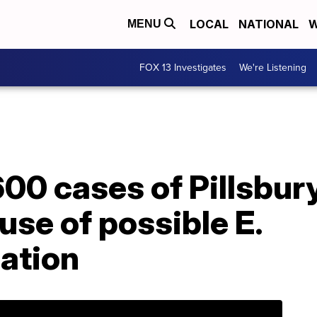
LOCAL
NATIONAL
W
MENU
FOX 13 Investigates
We're Listening
00 cases of Pillsbury
use of possible E.
nation