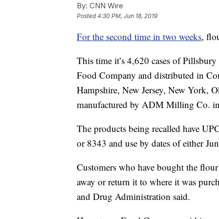
By:
CNN Wire
Posted
4:30 PM, Jun 18, 2019
For the second time in two weeks
, fl
This time it’s 4,620 cases of Pillsb
Food Company and distributed in Con
Hampshire, New Jersey, New York, Oh
manufactured by ADM Milling Co. in
The products being recalled have UPC
or 8343 and use by dates of either Ju
Customers who have bought the flour a
away or return it to where it was purc
and Drug Administration said.