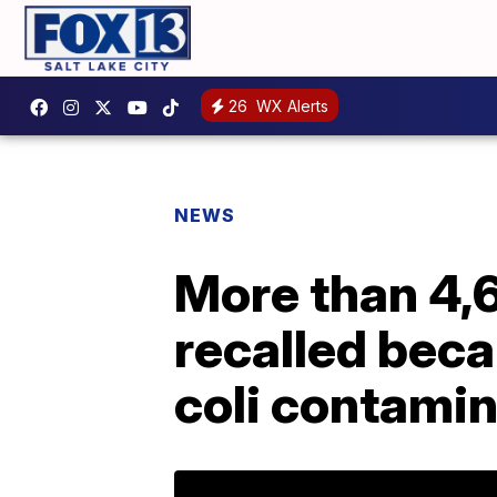
26
WX Alerts
NEWS
More than 4,6
recalled beca
coli contami