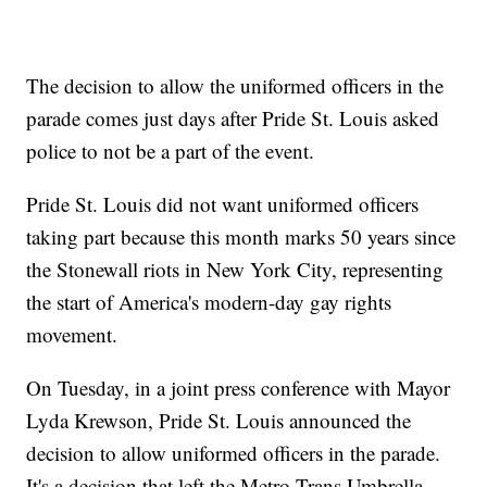
The decision to allow the uniformed officers in the
parade comes just days after Pride St. Louis asked
police to not be a part of the event.
Pride St. Louis did not want uniformed officers
taking part because this month marks 50 years since
the Stonewall riots in New York City, representing
the start of America's modern-day gay rights
movement.
On Tuesday, in a joint press conference with Mayor
Lyda Krewson, Pride St. Louis announced the
decision to allow uniformed officers in the parade.
It's a decision that left the Metro Trans Umbrella