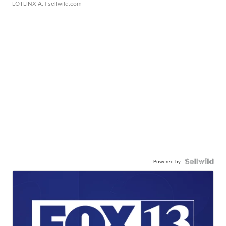
LOTLINX A.
| sellwild.com
Powered by