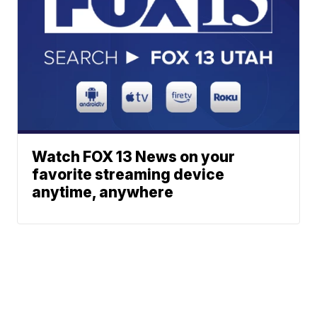
Watch FOX 13 News on your
favorite streaming device
anytime, anywhere