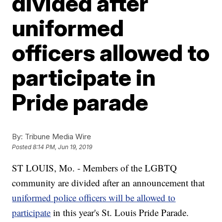
divided after
uniformed
officers allowed to
participate in
Pride parade
By:
Tribune Media Wire
Posted
8:14 PM, Jun 19, 2019
ST LOUIS, Mo. - Members of the LGBTQ
community are divided after an announcement that
uniformed police officers will be allowed to
participate
in this year's St. Louis Pride Parade.