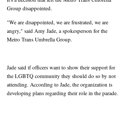
Group disappointed.
"We are disappointed, we are frustrated, we are
angry," said Amy Jade, a spokesperson for the
Metro Trans Umbrella Group.
Jade said if officers want to show their support for
the LGBTQ community they should do so by not
attending. According to Jade, the organization is
developing plans regarding their role in the parade.