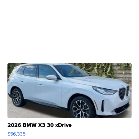
2026 BMW X3 30 xDrive
$56,335