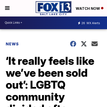
WATCH NOW
26
WX Alerts
NEWS
‘It really feels like
we’ve been sold
out’: LGBTQ
community