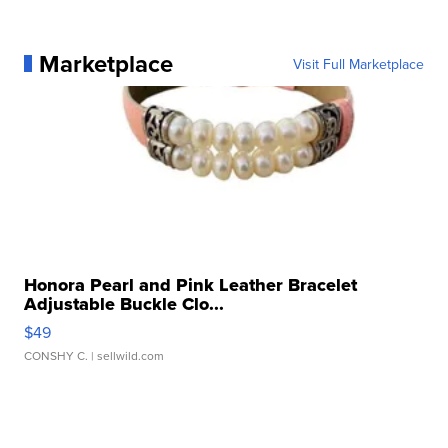
Marketplace
Visit Full Marketplace
Honora Pearl and Pink Leather Bracelet
Adjustable Buckle Clo...
$49
CONSHY C.
| sellwild.com