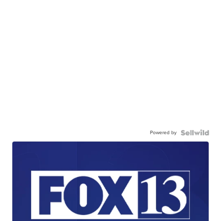
Powered by