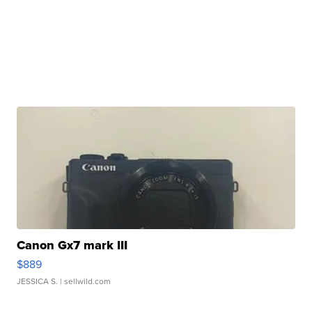
Canon Gx7 mark III
$889
JESSICA S.
| sellwild.com