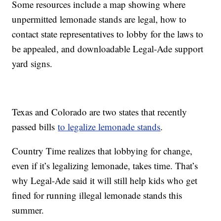
Some resources include a map showing where
unpermitted lemonade stands are legal, how to
contact state representatives to lobby for the laws to
be appealed, and downloadable Legal-Ade support
yard signs.
Texas and Colorado are two states that recently
passed bills
to legalize lemonade stands
.
Country Time realizes that lobbying for change,
even if it’s legalizing lemonade, takes time. That’s
why Legal-Ade said it will still help kids who get
fined for running illegal lemonade stands this
summer.