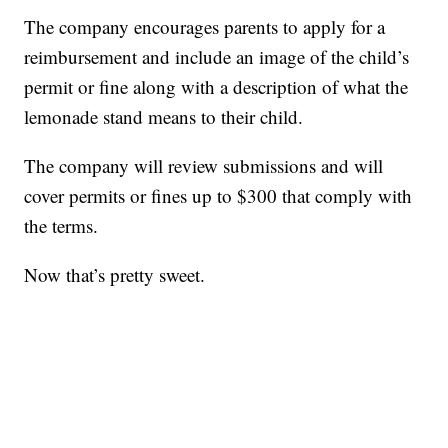
The company encourages parents to apply for a
reimbursement and include an image of the child’s
permit or fine along with a description of what the
lemonade stand means to their child.
The company will review submissions and will
cover permits or fines up to $300 that comply with
the terms.
Now that’s pretty sweet.