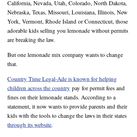
California, Nevada, Utah, Colorado, North Dakota,
Nebraska, Texas, Missouri, Louisiana, Illinois, New
York, Vermont, Rhode Island or Connecticut, those
adorable kids selling you lemonade without permits
are breaking the law.
But one lemonade mix company wants to change
that.
Country Time Legal-Ade is known for helping
children across the country
pay for permit fees and
fines on their lemonade stands. According to a
statement, it now wants to provide parents and their
kids with the tools to change the laws in their states
through its website
.