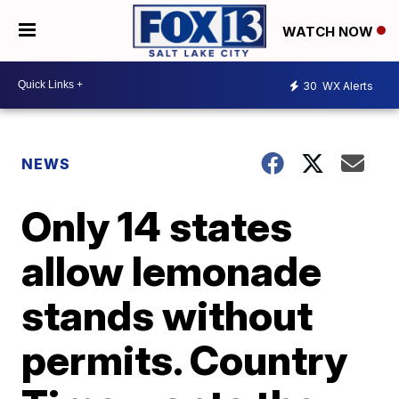
WATCH NOW
30
WX Alerts
NEWS
Only 14 states
allow lemonade
stands without
permits. Country