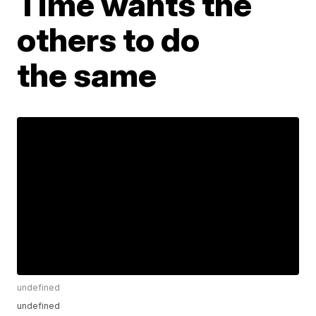
Time wants the
others to do
the same
undefined
undefined