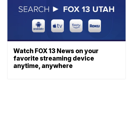
Watch FOX 13 News on your
favorite streaming device
anytime, anywhere