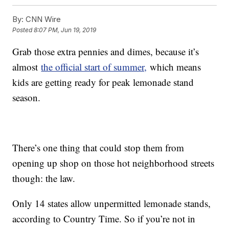
By:
CNN Wire
Posted
8:07 PM, Jun 19, 2019
Grab those extra pennies and dimes, because it’s
almost
the official start of summer,
which means
kids are getting ready for peak lemonade stand
season.
There’s one thing that could stop them from
opening up shop on those hot neighborhood streets
though: the law.
Only 14 states allow unpermitted lemonade stands,
according to Country Time. So if you’re not in