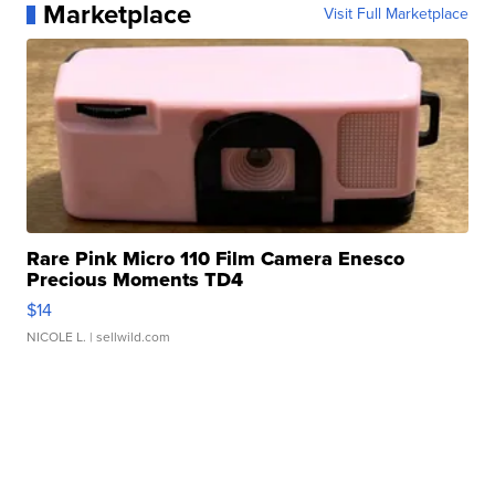
Marketplace
Visit Full Marketplace
Rare Pink Micro 110 Film Camera Enesco
Precious Moments TD4
$14
NICOLE L.
| sellwild.com