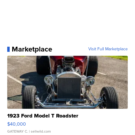
Marketplace
Visit Full Marketplace
1923 Ford Model T Roadster
$40,000
GATEWAY C.
| sellwild.com