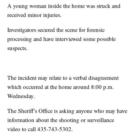
A young woman inside the home was struck and
received minor injuries.
Investigators secured the scene for forensic
processing and have interviewed some possible
suspects.
The incident may relate to a verbal disagreement
which occurred at the home around 8:00 p.m.
Wednesday.
The Sheriff’s Office is asking anyone who may have
information about the shooting or surveillance
video to call 435-743-5302.