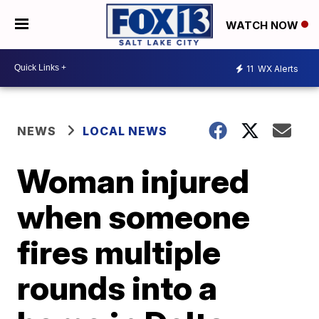
WATCH NOW
11
WX Alerts
NEWS
LOCAL NEWS
Woman injured
when someone
fires multiple
rounds into a