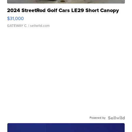
2024 StreetRod Golf Cars LE29 Short Canopy
$31,000
GATEWAY C.
| sellwild.com
Powered by