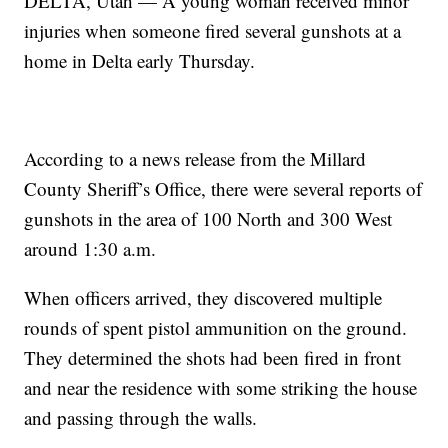
DELTA, Utah — A young woman received minor
injuries when someone fired several gunshots at a
home in Delta early Thursday.
According to a news release from the Millard
County Sheriff’s Office, there were several reports of
gunshots in the area of 100 North and 300 West
around 1:30 a.m.
When officers arrived, they discovered multiple
rounds of spent pistol ammunition on the ground.
They determined the shots had been fired in front
and near the residence with some striking the house
and passing through the walls.