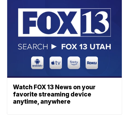
Watch FOX 13 News on your
favorite streaming device
anytime, anywhere