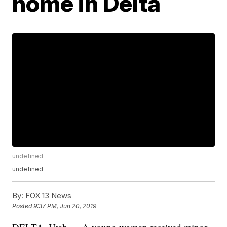
home in Delta
undefined
undefined
By:
FOX 13 News
Posted
9:37 PM, Jun 20, 2019