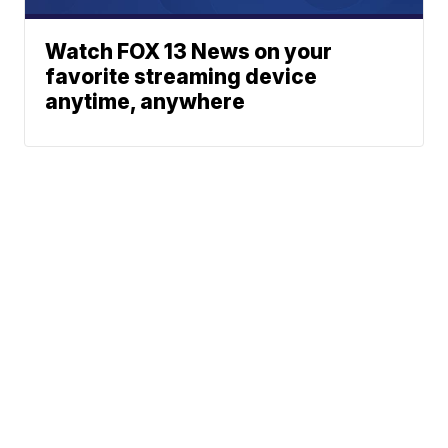
Watch FOX 13 News on your
favorite streaming device
anytime, anywhere