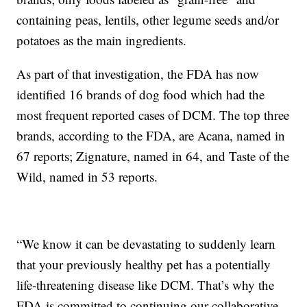
containing peas, lentils, other legume seeds and/or
potatoes as the main ingredients.
As part of that investigation, the FDA has now
identified 16 brands of dog food which had the
most frequent reported cases of DCM. The top three
brands, according to the FDA, are Acana, named in
67 reports; Zignature, named in 64, and Taste of the
Wild, named in 53 reports.
“We know it can be devastating to suddenly learn
that your previously healthy pet has a potentially
life-threatening disease like DCM. That’s why the
FDA is committed to continuing our collaborative