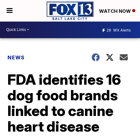
WATCH NOW
26
WX Alerts
NEWS
FDA identifies 16
dog food brands
linked to canine
heart disease