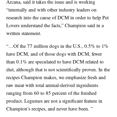
Arcana, said it takes the issue and is working
“internally and with other industry leaders on
research into the cause of DCM in order to help Pet
Lovers understand the facts,” Champion said in a
written statement.
“…Of the 77 million dogs in the U.S., 0.5% to 1%
have DCM, and of those dogs with DCM, fewer
than 0.1% are speculated to have DCM related to
diet, although that is not scientifically proven. In the
recipes Champion makes, we emphasize fresh and
raw meat with total animal-derived ingredients
ranging from 60 to 85 percent of the finished
product. Legumes are not a significant feature in
Champion’s recipes, and never have been. ”