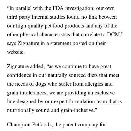
“In parallel with the FDA investigation, our own
third party internal studies found no link between
our high quality pet food products and any of the
other physical characteristics that correlate to DCM,”
says Zignature in a statement posted on their
website.
Zignature added, “as we continue to have great
confidence in our naturally sourced diets that meet
the needs of dogs who suffer from allergies and
grain intolerances, we are providing an exclusive
line designed by our expert formulation team that is
nutritionally sound and grain-inclusive.”
Champion Petfoods, the parent company for