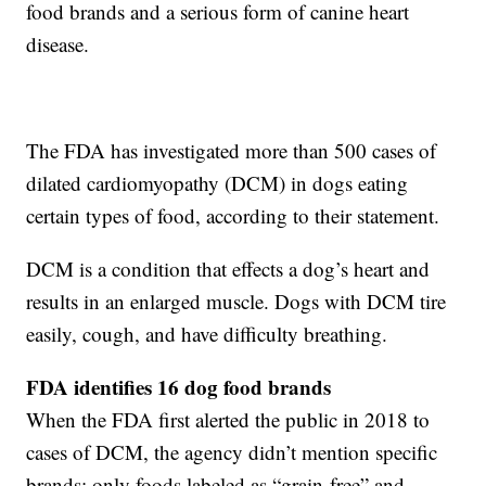
food brands and a serious form of canine heart
disease.
The FDA has investigated more than 500 cases of
dilated cardiomyopathy (DCM) in dogs eating
certain types of food, according to their statement.
DCM is a condition that effects a dog’s heart and
results in an enlarged muscle. Dogs with DCM tire
easily, cough, and have difficulty breathing.
FDA identifies 16 dog food brands
When the FDA first alerted the public in 2018 to
cases of DCM, the agency didn’t mention specific
brands; only foods labeled as “grain-free” and