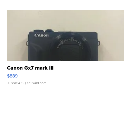
Canon Gx7 mark III
$889
JESSICA S.
| sellwild.com