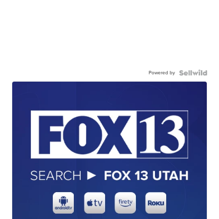
Powered by