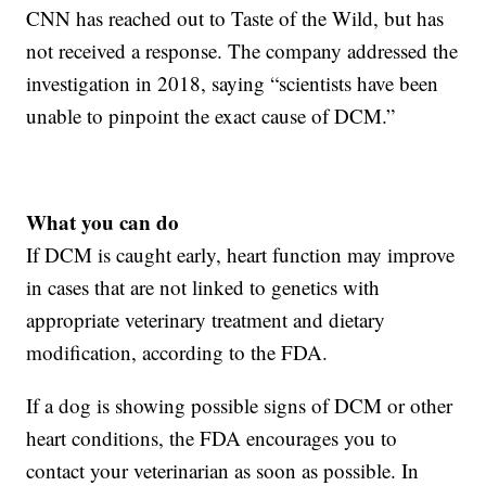
CNN has reached out to Taste of the Wild, but has
not received a response. The company addressed the
investigation in 2018, saying “scientists have been
unable to pinpoint the exact cause of DCM.”
What you can do
If DCM is caught early, heart function may improve
in cases that are not linked to genetics with
appropriate veterinary treatment and dietary
modification, according to the FDA.
If a dog is showing possible signs of DCM or other
heart conditions, the FDA encourages you to
contact your veterinarian as soon as possible. In