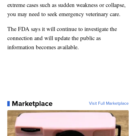
extreme cases such as sudden weakness or collapse,
you may need to seek emergency veterinary care.
The FDA says it will continue to investigate the
connection and will update the public as
information becomes available.
Marketplace
Visit Full Marketplace