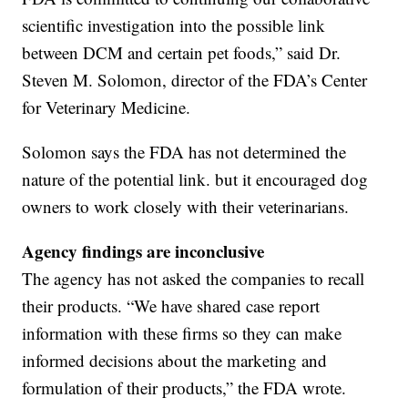
scientific investigation into the possible link
between DCM and certain pet foods,” said Dr.
Steven M. Solomon, director of the FDA’s Center
for Veterinary Medicine.
Solomon says the FDA has not determined the
nature of the potential link. but it encouraged dog
owners to work closely with their veterinarians.
Agency findings are inconclusive
The agency has not asked the companies to recall
their products. “We have shared case report
information with these firms so they can make
informed decisions about the marketing and
formulation of their products,” the FDA wrote.