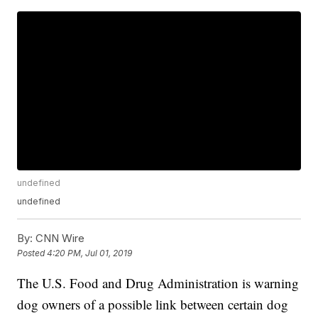
undefined
undefined
By:
CNN Wire
Posted
4:20 PM, Jul 01, 2019
The U.S. Food and Drug Administration is warning
dog owners of a possible link between certain dog