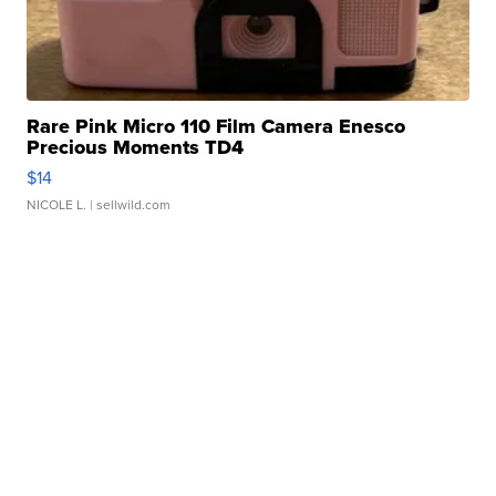
Rare Pink Micro 110 Film Camera Enesco
Precious Moments TD4
$14
NICOLE L.
| sellwild.com