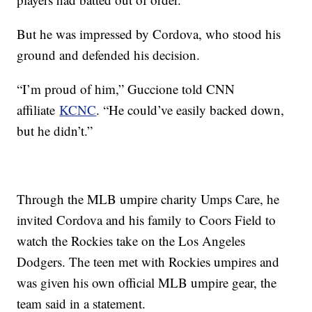
But he was impressed by Cordova, who stood his
ground and defended his decision.
“I’m proud of him,” Guccione told CNN
affiliate
KCNC
. “He could’ve easily backed down,
but he didn’t.”
Through the MLB umpire charity Umps Care, he
invited Cordova and his family to Coors Field to
watch the Rockies take on the Los Angeles
Dodgers. The teen met with Rockies umpires and
was given his own official MLB umpire gear, the
team said in a statement.