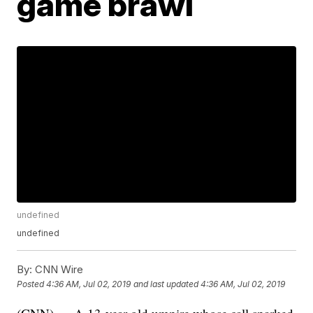
game brawl
undefined
undefined
By:
CNN Wire
Posted
4:36 AM, Jul 02, 2019
and last updated
4:36 AM, Jul 02, 2019