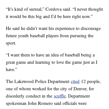
“It’s kind of surreal,” Cordova said. “I never thought
it would be this big and I’d be here right now.”
He said he didn’t want his experience to discourage
future youth baseball players from pursuing the
sport.
“I want them to have an idea of baseball being a
great game and learning to love the game just as I
have.”
The Lakewood Police Department
cited
12 people,
one of whom worked for the city of Denver, for
disorderly conduct in the
scuffle
. Department
spokesman John Romero said officials were