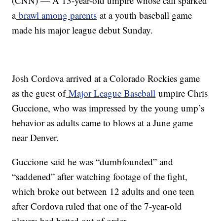
(CNN) — A 13-year-old umpire whose call sparked
a
brawl among parents
at a youth baseball game
made his major league debut Sunday.
Josh Cordova arrived at a Colorado Rockies game
as the guest of
Major League Baseball
umpire Chris
Guccione, who was impressed by the young ump’s
behavior as adults came to blows at a June game
near Denver.
Guccione said he was “dumbfounded” and
“saddened” after watching footage of the fight,
which broke out between 12 adults and one teen
after Cordova ruled that one of the 7-year-old
players had batted out of order.