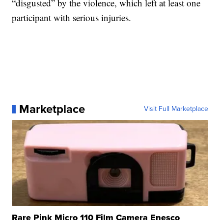
“disgusted” by the violence, which left at least one
participant with serious injuries.
Marketplace
Visit Full Marketplace
Rare Pink Micro 110 Film Camera Enesco