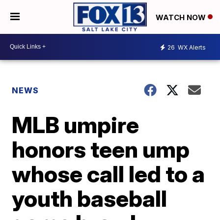
WATCH NOW
26
WX Alerts
NEWS
MLB umpire
honors teen ump
whose call led to a
youth baseball