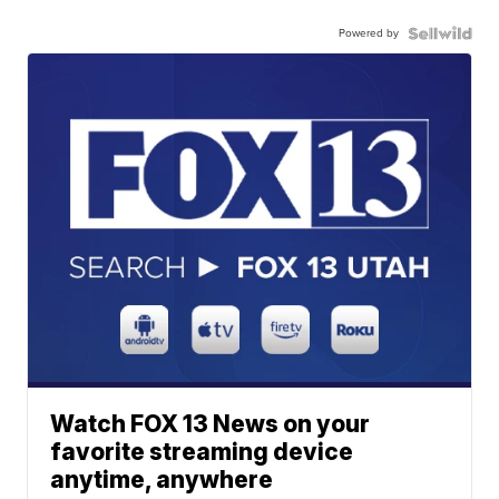
Powered by
Watch FOX 13 News on your
favorite streaming device
anytime, anywhere