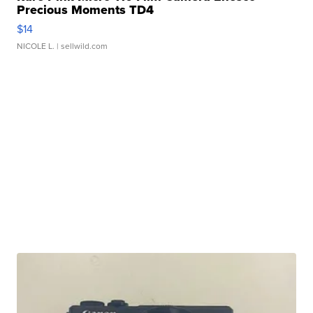
Precious Moments TD4
$14
NICOLE L.
| sellwild.com