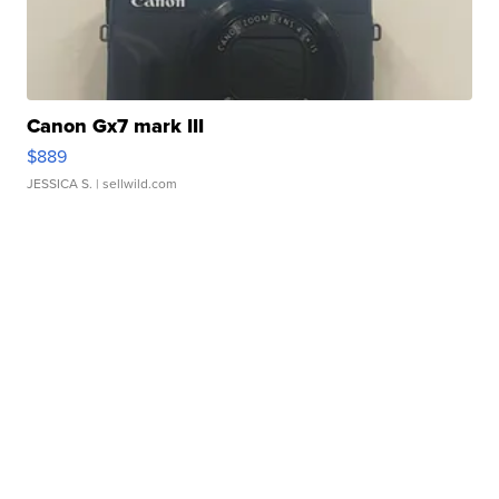
Canon Gx7 mark III
$889
JESSICA S.
| sellwild.com