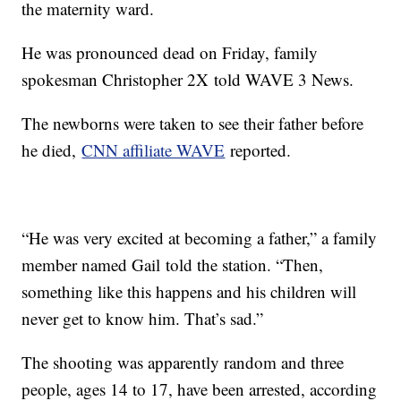
the maternity ward.
He was pronounced dead on Friday, family
spokesman Christopher 2X
told WAVE 3 News.
The newborns were taken to see their father before
he died,
CNN affiliate WAVE
reported.
“He was very excited at becoming a father,” a family
member named Gail
told the station. “Then,
something like this happens and his children will
never get to know him. That’s sad.”
The shooting was apparently random and three
people, ages 14 to 17, have been arrested, according