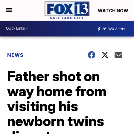
WATCH NOW
26
WX Alerts
NEWS
Father shot on
way home from
visiting his
newborn twins