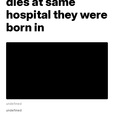
dies at same
hospital they were
born in
undefined
undefined