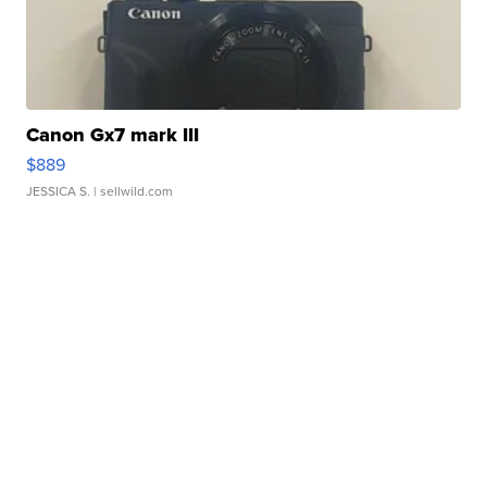
Canon Gx7 mark III
$889
JESSICA S.
| sellwild.com