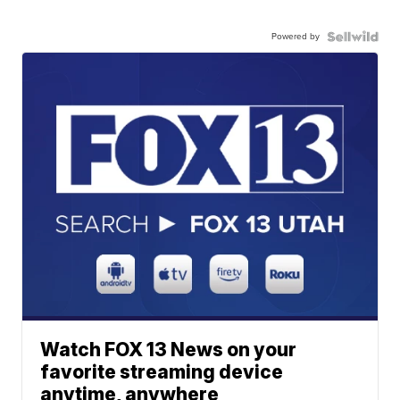
Powered by
Watch FOX 13 News on your
favorite streaming device
anytime, anywhere