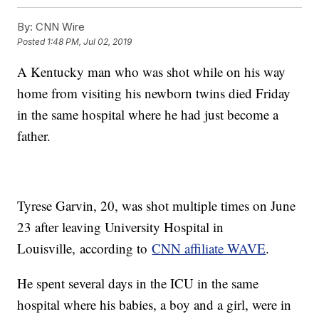
By:
CNN Wire
Posted
1:48 PM, Jul 02, 2019
A Kentucky man who was shot while on his way
home from visiting his newborn twins died Friday
in the same hospital where he had just become a
father.
Tyrese Garvin, 20, was shot multiple times on June
23 after leaving University Hospital in
Louisville,
according to
CNN affiliate WAVE
.
He spent several days in the ICU in the same
hospital where his babies, a boy and a girl, were in