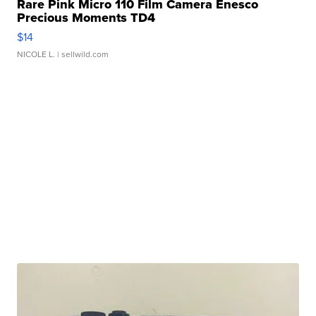
Rare Pink Micro 110 Film Camera Enesco
Precious Moments TD4
$14
NICOLE L.
| sellwild.com