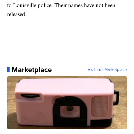
to Louisville police. Their names have not been
released.
Marketplace
Visit Full Marketplace