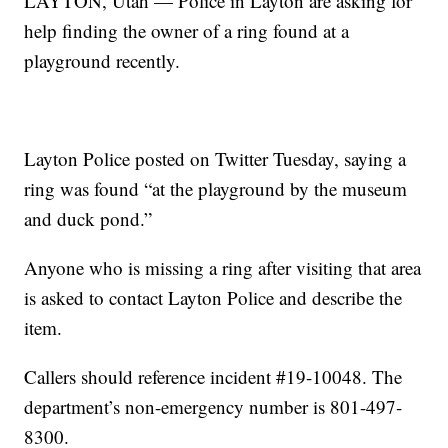
LAYTON, Utah — Police in Layton are asking for
help finding the owner of a ring found at a
playground recently.
Layton Police posted on Twitter Tuesday, saying a
ring was found “at the playground by the museum
and duck pond.”
Anyone who is missing a ring after visiting that area
is asked to contact Layton Police and describe the
item.
Callers should reference incident #19-10048. The
department’s non-emergency number is 801-497-
8300.