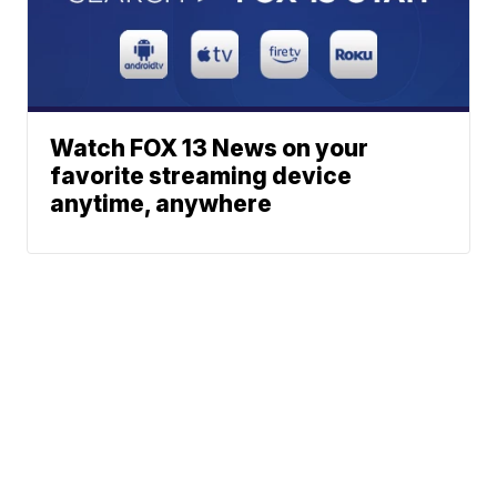
Watch FOX 13 News on your
favorite streaming device
anytime, anywhere