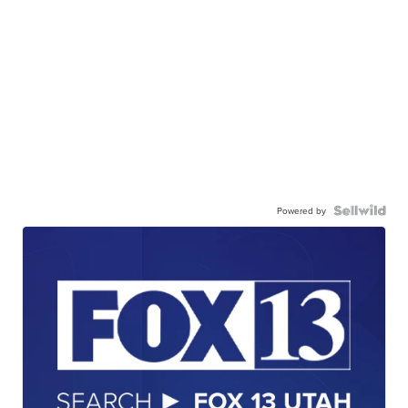
Powered by