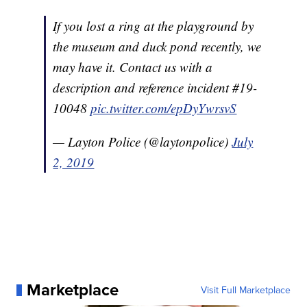
If you lost a ring at the playground by
the museum and duck pond recently, we
may have it. Contact us with a
description and reference incident #19-
10048
pic.twitter.com/epDyYwrsvS
— Layton Police (@laytonpolice)
July
2, 2019
Marketplace
Visit Full Marketplace