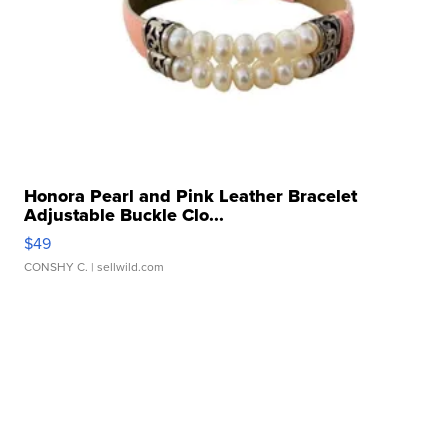
Honora Pearl and Pink Leather Bracelet
Adjustable Buckle Clo...
$49
CONSHY C.
| sellwild.com