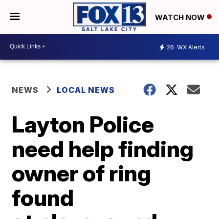
WATCH NOW
26
WX Alerts
NEWS
LOCAL NEWS
Layton Police
need help finding
owner of ring
found