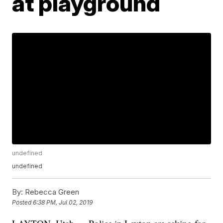
at playground
undefined
undefined
By:
Rebecca Green
Posted
6:38 PM, Jul 02, 2019