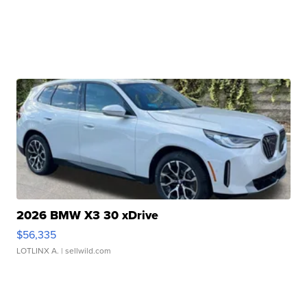
2026 BMW X3 30 xDrive
$56,335
LOTLINX A.
| sellwild.com