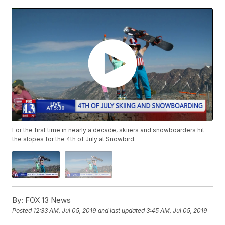
For the first time in nearly a decade, skiiers and snowboarders hit
the slopes for the 4th of July at Snowbird.
By:
FOX 13 News
Posted
12:33 AM, Jul 05, 2019
and last updated
3:45 AM, Jul 05, 2019