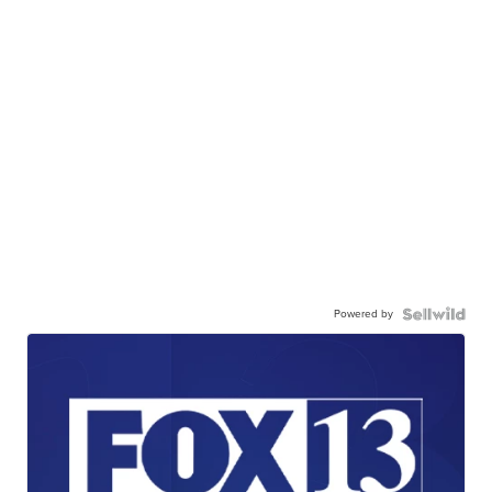
Powered by