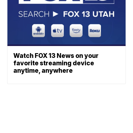
Watch FOX 13 News on your
favorite streaming device
anytime, anywhere