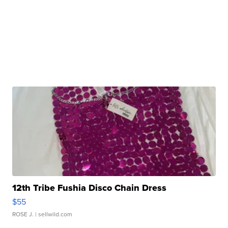
12th Tribe Fushia Disco Chain Dress
$55
ROSE J.
| sellwild.com