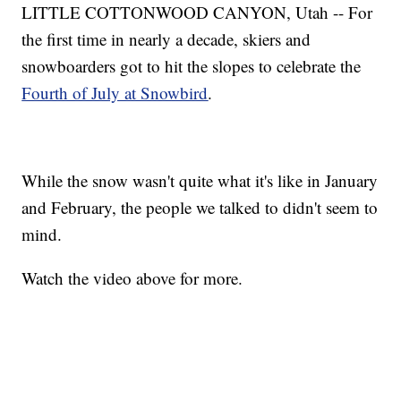
LITTLE COTTONWOOD CANYON, Utah -- For
the first time in nearly a decade, skiers and
snowboarders got to hit the slopes to celebrate the
Fourth of July at Snowbird
.
While the snow wasn't quite what it's like in January
and February, the people we talked to didn't seem to
mind.
Watch the video above for more.