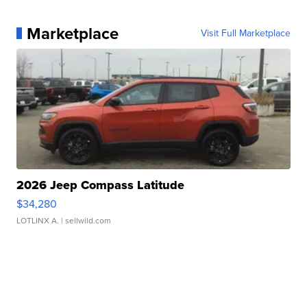
Marketplace
Visit Full Marketplace
2026 Jeep Compass Latitude
$34,280
LOTLINX A.
| sellwild.com