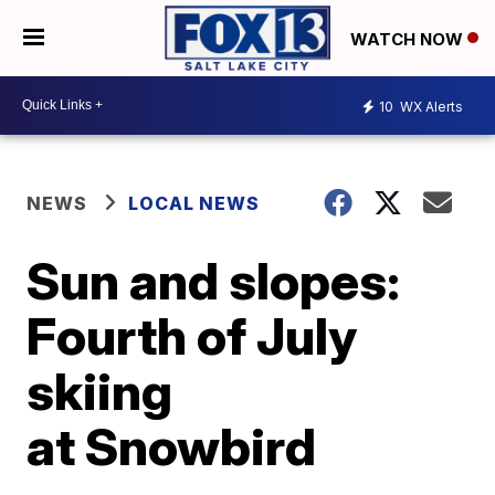
WATCH NOW
10
WX Alerts
NEWS
LOCAL NEWS
Sun and slopes:
Fourth of July
skiing
at Snowbird