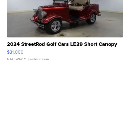
2024 StreetRod Golf Cars LE29 Short Canopy
$31,000
GATEWAY C.
| sellwild.com