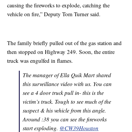
causing the fireworks to explode, catching the
vehicle on fire,” Deputy Tom Turner said.
The family briefly pulled out of the gas station and
then stopped on Highway 249. Soon, the entire
truck was engulfed in flames.
The manager of Ella Quik Mart shared
this surveillance video with us. You can
see a 4 door truck pull in- this is the
victim’s truck. Tough to see much of the
suspect & his vehicle from this angle.
Around :38 you can see the fireworks
start exploding.
@CW39Houston