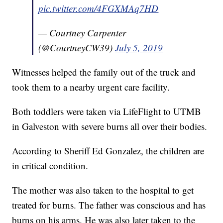
pic.twitter.com/4FGXMAq7HD
— Courtney Carpenter
(@CourtneyCW39)
July 5, 2019
Witnesses helped the family out of the truck and
took them to a nearby urgent care facility.
Both toddlers were taken via LifeFlight to UTMB
in Galveston with severe burns all over their bodies.
According to Sheriff Ed Gonzalez, the children are
in critical condition.
The mother was also taken to the hospital to get
treated for burns. The father was conscious and has
burns on his arms. He was also later taken to the