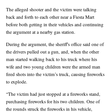
The alleged shooter and the victim were talking
back and forth to each other near a Fiesta Mart
before both getting in their vehicles and continuing
the argument at a nearby gas station.
During the argument, the sheriff's office said one of
the drivers pulled out a gun, and, when the other
man started walking back to his truck where his
wife and two young children were the armed man
fired shots into the victim’s truck, causing fireworks
to explode.
“The victim had just stopped at a fireworks stand,
purchasing fireworks for his two children. One of
the rounds struck the fireworks in his vehicle,