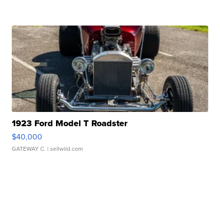
1923 Ford Model T Roadster
$40,000
GATEWAY C.
| sellwild.com