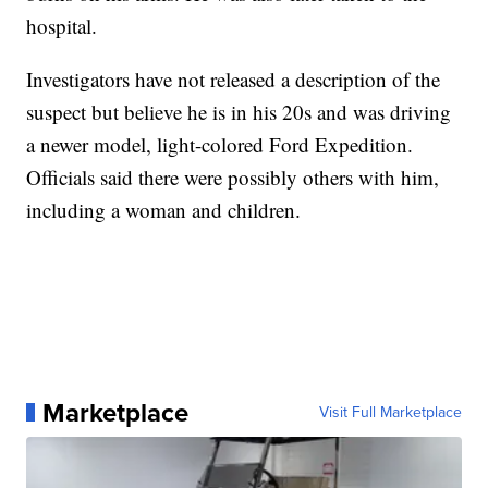
hospital.
Investigators have not released a description of the
suspect but believe he is in his 20s and was driving
a newer model, light-colored Ford Expedition.
Officials said there were possibly others with him,
including a woman and children.
Marketplace
Visit Full Marketplace