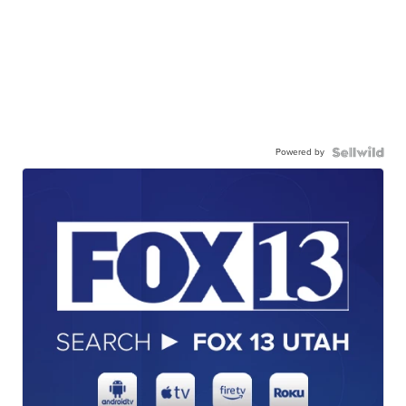
Powered by