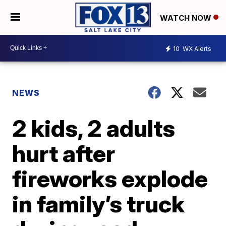
WATCH NOW
10
WX Alerts
NEWS
2 kids, 2 adults
hurt after
fireworks explode
in family’s truck