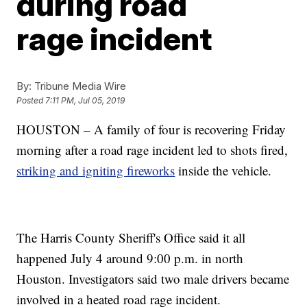
during road
rage incident
By:
Tribune Media Wire
Posted
7:11 PM, Jul 05, 2019
HOUSTON – A family of four is recovering Friday
morning after a road rage incident led to shots fired,
striking and igniting fireworks
inside the vehicle.
The Harris County Sheriff's Office said it all
happened July 4 around 9:00 p.m. in north
Houston. Investigators said two male drivers became
involved in a heated road rage incident.