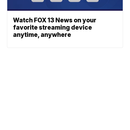
Watch FOX 13 News on your
favorite streaming device
anytime, anywhere