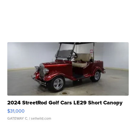
2024 StreetRod Golf Cars LE29 Short Canopy
$31,000
GATEWAY C.
| sellwild.com