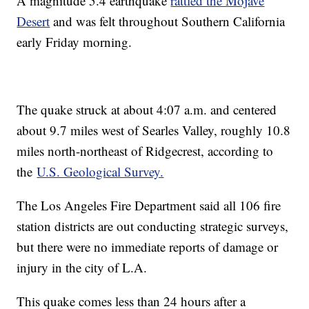
A magnitude 5.4 earthquake
rattled the Mojave
Desert
and was felt throughout Southern California
early Friday morning.
The quake struck at about 4:07 a.m. and centered
about 9.7 miles west of Searles Valley, roughly 10.8
miles north-northeast of Ridgecrest, according to
the
U.S. Geological Survey.
The Los Angeles Fire Department said all 106 fire
station districts are out conducting strategic surveys,
but there were no immediate reports of damage or
injury in the city of L.A.
This quake comes less than 24 hours after a