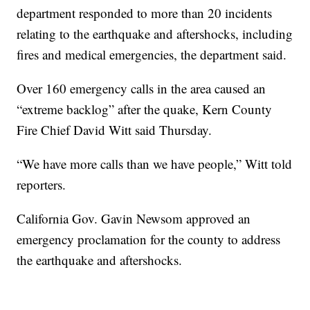
department responded to more than 20 incidents
relating to the earthquake and aftershocks, including
fires and medical emergencies, the department said.
Over 160 emergency calls in the area caused an
“extreme backlog” after the quake, Kern County
Fire Chief David Witt said Thursday.
“We have more calls than we have people,” Witt told
reporters.
California Gov. Gavin Newsom approved an
emergency proclamation for the county to address
the earthquake and aftershocks.