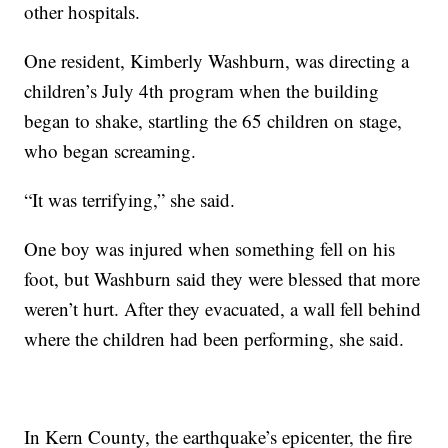
other hospitals.
One resident, Kimberly Washburn, was directing a
children’s July 4th program when the building
began to shake, startling the 65 children on stage,
who began screaming.
“It was terrifying,” she said.
One boy was injured when something fell on his
foot, but Washburn said they were blessed that more
weren’t hurt. After they evacuated, a wall fell behind
where the children had been performing, she said.
In Kern County, the earthquake’s epicenter, the fire