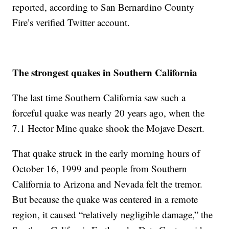
reported, according to San Bernardino County
Fire’s verified Twitter account.
The strongest quakes in Southern California
The last time Southern California saw such a
forceful quake was nearly 20 years ago, when the
7.1 Hector Mine quake shook the Mojave Desert.
That quake struck in the early morning hours of
October 16, 1999 and people from Southern
California to Arizona and Nevada felt the tremor.
But because the quake was centered in a remote
region, it caused “relatively negligible damage,” the