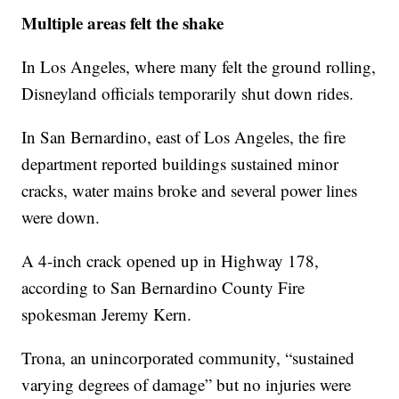
Multiple areas felt the shake
In Los Angeles, where many felt the ground rolling,
Disneyland officials temporarily shut down rides.
In San Bernardino, east of Los Angeles, the fire
department reported buildings sustained minor
cracks, water mains broke and several power lines
were down.
A 4-inch crack opened up in Highway 178,
according to San Bernardino County Fire
spokesman Jeremy Kern.
Trona, an unincorporated community, “sustained
varying degrees of damage” but no injuries were