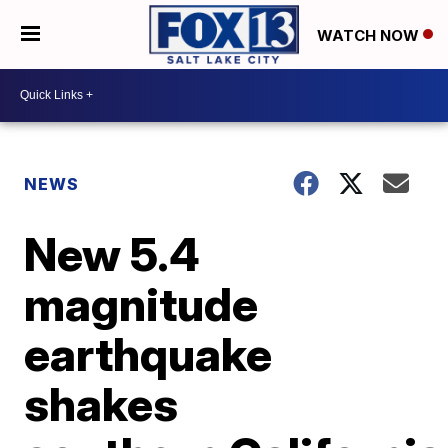
WATCH NOW
NEWS
New 5.4
magnitude
earthquake
shakes