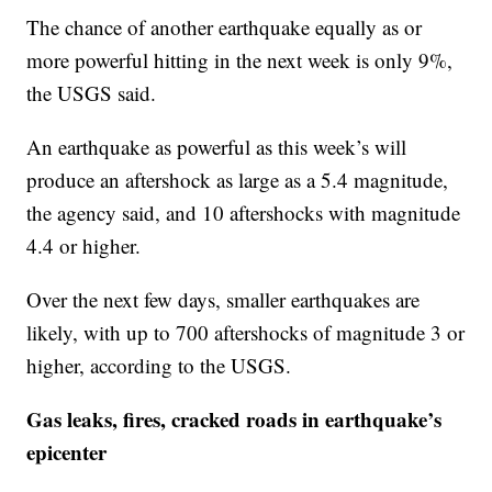
The chance of another earthquake equally as or
more powerful hitting in the next week is only 9%,
the USGS said.
An earthquake as powerful as this week’s will
produce an aftershock as large as a 5.4 magnitude,
the agency said, and 10 aftershocks with magnitude
4.4 or higher.
Over the next few days, smaller earthquakes are
likely, with up to 700 aftershocks of magnitude 3 or
higher, according to the USGS.
Gas leaks, fires, cracked roads in earthquake’s
epicenter