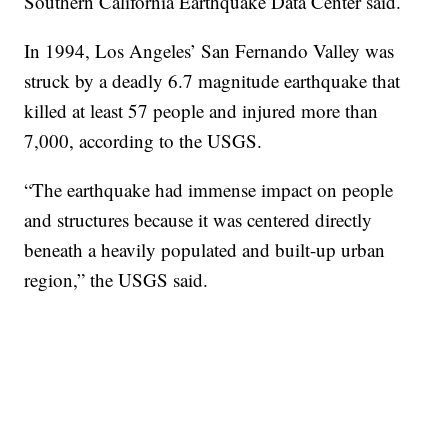
Southern California Earthquake Data Center said.
In 1994, Los Angeles’ San Fernando Valley was
struck by a deadly 6.7 magnitude earthquake that
killed at least 57 people and injured more than
7,000, according to the USGS.
“The earthquake had immense impact on people
and structures because it was centered directly
beneath a heavily populated and built-up urban
region,” the USGS said.