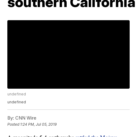
southern California
undefined
undefined
By:
CNN Wire
Posted
1:24 PM, Jul 05, 2019