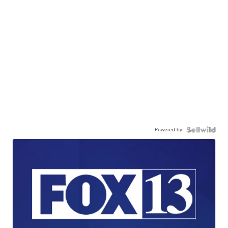
Powered by