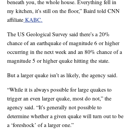
beneath you, the whole house. Everything fell in
my kitchen, it’s still on the floor,” Baird told CNN
affiliate
KABC.
The US Geological Survey said there’s a 20%
chance of an earthquake of magnitude 6 or higher
occurring in the next week and an 80% chance of a
magnitude 5 or higher quake hitting the state.
But a larger quake isn’t as likely, the agency said.
“While it is always possible for large quakes to
trigger an even larger quake, most do not,” the
agency said. “It’s generally not possible to
determine whether a given quake will turn out to be
a ‘foreshock’ of a larger one.”