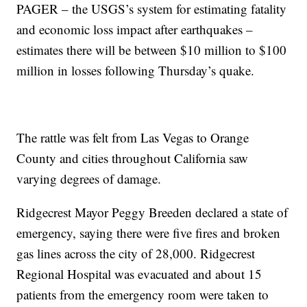
PAGER – the USGS’s system for estimating fatality
and economic loss impact after earthquakes –
estimates there will be between $10 million to $100
million in losses following Thursday’s quake.
The rattle was felt from Las Vegas to Orange
County and cities throughout California saw
varying degrees of damage.
Ridgecrest Mayor Peggy Breeden declared a state of
emergency, saying there were five fires and broken
gas lines across the city of 28,000. Ridgecrest
Regional Hospital was evacuated and about 15
patients from the emergency room were taken to