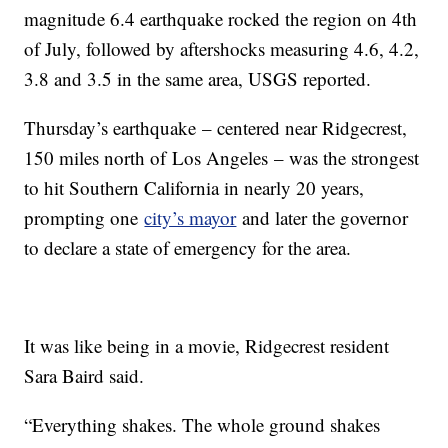
magnitude 6.4 earthquake rocked the region on 4th
of July, followed by aftershocks measuring 4.6, 4.2,
3.8 and 3.5 in the same area, USGS reported.
Thursday’s earthquake – centered near Ridgecrest,
150 miles north of Los Angeles – was the strongest
to hit Southern California in nearly 20 years,
prompting one
city’s mayor
and later the governor
to declare a state of emergency for the area.
It was like being in a movie, Ridgecrest resident
Sara Baird said.
“Everything shakes. The whole ground shakes