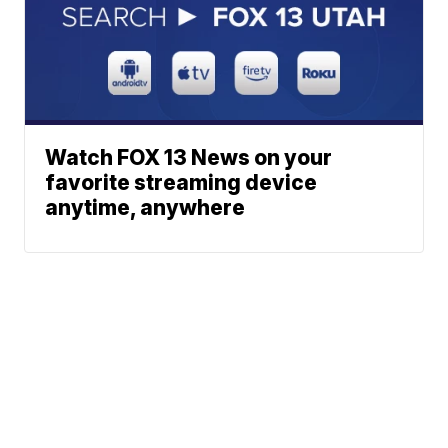
Watch FOX 13 News on your
favorite streaming device
anytime, anywhere