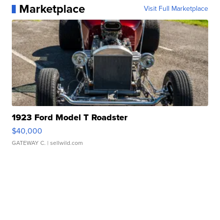
Marketplace
Visit Full Marketplace
1923 Ford Model T Roadster
$40,000
GATEWAY C.
| sellwild.com