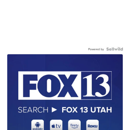
Powered by