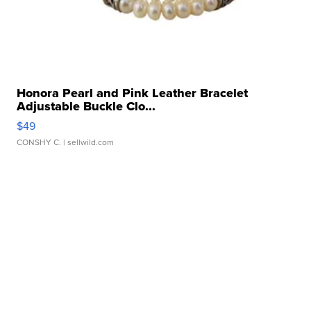
Honora Pearl and Pink Leather Bracelet
Adjustable Buckle Clo...
$49
CONSHY C.
| sellwild.com