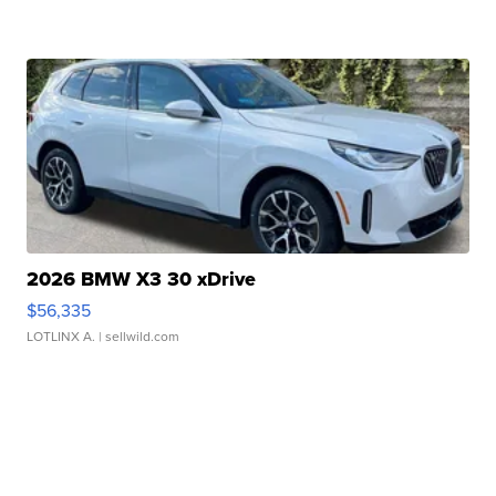
2026 BMW X3 30 xDrive
$56,335
LOTLINX A.
| sellwild.com