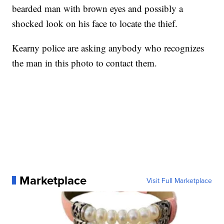
bearded man with brown eyes and possibly a
shocked look on his face to locate the thief.
Kearny police are asking anybody who recognizes
the man in this photo to contact them.
Marketplace
Visit Full Marketplace