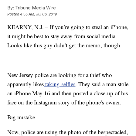
By:
Tribune Media Wire
Posted
4:55 AM, Jul 06, 2019
KEARNY, N.J. – If you’re going to steal an iPhone,
it might be best to stay away from social media.
Looks like this guy didn’t get the memo, though.
New Jersey police are looking for a thief who
apparently likes
taking selfies
. They said a man stole
an iPhone May 16 and then posted a close-up of his
face on the Instagram story of the phone’s owner.
Big mistake.
Now, police are using the photo of the bespectacled,