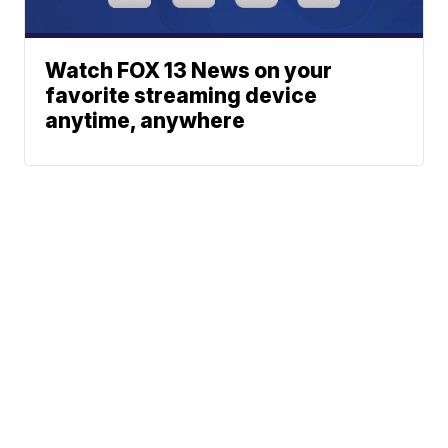
Watch FOX 13 News on your
favorite streaming device
anytime, anywhere