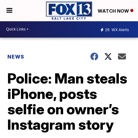
WATCH NOW
26
WX Alerts
NEWS
Police: Man steals
iPhone, posts
selfie on owner’s
Instagram story